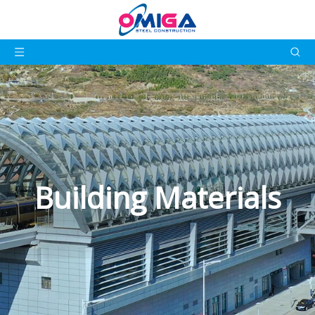
Building Materials