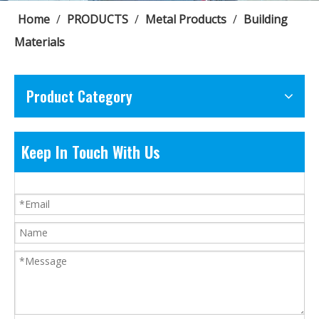
Home
/
PRODUCTS
/
Metal Products
/
Building
Materials
Product Category
Keep In Touch With Us