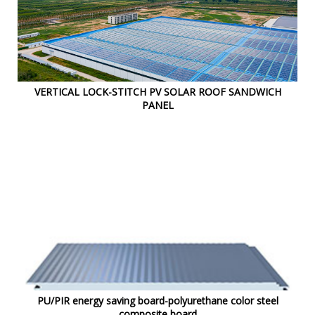
VERTICAL LOCK-STITCH PV SOLAR ROOF SANDWICH
PANEL
PU/PIR energy saving board-polyurethane color steel
composite board