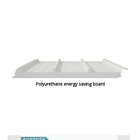
Polyurethane energy saving board