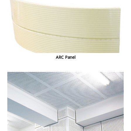
ARC Panel