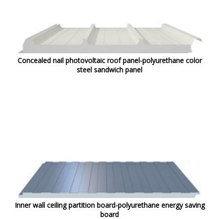
Concealed nail photovoltaic roof panel-polyurethane color
steel sandwich panel
Inner wall ceiling partition board-polyurethane energy saving
board