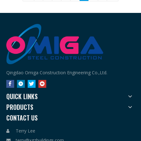
Qingdao Omiga Construction Engineering Co.,Ltd.
QUICK LINKS
PRODUCTS
CONTACT US
Terry Lee

terry@xgzbuildings.com
