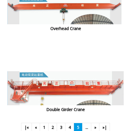
Overhead Crane
Double Girder Crane
|«
«
1
2
3
4
5
...
»
»|