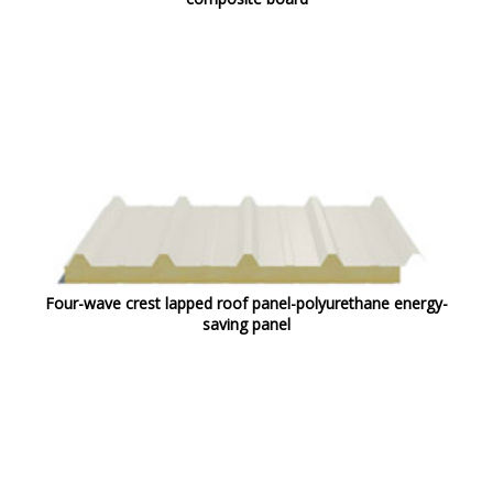
Four-wave crest lapped roof panel-polyurethane energy-
saving panel