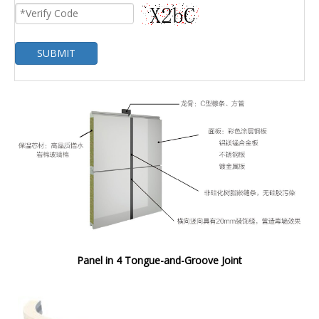
SUBMIT
Panel in 4 Tongue-and-Groove Joint