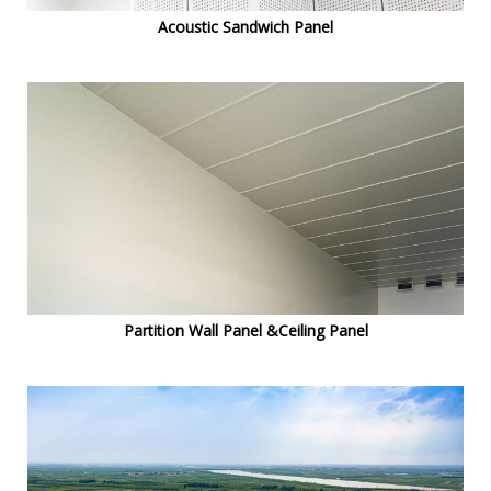
Acoustic Sandwich Panel
Partition Wall Panel &Ceiling Panel