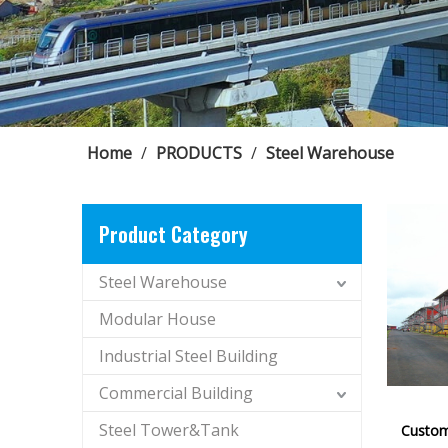
Home
/
PRODUCTS
/
Steel Warehouse
Product Category
Steel Warehouse
Modular House
Industrial Steel Building
Commercial Building
Steel Tower&Tank
Custom