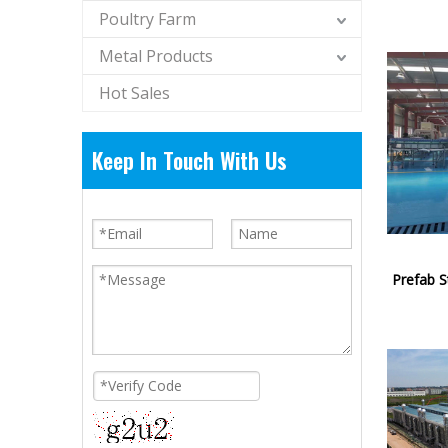
Poultry Farm
Metal Products
Hot Sales
Keep In Touch With Us
Prefab S