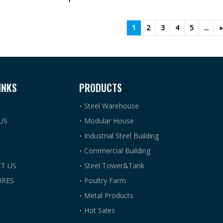
1
2
3
4
5
...
»
INKS
PRODUCTS
Steel Warehouse
US
Modular House
Industrial Steel Building
Commercial Building
T US
Steel Tower&Tank
RES
Poultry Farm
Metal Products
Hot Sales