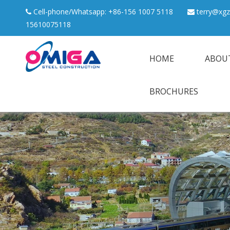
Cell-phone/Whatsapp: +86-156 1007 5118
terry@xgz


15610075118
HOME
ABOU
BROCHURES