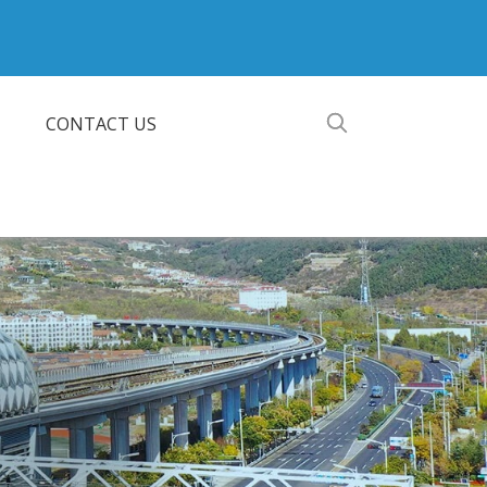
CONTACT US