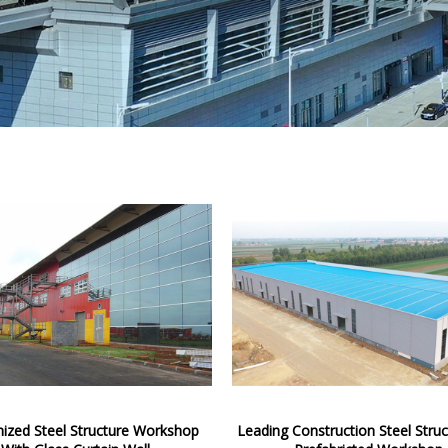
ized Steel Structure Workshop
Leading Construction Steel Struc