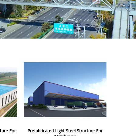
ture For
Prefabricated Light Steel Structure For