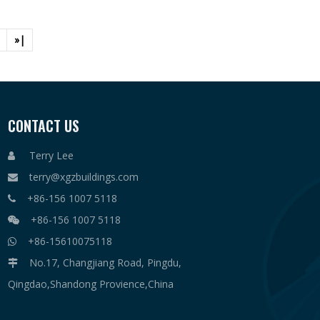
»|
CONTACT US
Terry Lee

terry@xgzbuildings.com

+86-156 1007 5118

+86-156 1007 5118

+86-15610075118

No.17, Changjiang Road, Pingdu,

Qingdao,Shandong Provience,China