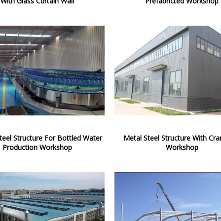
With Glass Curtain Wall
Prefabricted Workshop
teel Structure For Bottled Water
Metal Steel Structure With Cra
Production Workshop
Workshop