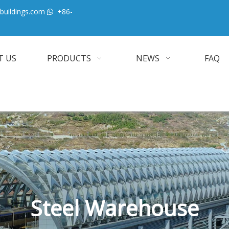
buildings.com
+86-

T US
PRODUCTS
NEWS
FAQ
Steel Warehouse