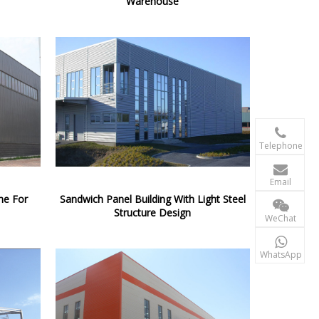
Warehouse

+86-156 10
Telephone

terry@xgzb
Email
ne For
Sandwich Panel Building With Light Steel
+86-156 10
Structure Design
WeChat

+86-15610
WhatsApp