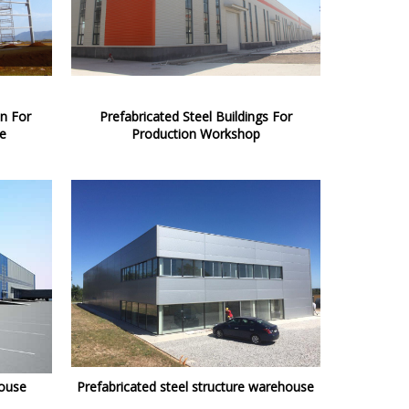
on For
Prefabricated Steel Buildings For
e
Production Workshop
house
Prefabricated steel structure warehouse