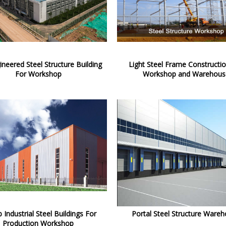
ineered Steel Structure Building
Light Steel Frame Constructi
For Workshop
Workshop and Warehous
 Industrial Steel Buildings For
Portal Steel Structure Ware
Production Workshop