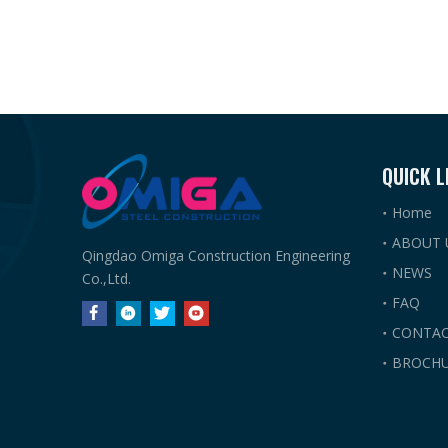
QUICK L
Home
ABOUT 
Qingdao Omiga Construction Engineering
NEWS
Co.,Ltd.
FAQ
CONTAC
BROCHU