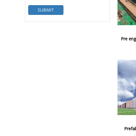
SUBMIT
Pre eng
Prefab