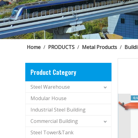
Home
/
PRODUCTS
/
Metal Products
/
Build
Product Category
Steel Warehouse
Modular House
Industrial Steel Building
Commercial Building
Steel Tower&Tank