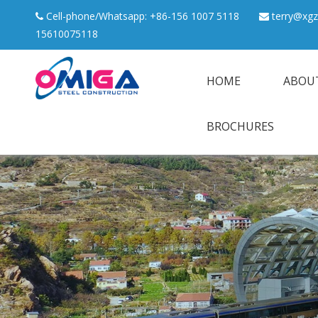
Cell-phone/Whatsapp: +86-156 1007 5118
terry@xgz


15610075118
HOME
ABOU
BROCHURES