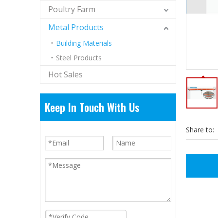
Poultry Farm
Metal Products
Building Materials
Steel Products
Hot Sales
Keep In Touch With Us
Share to: