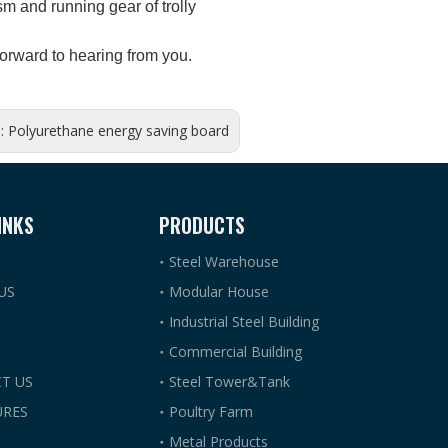
 and running gear of trolly
orward to hearing from you.
s:
Polyurethane energy saving board
INKS
PRODUCTS
Steel Warehouse
US
Modular House
Industrial Steel Building
Commercial Building
T US
Steel Tower&Tank
RES
Poultry Farm
Metal Products