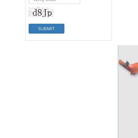
SUBMIT