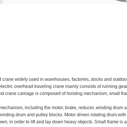
crane widely used in warehouses, factories, docks and outdoor
lectric overhead traveling crane mainly consists of running gear 
nd crane carriage is composed of hoisting mechanism, small fram
mechanism, including the motor, brake, reducer, winding drum an
winding drum and pulley blocks. Motor driven rotating drum wit
down, in order to lift and lay down heavy objects. Small frame is 