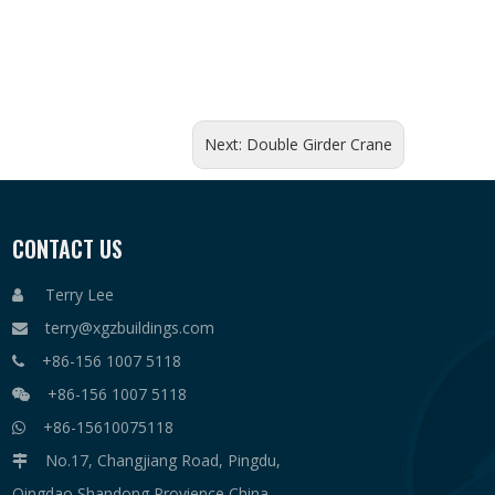
Next:
Double Girder Crane
CONTACT US
Terry Lee

terry@xgzbuildings.com

+86-156 1007 5118

+86-156 1007 5118

+86-15610075118

No.17, Changjiang Road, Pingdu,

Qingdao,Shandong Provience,China