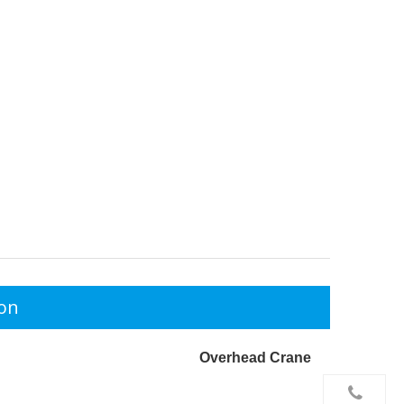
ion
Overhead Crane

+86-156 10