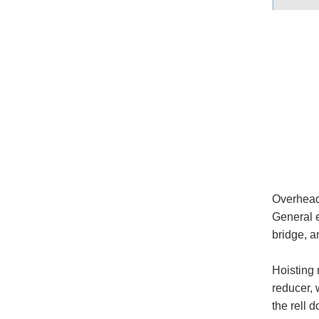
Overhead 
General e
bridge, a
Hoisting 
reducer, 
the rell 