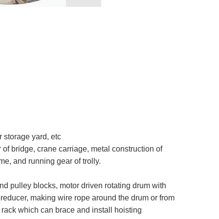
 storage yard, etc
of bridge, crane carriage, metal construction of
e, and running gear of trolly.
d pulley blocks, motor driven rotating drum with
h reducer, making wire rope around the drum or from
a rack which can brace and install hoisting