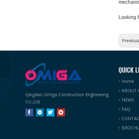
mechanism
Looking f
Previou
QUICK L
Home
ABOUT 
Qingdao Omiga Construction Engineering
NEWS
Co.,Ltd.
FAQ
CONTAC
BROCHU