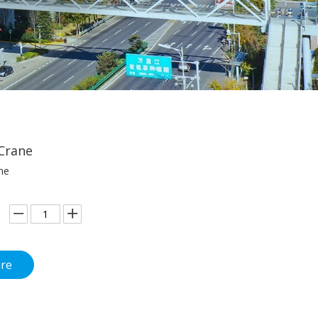
Crane
ne
ire