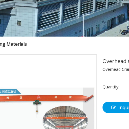
ing Materials
Overhead 
Overhead Cra
Quantity:
Inqu