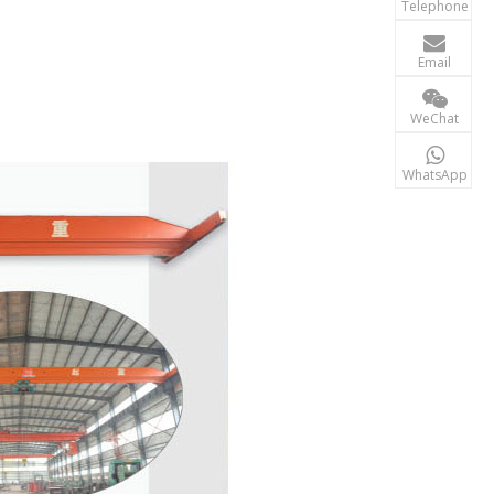
Telephone

terry@xgzb
Email
+86-156 10
WeChat

+86-15610
WhatsApp