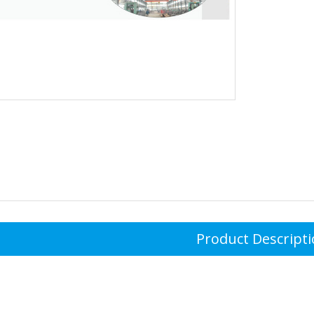
Product Descript