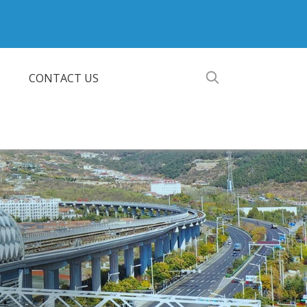
CONTACT US