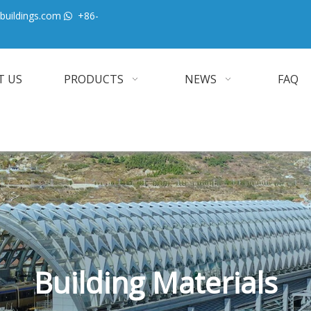
buildings.com
+86-

T US
PRODUCTS
NEWS
FAQ
Building Materials