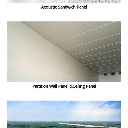
Acoustic Sandwich Panel
Partition Wall Panel &Ceiling Panel