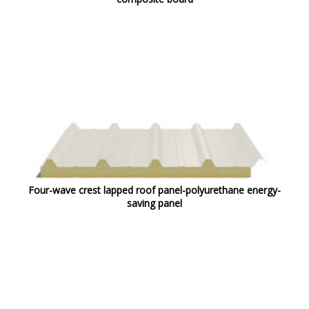
Four-wave crest lapped roof panel-polyurethane energy-
saving panel