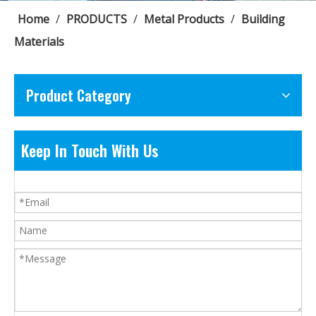
Home
/
PRODUCTS
/
Metal Products
/
Building
Materials
Product Category
Keep In Touch With Us