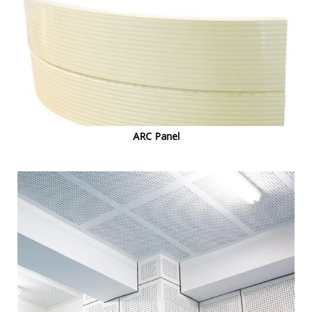
ARC Panel