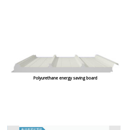
Polyurethane energy saving board