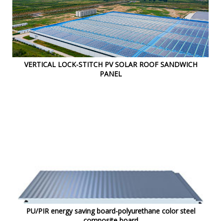
VERTICAL LOCK-STITCH PV SOLAR ROOF SANDWICH
PANEL
PU/PIR energy saving board-polyurethane color steel
composite board