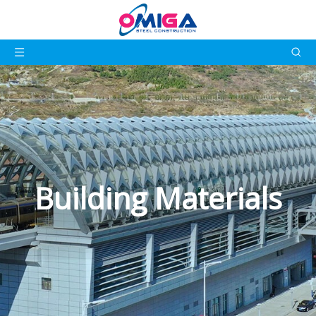
Building Materials