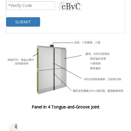
SUBMIT
Panel in 4 Tongue-and-Groove Joint