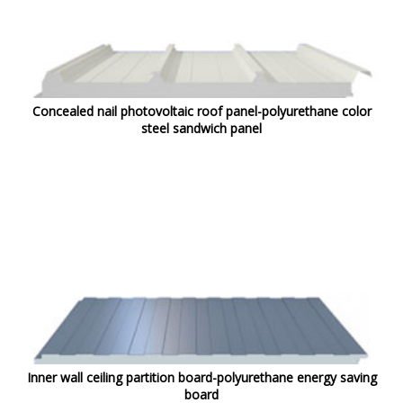
Concealed nail photovoltaic roof panel-polyurethane color
steel sandwich panel
Inner wall ceiling partition board-polyurethane energy saving
board