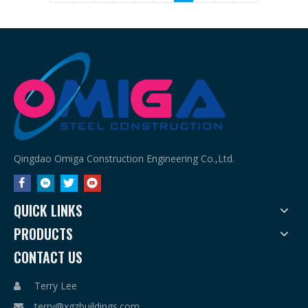
Qingdao Omiga Construction Engineering Co.,Ltd.
QUICK LINKS
PRODUCTS
CONTACT US
Terry Lee

terry@xgzbuildings.com
