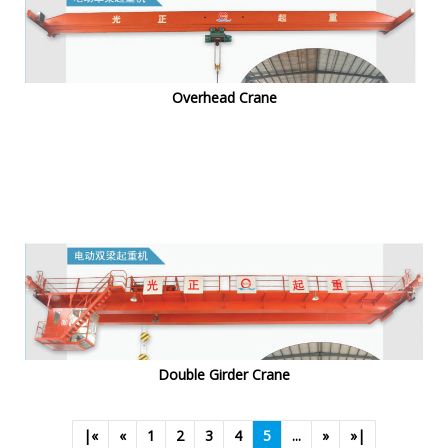
Overhead Crane
Double Girder Crane
|«
«
1
2
3
4
5
...
»
»|