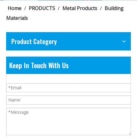
Home
/
PRODUCTS
/
Metal Products
/
Building
Materials
Product Category
Keep In Touch With Us