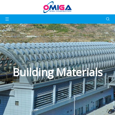
Building Materials