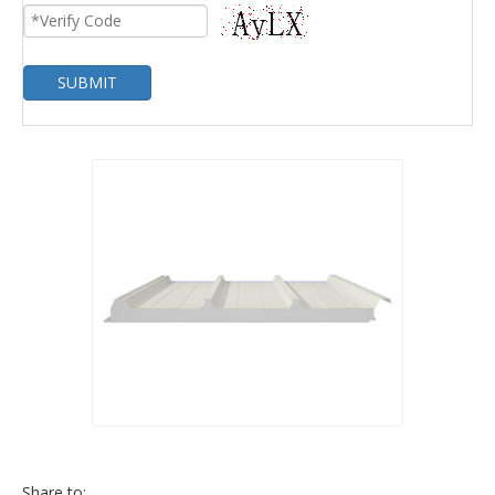
SUBMIT
Share to: