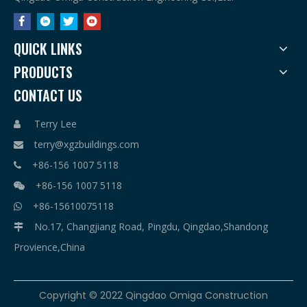
QUICK LINKS
PRODUCTS
CONTACT US
Terry Lee

terry@xgzbuildings.com

+86-156 1007 5118

+86-156 1007 5118

+86-15610075118

No.17, Changjiang Road, Pingdu, Qingdao,Shandong

Provience,China
​Copyright © 2022 Qingdao Omiga Construction