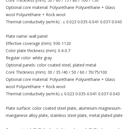
Core Thickness (mm): 50 / 60 / 75 / 80 / 100 / 150
Optional core material: Polyurethane Polyurethane + Glass
wool Polyurethane + Rock wool
Thermal conductivity (w/m·k) : ≤ 0.023 0.035-0.041 0.037-0.043
Plate name: wall panel
Effective coverage (mm): 930-1120
Color plate thickness (mm): 0.4-0.7
Regular color: white gray
Optional panels: color coated steel, plated metal
Core Thickness (mm): 30 / 35 /40 / 50 / 60 / 70/75/100
Optional core material: Polyurethane Polyurethane + Glass
wool Polyurethane + Rock wool
Thermal conductivity (w/m·k) ≤ 0.023 0.035-0.041 0.037-0.043
Plate surface: color coated steel plate, aluminum-magnesium-
manganese alloy plate, stainless steel plate, metal plated plate