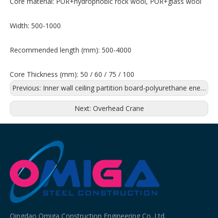
Core material: PUR+hydrophobic rock wool, PUR+glass wool
Width: 500-1000
Recommended length (mm): 500-4000
Core Thickness (mm): 50 / 60 / 75 / 100
Previous:
Inner wall ceiling partition board-polyurethane energy saving board
Next:
Overhead Crane
Qingdao Omiga Construction Engineering Co.,Ltd.