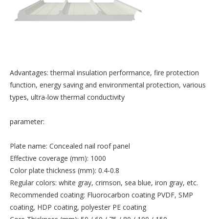
Advantages: thermal insulation performance, fire protection
function, energy saving and environmental protection, various
types, ultra-low thermal conductivity
parameter:
Plate name: Concealed nail roof panel
Effective coverage (mm): 1000
Color plate thickness (mm): 0.4-0.8
Regular colors: white gray, crimson, sea blue, iron gray, etc.
Recommended coating: Fluorocarbon coating PVDF, SMP
coating, HDP coating, polyester PE coating