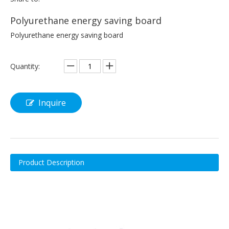
Polyurethane energy saving board
Polyurethane energy saving board
Quantity:
Inquire
Product Description