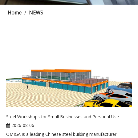
Home
/
NEWS
Steel Workshops for Small Businesses and Personal Use
2026-08-06
OMIGA is a leading Chinese steel building manufacturer