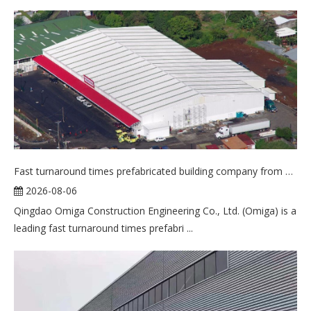
Fast turnaround times prefabricated building company from China
2026-08-06
Qingdao Omiga Construction Engineering Co., Ltd. (Omiga) is a
leading fast turnaround times prefabri ...