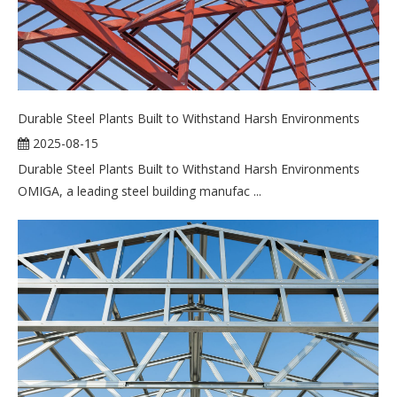
Durable Steel Plants Built to Withstand Harsh Environments
2025-08-15
Durable Steel Plants Built to Withstand Harsh Environments
OMIGA, a leading steel building manufac ...