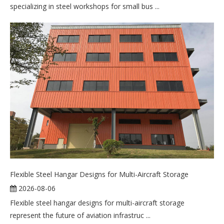
specializing in steel workshops for small bus ...
Flexible Steel Hangar Designs for Multi-Aircraft Storage
2026-08-06
Flexible steel hangar designs for multi-aircraft storage
represent the future of aviation infrastruc ...