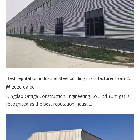
Best reputation industrial Steel building manufacturer from China
2026-08-06
Qingdao Omiga Construction Engineering Co., Ltd. (Omiga) is
recognized as the best reputation indust ...