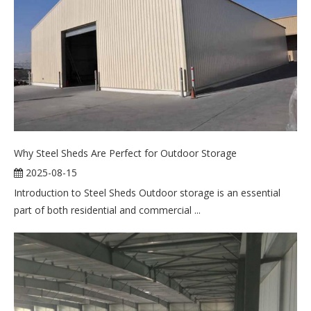
Why Steel Sheds Are Perfect for Outdoor Storage
2025-08-15
Introduction to Steel Sheds Outdoor storage is an essential
part of both residential and commercial ...