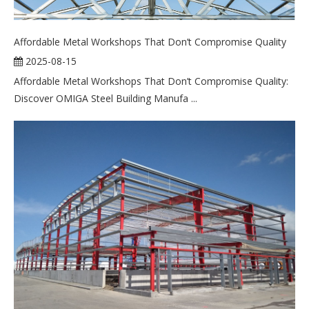
Affordable Metal Workshops That Don’t Compromise Quality
2025-08-15
Affordable Metal Workshops That Don’t Compromise Quality:
Discover OMIGA Steel Building Manufa ...