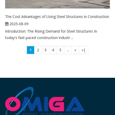
The Cost Advantages of Using Steel Structures in Construction
2025-08-09
Introduction: The Rising Demand for Steel Structures In
today's fast-paced construction industr ...
1
2
3
4
5
...
»
»|