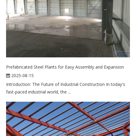
Prefabricated Steel Plants for Easy Assembly and Expansion
2025-08-15
Introduction: The Future of Industrial Construction In today's
fast-paced industrial world, the ...