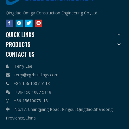
Qingdao Omiga Construction Engineering Co.,Ltd.
QUICK LINKS
PRODUCTS
CONTACT US
Terry Lee

terry@xgzbuildings.com

+86-156 1007 5118

+86-156 1007 5118

+86-15610075118

No.17, Changjiang Road, Pingdu, Qingdao,Shandong

Provience,China