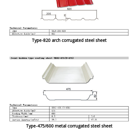
Type-820 arch corrugated steel sheet
Type-475/600 metal corrugated steel sheet