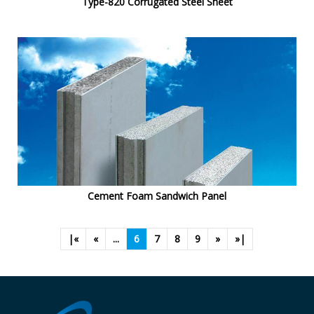
Type-820 Corrugated Steel Sheet
Cement Foam Sandwich Panel
|«
«
...
6
7
8
9
»
»|