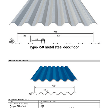
Type-750 metal steel deck floor