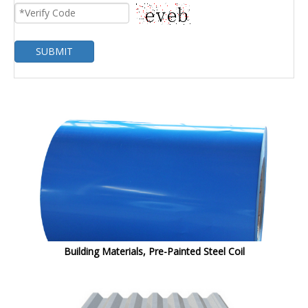
SUBMIT
Building Materials, Pre-Painted Steel Coil