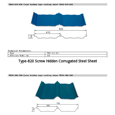
Type-820 Screw Hidden Corrugated Steel Sheet