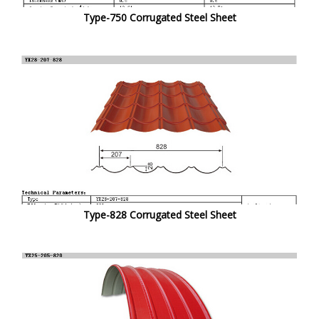
Type-750 Corrugated Steel Sheet
Type-828 Corrugated Steel Sheet