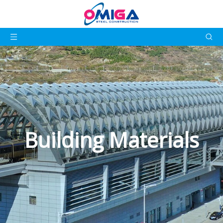
Building Materials