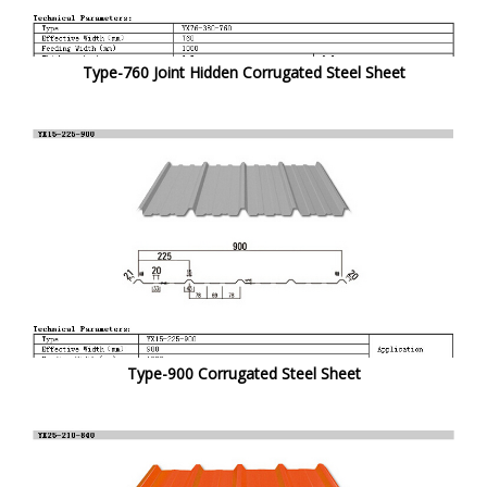
Type-760 Joint Hidden Corrugated Steel Sheet
Type-900 Corrugated Steel Sheet