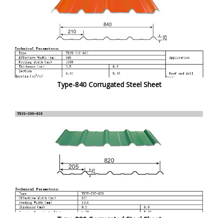
Type-840 Corrugated Steel Sheet