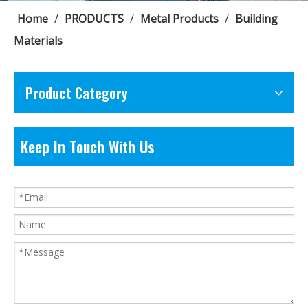
Home
/
PRODUCTS
/
Metal Products
/
Building
Materials
Product Category
Keep In Touch With Us