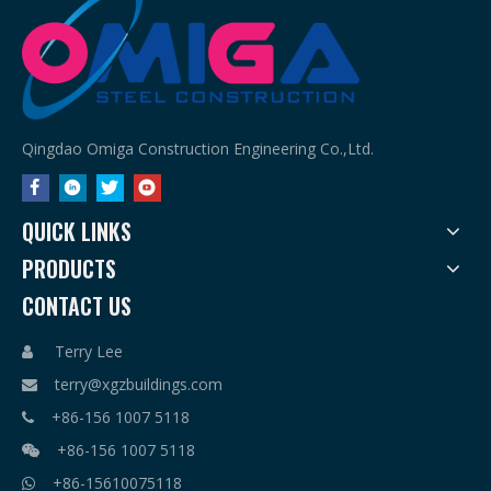
Qingdao Omiga Construction Engineering Co.,Ltd.
QUICK LINKS
PRODUCTS
CONTACT US
Terry Lee

terry@xgzbuildings.com

+86-156 1007 5118

+86-156 1007 5118

+86-15610075118
