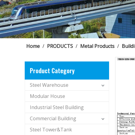
Home
/
PRODUCTS
/
Metal Products
/
Build
Product Category
Steel Warehouse
Modular House
Industrial Steel Building
Commercial Building
Steel Tower&Tank