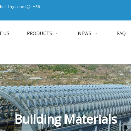
buildings.com
+86-

T US
PRODUCTS
NEWS
FAQ
Building Materials