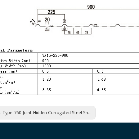
s:
Type-760 Joint Hidden Corrugated Steel Sheet