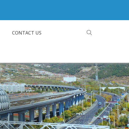
CONTACT US