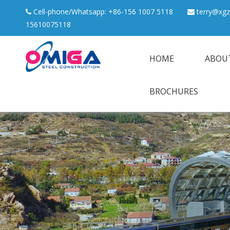
Cell-phone/Whatsapp: +86-156 1007 5118
terry@xgz


15610075118
HOME
ABOU
BROCHURES