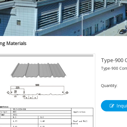
ing Materials
Type-900 C
Type-900 Corr
Quantity:
Inqu