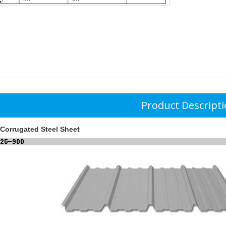
Product Descript
Corrugated Steel Sheet