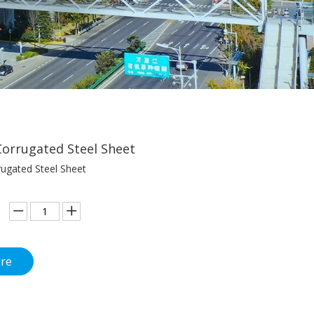
orrugated Steel Sheet
ugated Steel Sheet
ire