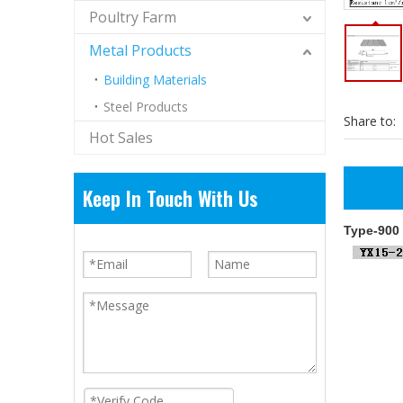
Poultry Farm
Metal Products
Building Materials
Steel Products
Share to:
Hot Sales
Keep In Touch With Us
Type-900 