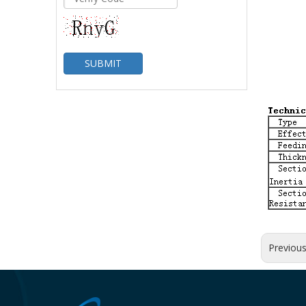
SUBMIT
Previou