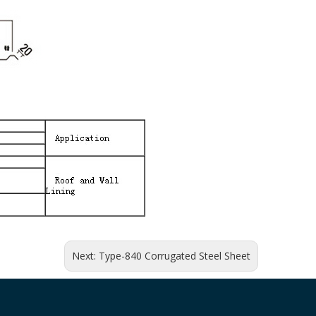
Next:
Type-840 Corrugated Steel Sheet