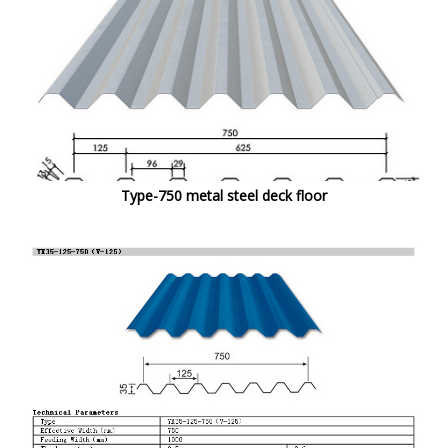
Type-750 metal steel deck floor