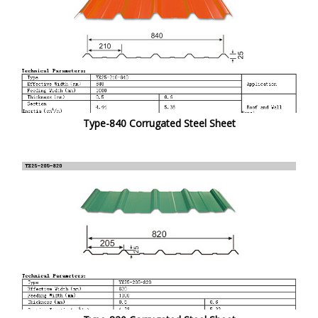
Type-840 Corrugated Steel Sheet