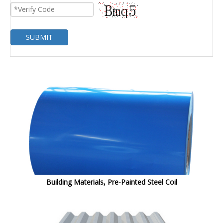
SUBMIT
Building Materials, Pre-Painted Steel Coil