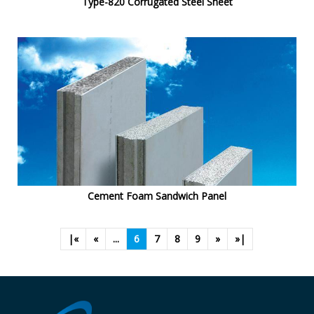
Type-820 Corrugated Steel Sheet
Cement Foam Sandwich Panel
|«
«
...
6
7
8
9
»
»|