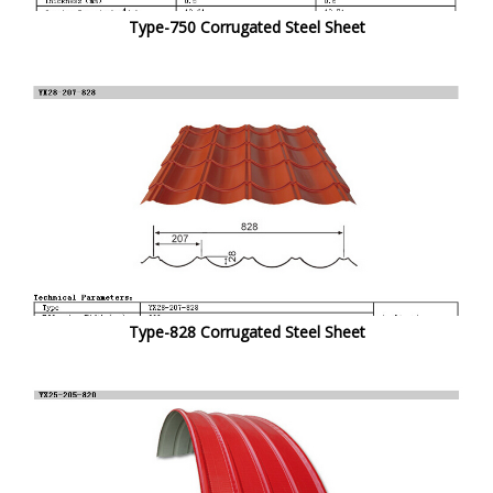
Type-750 Corrugated Steel Sheet
Type-828 Corrugated Steel Sheet