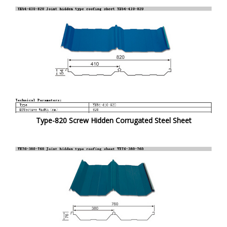
Type-820 Screw Hidden Corrugated Steel Sheet