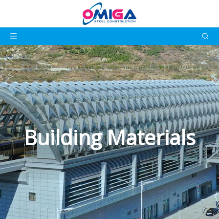
Building Materials