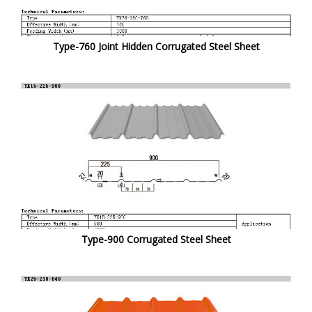
Type-760 Joint Hidden Corrugated Steel Sheet
Type-900 Corrugated Steel Sheet