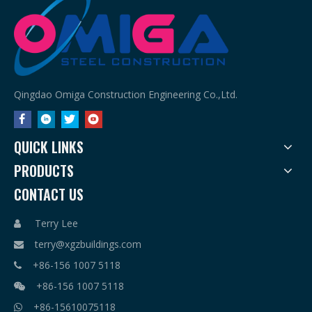
Qingdao Omiga Construction Engineering Co.,Ltd.
QUICK LINKS
PRODUCTS
CONTACT US
Terry Lee

terry@xgzbuildings.com

+86-156 1007 5118

+86-156 1007 5118

+86-15610075118
