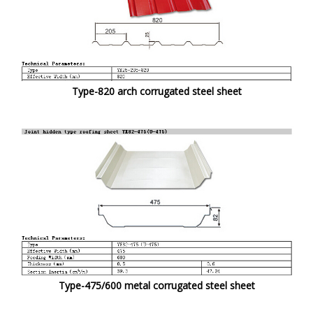
Type-820 arch corrugated steel sheet
Type-475/600 metal corrugated steel sheet