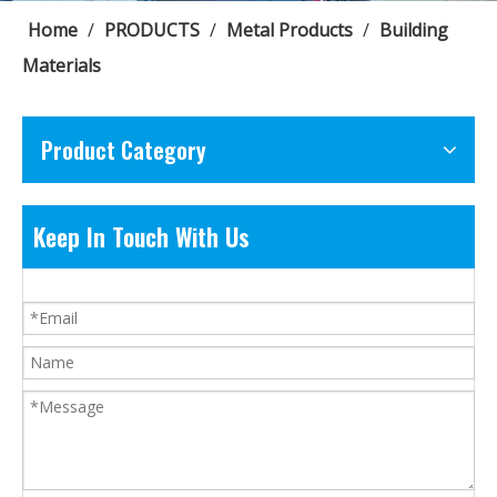
Home
/
PRODUCTS
/
Metal Products
/
Building
Materials
Product Category
Keep In Touch With Us