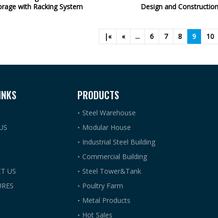
orage with Racking System
Design and Constructio
|«
«
...
6
7
8
9
10
INKS
PRODUCTS
Steel Warehouse
US
Modular House
Industrial Steel Building
Commercial Building
T US
Steel Tower&Tank
RES
Poultry Farm
Metal Products
Hot Sales