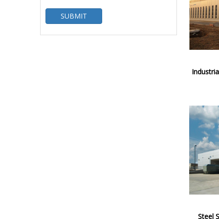
SUBMIT
Industria
Steel 