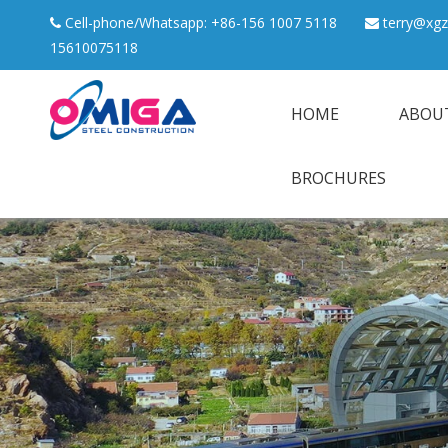
Cell-phone/Whatsapp: +86-156 1007 5118
terry@xgz


15610075118
HOME
ABOU
BROCHURES