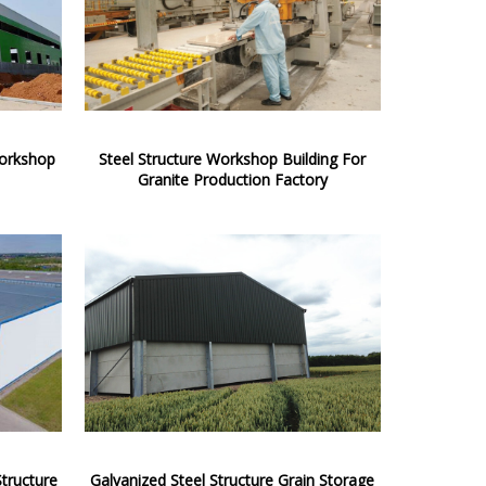
Workshop
Steel Structure Workshop Building For
Granite Production Factory
tructure
Galvanized Steel Structure Grain Storage