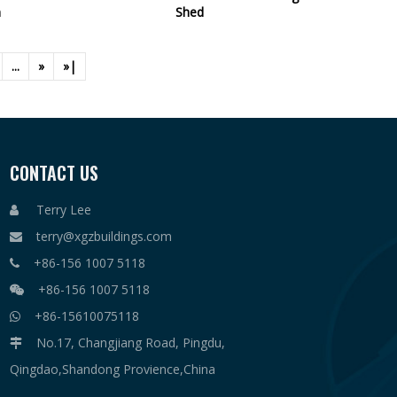
n
Shed
...
»
»|
CONTACT US
Terry Lee

terry@xgzbuildings.com

+86-156 1007 5118

+86-156 1007 5118

+86-15610075118

No.17, Changjiang Road, Pingdu,

Qingdao,Shandong Provience,China