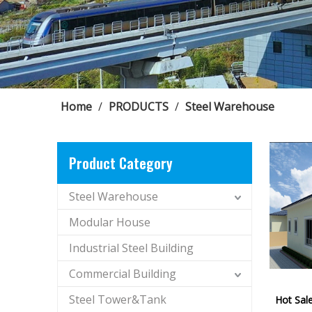
Home
/
PRODUCTS
/
Steel Warehouse
Product Category
Steel Warehouse
Modular House
Industrial Steel Building
Commercial Building
Steel Tower&Tank
Hot Sal