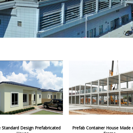
e Standard Design Prefabricated
Prefab Container House Made o