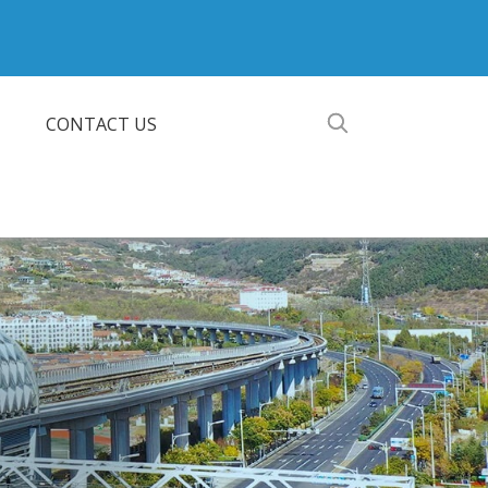
CONTACT US