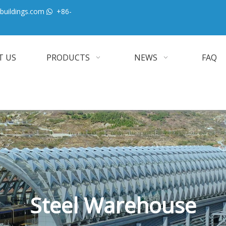
buildings.com
+86-

T US
PRODUCTS
NEWS
FAQ
Steel Warehouse