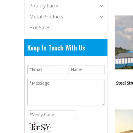
Poultry Farm
Metal Products
Hot Sales
Keep In Touch With Us
Steel St