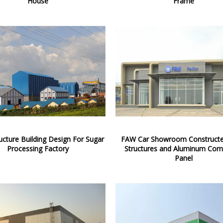
House
Frame
ructure Building Design For Sugar
FAW Car Showroom Constructe
Processing Factory
Structures and Aluminum Com
Panel