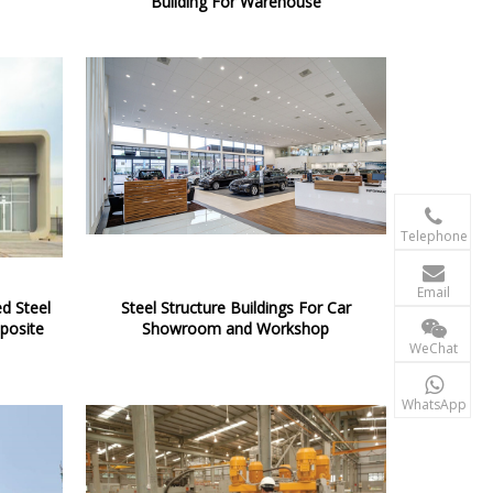
Building For Warehouse

+86-156 10
Telephone

terry@xgzb
Email
d Steel
Steel Structure Buildings For Car
posite
Showroom and Workshop
+86-156 10
WeChat

+86-15610
WhatsApp