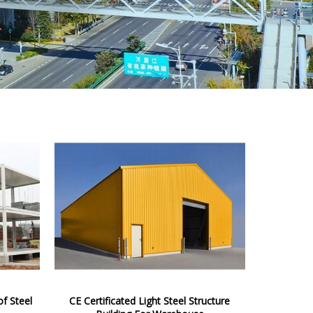
f Steel
CE Certificated Light Steel Structure