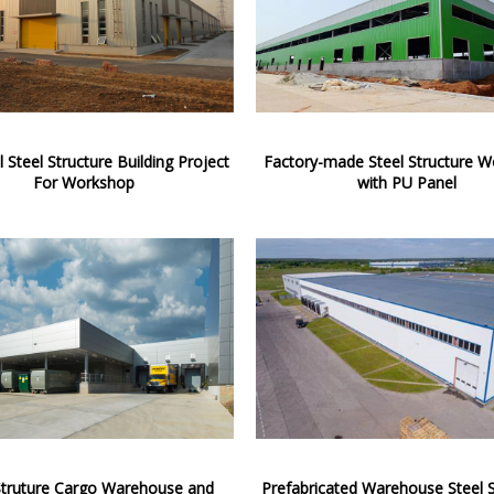
l Steel Structure Building Project
Factory-made Steel Structure 
For Workshop
with PU Panel
Struture Cargo Warehouse and
Prefabricated Warehouse Steel S