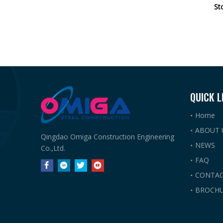
St
QUICK L
Home
ABOUT 
Qingdao Omiga Construction Engineering
NEWS
Co.,Ltd.
FAQ
CONTAC
BROCHU