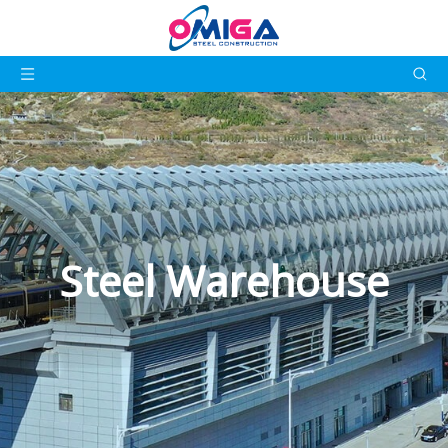
Steel Warehouse