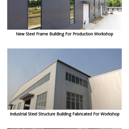
New Steel Frame Building For Production Workshop
Industrial Steel Structure Building Fabricated For Workshop