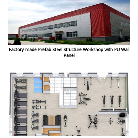
Factory-made Prefab Steel Structure Workshop with PU Wall
Panel