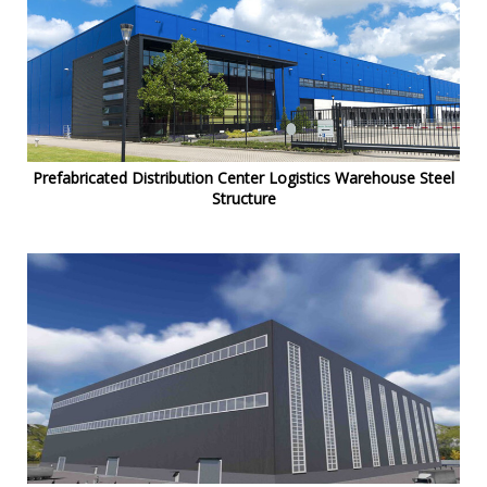
Prefabricated Distribution Center Logistics Warehouse Steel
Structure