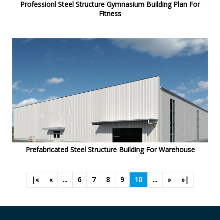
Professionl Steel Structure Gymnasium Building Plan For
Fitness
Prefabricated Steel Structure Building For Warehouse
|«
«
...
6
7
8
9
10
...
»
»|