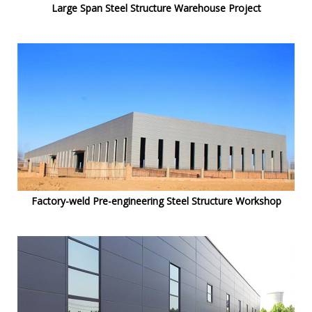
Large Span Steel Structure Warehouse Project
Factory-weld Pre-engineering Steel Structure Workshop