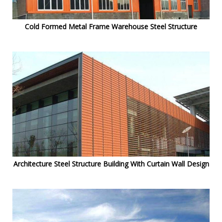
Cold Formed Metal Frame Warehouse Steel Structure
Architecture Steel Structure Building With Curtain Wall Design