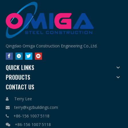
Qingdao Omiga Construction Engineering Co.,Ltd.
QUICK LINKS
PRODUCTS
CONTACT US
Terry Lee

terry@xgzbuildings.com

+86-156 1007 5118

+86-156 1007 5118
