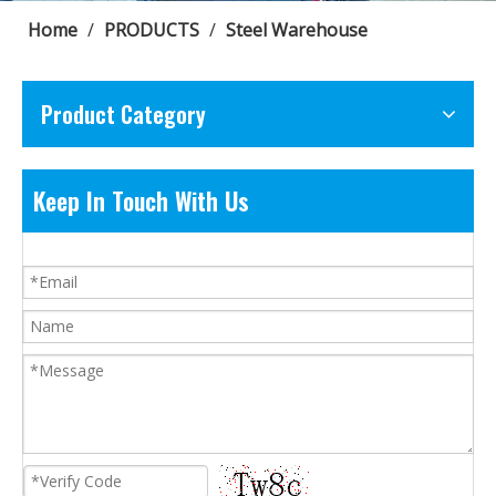
Home
/
PRODUCTS
/
Steel Warehouse
Product Category
Keep In Touch With Us