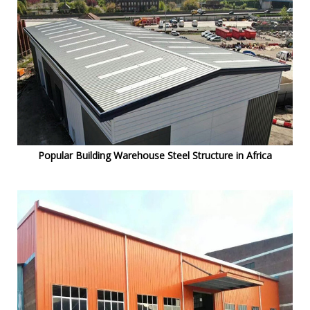
Popular Building Warehouse Steel Structure in Africa