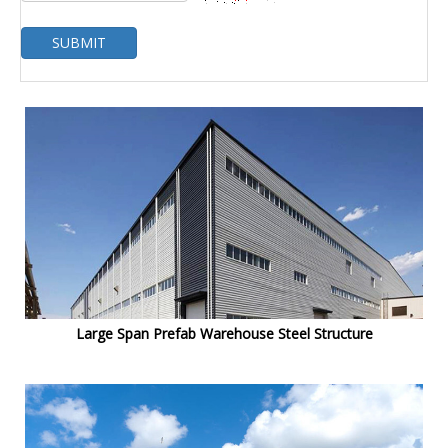
SUBMIT
Large Span Prefab Warehouse Steel Structure