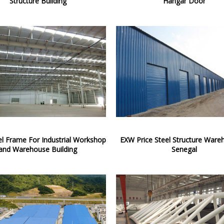
Structure Building
Hangar Door
el Frame For Industrial Workshop
EXW Price Steel Structure Ware
and Warehouse Building
Senegal