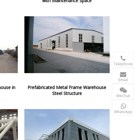
with Maintenance Space

+86-156 10
Telephone

terry@xgzb
Email
house in
Prefabricated Metal Frame Warehouse
+86-156 10
Steel Structure
WeChat

+86-15610
WhatsApp