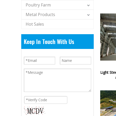
Poultry Farm
Metal Products
Hot Sales
Keep In Touch With Us
Light Ste