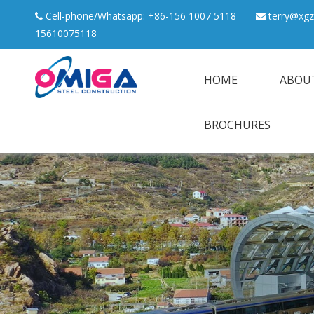
Cell-phone/Whatsapp: +86-156 1007 5118
terry@xgz


15610075118
HOME
ABOU
BROCHURES