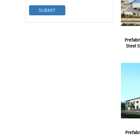
SUBMIT
Prefab
Steel S
Prefabr