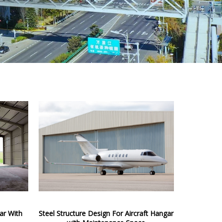
gar With
Steel Structure Design For Aircraft Hangar