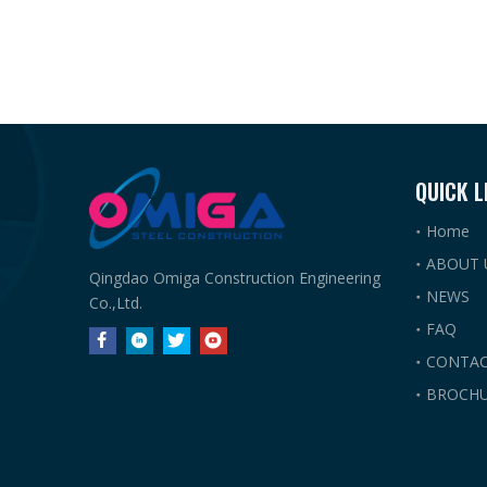
QUICK L
Home
ABOUT 
Qingdao Omiga Construction Engineering
NEWS
Co.,Ltd.
FAQ
CONTAC
BROCHU