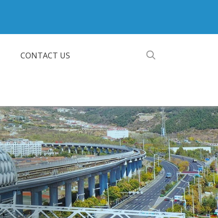
CONTACT US