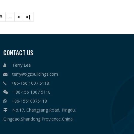
5
...
»
»|
CONTACT US
Terry Lee

terry@xgzbuildings.com

+86-156 1007 5118

+86-156 1007 5118

+86-15610075118

No.17, Changjiang Road, Pingdu,

Qingdao,Shandong Provience,China