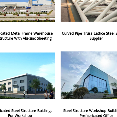
ricated Metal Frame Warehouse
Curved Pipe Truss Lattice Steel 
tructure With Alu-zinc Sheeting
Supplier
icated Steel Structure Buidlings
Steel Structure Workshop Build
For Workshop
Prefabricated Office