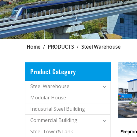
Home
/
PRODUCTS
/
Steel Warehouse
Product Category
Steel Warehouse
Modular House
Industrial Steel Building
Commercial Building
Steel Tower&Tank
Firepro