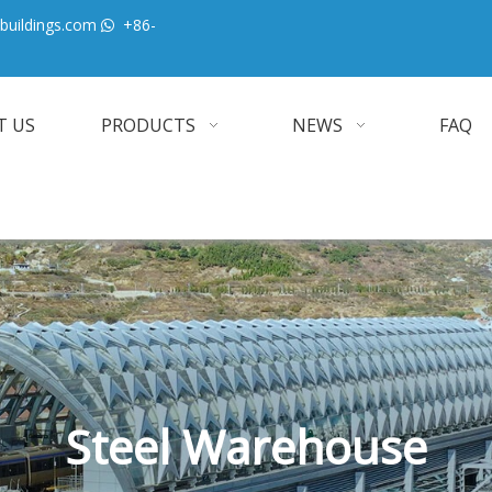
buildings.com
+86-

T US
PRODUCTS
NEWS
FAQ
Steel Warehouse