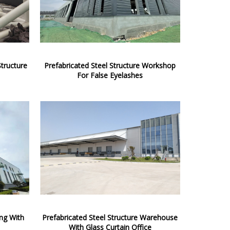
Structure
Prefabricated Steel Structure Workshop
For False Eyelashes
ing With
Prefabricated Steel Structure Warehouse
With Glass Curtain Office