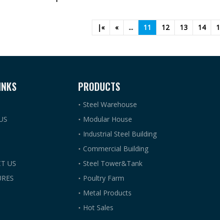
|«
«
...
11
12
13
14
1
INKS
PRODUCTS
Steel Warehouse
US
Modular House
Industrial Steel Building
Commercial Building
T US
Steel Tower&Tank
RES
Poultry Farm
Metal Products
Hot Sales