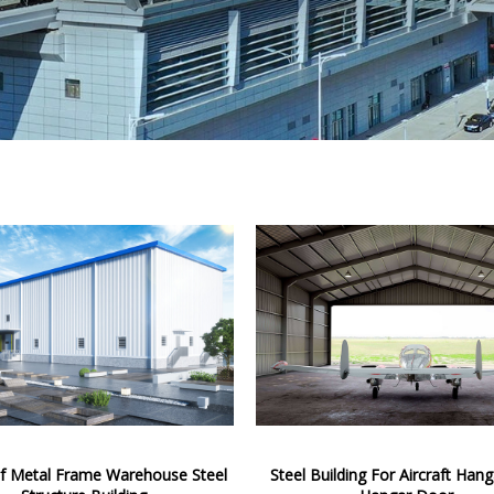
of Metal Frame Warehouse Steel
Steel Building For Aircraft Han