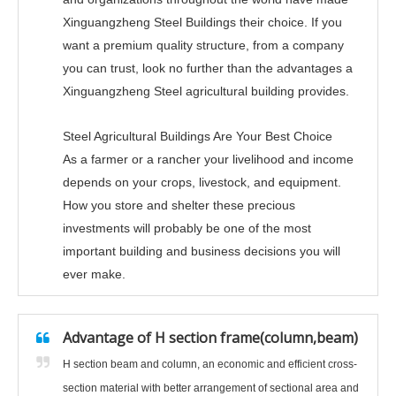
Xinguangzheng Steel Buildings their choice. If you
want a premium quality structure, from a company
you can trust, look no further than the advantages a
Xinguangzheng Steel agricultural building provides.
Steel Agricultural Buildings Are Your Best Choice
As a farmer or a rancher your livelihood and income
depends on your crops, livestock, and equipment.
How you store and shelter these precious
investments will probably be one of the most
important building and business decisions you will
ever make.
Advantage of H section frame(column,beam)
H section beam and column, an economic and efficient cross-
section material with better arrangement of sectional area and