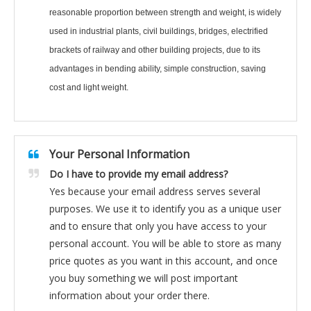
reasonable proportion between strength and weight, is widely
used in industrial plants, civil buildings, bridges, electrified
brackets of railway and other building projects, due to its
advantages in bending ability, simple construction, saving
cost and light weight.
Your Personal Information
Do I have to provide my email address?
Yes because your email address serves several
purposes. We use it to identify you as a unique user
and to ensure that only you have access to your
personal account. You will be able to store as many
price quotes as you want in this account, and once
you buy something we will post important
information about your order there.