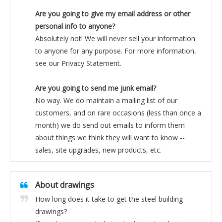
Are you going to give my email address or other
personal info to anyone?
Absolutely not! We will never sell your information
to anyone for any purpose. For more information,
see our Privacy Statement.
Are you going to send me junk email?
No way. We do maintain a mailing list of our
customers, and on rare occasions (less than once a
month) we do send out emails to inform them
about things we think they will want to know --
sales, site upgrades, new products, etc.
About drawings
How long does it take to get the steel building
drawings?