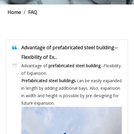
Home
/
FAQ
Advantage of prefabricated steel building--
Flexibility of Ex...
Advantage of
prefabricated steel building
--Flexibility
of Expansion
Prefabricated steel buildings
can be easily expanded
in length by adding additional bays. Also, expansion
in width and height is possible by pre-designing for
future expansion.