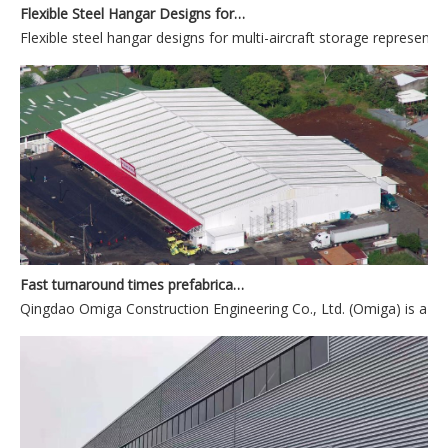
Flexible steel hangar designs for multi-aircraft storage represent t
Fast turnaround times prefabricated building company from China
Qingdao Omiga Construction Engineering Co., Ltd. (Omiga) is a lea