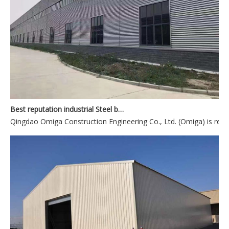
Best reputation industrial Steel building manufacturer from China
Qingdao Omiga Construction Engineering Co., Ltd. (Omiga) is reco