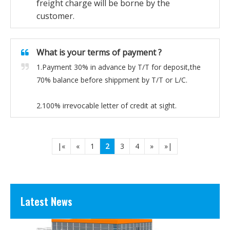
freight charge will be borne by the
customer.
What is your terms of payment ?
1.Payment 30% in advance by T/T for deposit,the
70% balance before shippment by T/T or L/C.
2.100% irrevocable letter of credit at sight.
Prefabricated Modular Houses for Luxury Living
Redefining Lux
|«
«
1
2
3
4
»
»|
Latest News