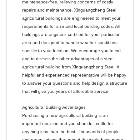
maintenance-free, relieving concerns of costly
repairs and maintenance. Xinguangzheng Steel
agricultural buildings are engineered to meet your
requirements for size and local building codes. All
buildings are engineer-certified for your particular
area and designed to handle weather conditions
specific to your location. We encourage you to call
and to discuss the other advantages of a steel
agricultural building from Xinguangzheng Steel. A
helpful and experienced representative will be happy
to answer your questions and help design a structure
that will give you years of affordable service.
Agricultural Building Advantages
Purchasing a new agricultural building is an
important decision and you shouldn’t settle for
anything less than the best. Thousands of people
and organizations throughout the world have made