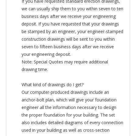
If you have requested standard erection drawings,
we can usually ship them to you within seven to ten
business days after we receive your engineering
deposit. If you have requested that your drawings
be stamped by an engineer, your engineer-stamped
construction drawings will be sent to you within
seven to fifteen business days after we receive
your engineering deposit.
Note: Special Quotes may require additional
drawing time.
What kind of drawings do I get?
Our computer-produced drawings include an
anchor-bolt plan, which will give your foundation
engineer all the information necessary to design
the proper foundation for your building. The set
also includes detailed diagrams of every connection
used in your building as well as cross-section