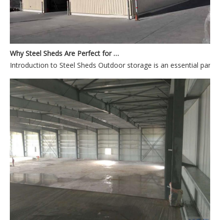
Why Steel Sheds Are Perfect for Outdoor Storage
Introduction to Steel Sheds Outdoor storage is an es