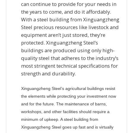
can continue to provide for your needs in
the years to come, and do it affordably.
With a steel building from Xinguangzheng
Steel precious resources like livestock and
equipment aren’t just stored, they’re
protected. Xinguangzheng Steel’s
buildings are produced using only high-
quality steel that adheres to the industry’s
most stringent technical specifications for
strength and durability.
Xinguangzheng Steel’s agricultural buildings resist
the elements while protecting your investment now
and for the future. The maintenance of barns,
workshops, and other facilities should require a
minimum of upkeep. A steel building from
Xinguangzheng Steel goes up fast and is virtually