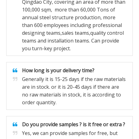
Qingdao City, covering an area of more than
100,000 sqm, more than 60,000 Tons of
annual steel structure production, more
than 600 employees including professional
designing teams,sales teams,quality control
teams and installation teams. Can provide
you turn-key project.
How long is your delivery time?
Generally it is 15-25 days if the raw materials
are in stock. or it is 20-45 days if there are
no raw materials in stock, it is according to
order quantity.
Do you provide samples ? is it free or extra ?
Yes, we can provide samples for free, but