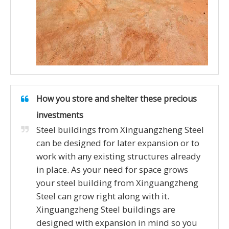
How you store and shelter these precious
investments
Steel buildings from Xinguangzheng Steel
can be designed for later expansion or to
work with any existing structures already
in place. As your need for space grows
your steel building from Xinguangzheng
Steel can grow right along with it.
Xinguangzheng Steel buildings are
designed with expansion in mind so you