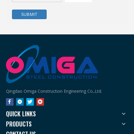
SUBMIT
Affordable Metal Workshops That Don’t Compromise Quality
Affordable Metal Workshops That Don’t Compromise Quality: Dis
Qingdao Omiga Construction Engineering Co.,Ltd.
QUICK LINKS
PRODUCTS
CONTACT US