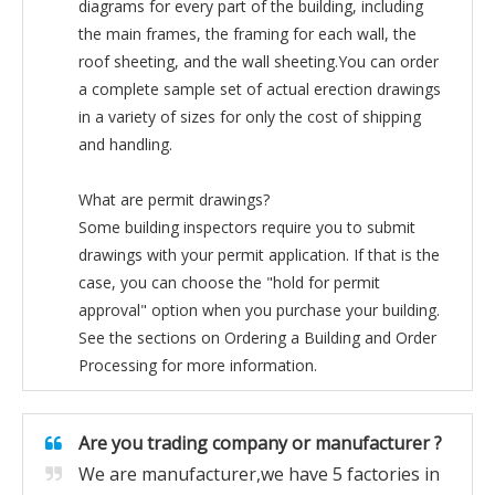
diagrams for every part of the building, including
the main frames, the framing for each wall, the
roof sheeting, and the wall sheeting.You can order
a complete sample set of actual erection drawings
in a variety of sizes for only the cost of shipping
and handling.
What are permit drawings?
Some building inspectors require you to submit
drawings with your permit application. If that is the
case, you can choose the "hold for permit
approval" option when you purchase your building.
See the sections on Ordering a Building and Order
Processing for more information.
Are you trading company or manufacturer ?
We are manufacturer,we have 5 factories in