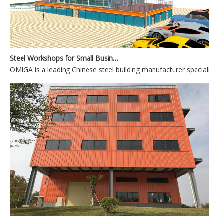
Steel Workshops for Small Businesses and Personal Use
OMIGA is a leading Chinese steel building manufacturer specializin
Flexible Steel Hangar Designs for Multi-Aircraft Storage