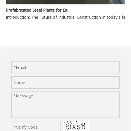
Prefabricated Steel Plants for Easy Assembly and Expansion
Introduction: The Future of Industr
Durable Steel Plants Built to Withstand Harsh Environments
Durable Steel 