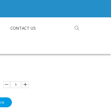
CONTACT US
ire