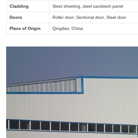
Cladding
Steel sheeting, steel sandwich panel
Doors
Roller door, Sectional door, Steel door
Place of Origin
Qingdao, China