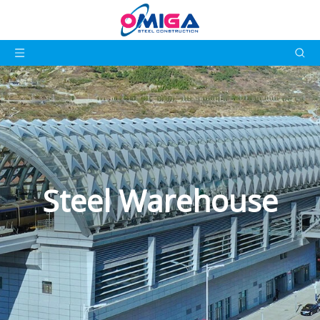
Steel Warehouse