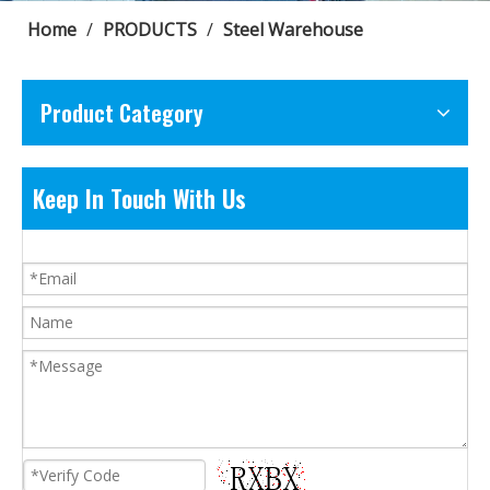
Home
/
PRODUCTS
/
Steel Warehouse
Product Category
Keep In Touch With Us