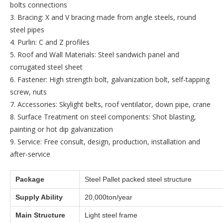
bolts connections
3. Bracing: X and V bracing made from angle steels, round
steel pipes
4. Purlin: C and Z profiles
5. Roof and Wall Materials: Steel sandwich panel and
corrugated steel sheet
6. Fastener: High strength bolt, galvanization bolt, self-tapping
screw, nuts
7. Accessories: Skylight belts, roof ventilator, down pipe, crane
8. Surface Treatment on steel components: Shot blasting,
painting or hot dip galvanization
9. Service: Free consult, design, production, installation and
after-service
Package
Steel Pallet packed steel structure
Supply Ability
20,000ton/year
Main Structure
Light steel frame