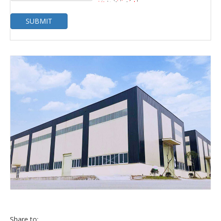
SUBMIT
Share to: