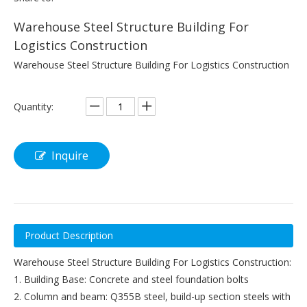
Warehouse Steel Structure Building For
Logistics Construction
Warehouse Steel Structure Building For Logistics Construction
Quantity:
Inquire
Product Description
Warehouse Steel Structure Building For Logistics Construction:
1. Building Base: Concrete and steel foundation bolts
2. Column and beam: Q355B steel, build-up section steels with