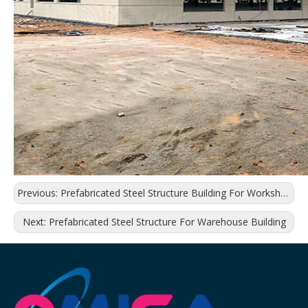
Previous:
Prefabricated Steel Structure Building For Workshop
Next:
Prefabricated Steel Structure For Warehouse Building