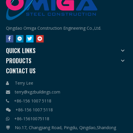
Qingdao Omiga Construction Engineering Co.,Ltd.
QUICK LINKS
PRODUCTS
CONTACT US
Terry Lee

terry@xgzbuildings.com

+86-156 1007 5118

+86-156 1007 5118

+86-15610075118

No.17, Changjiang Road, Pingdu, Qingdao,Shandong
