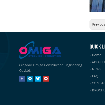
Previou
QUICK L
Home
ABOUT 
Qingdao Omiga Construction Engineering
NEWS
Co.,Ltd.
FAQ
CONTAC
BROCHU