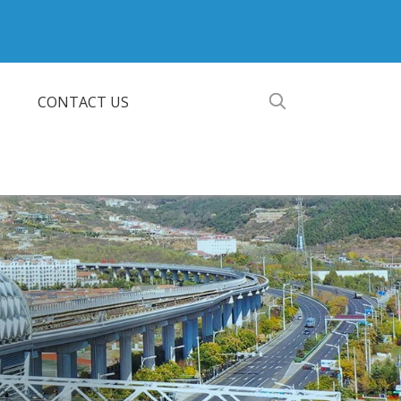
CONTACT US