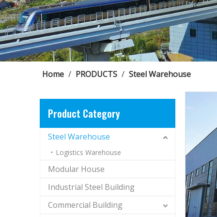
Home
/
PRODUCTS
/
Steel Warehouse
Product Category
Steel Warehouse
Logistics Warehouse
Modular House
Industrial Steel Building
Commercial Building