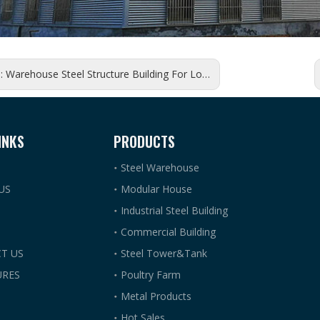
s:
Warehouse Steel Structure Building For Logistics Construction
INKS
PRODUCTS
Steel Warehouse
US
Modular House
Industrial Steel Building
Commercial Building
T US
Steel Tower&Tank
RES
Poultry Farm
Metal Products
Hot Sales