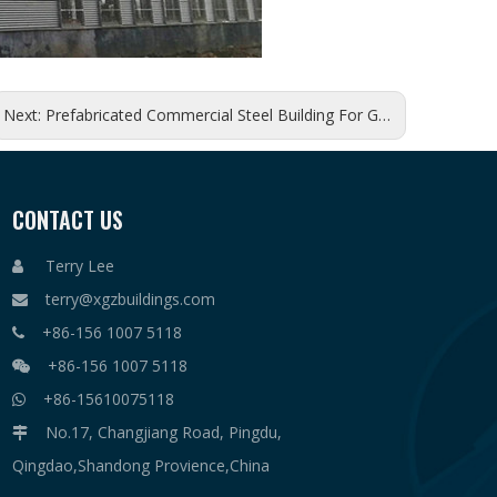
Next:
Prefabricated Commercial Steel Building For Godown
CONTACT US
Terry Lee

terry@xgzbuildings.com

+86-156 1007 5118

+86-156 1007 5118

+86-15610075118

No.17, Changjiang Road, Pingdu,

Qingdao,Shandong Provience,China