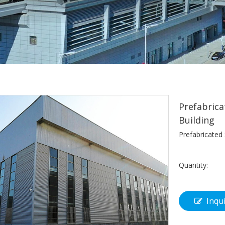
Prefabrica
Building
Prefabricated
Quantity:
Inqu