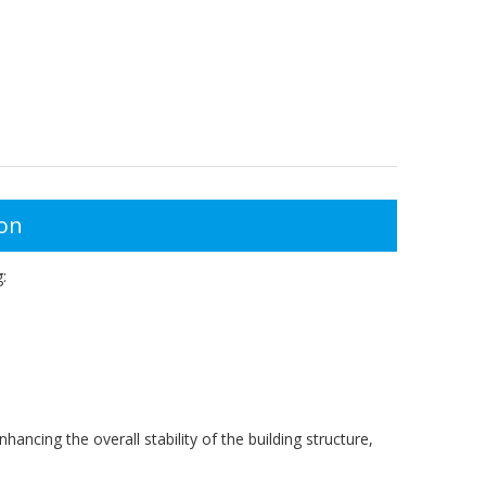
ion
:
hancing the overall stability of the building structure,