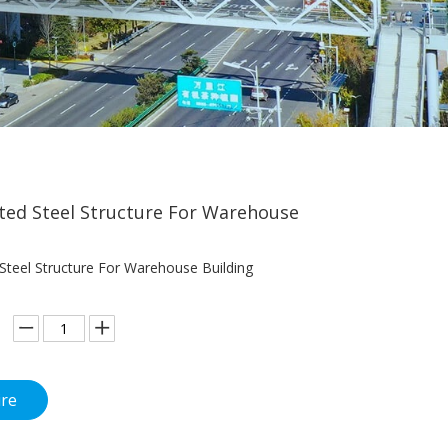
ted Steel Structure For Warehouse
 Steel Structure For Warehouse Building
ire