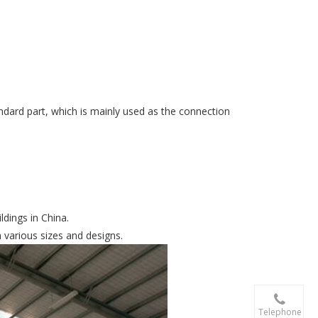
tandard part, which is mainly used as the connection
ldings in China.
n various sizes and designs.

+86-156 10
Telephone