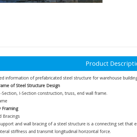
Product Descript
ed information of prefabricated steel structure for warehouse building
rame of Steel Structure Design
-Section, I-Section construction, truss, end wall frame.
y Framing
d Bracings
upport and wall bracing of a steel structure is a connecting set that en
teral stiffness and transmit longitudinal horizontal force.