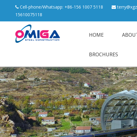
Cell-phone/Whatsapp: +86-156 1007 5118
terry@xgz


15610075118
HOME
ABOU
BROCHURES