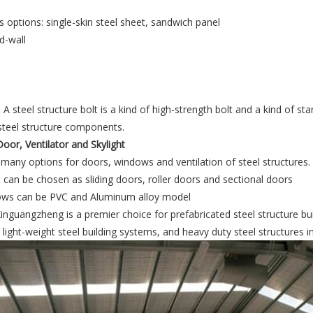
s options: single-skin steel sheet, sandwich panel
 A steel structure bolt is a kind of high-strength bolt and a kind of s
steel structure components.
oor, Ventilator and Skylight
many options for doors, windows and ventilation of steel structures.
can be chosen as sliding doors, roller doors and sectional doors
ws can be PVC and Aluminum alloy model
nguangzheng is a premier choice for prefabricated steel structure bui
light-weight steel building systems, and heavy duty steel structures i