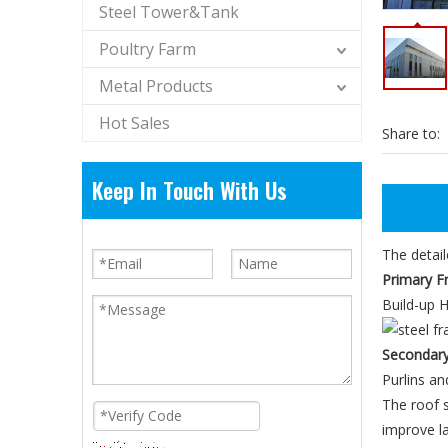
Steel Tower&Tank
Poultry Farm
Metal Products
Hot Sales
Share to:
Keep In Touch With Us
The detail
Primary F
Build-up H
Secondar
Purlins an
The roof s
improve la