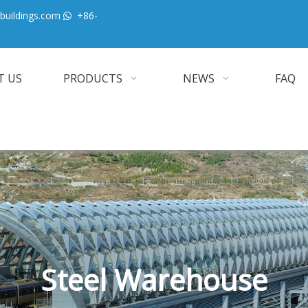
buildings.com
+86-

T US
PRODUCTS
NEWS
FAQ
Steel Warehouse