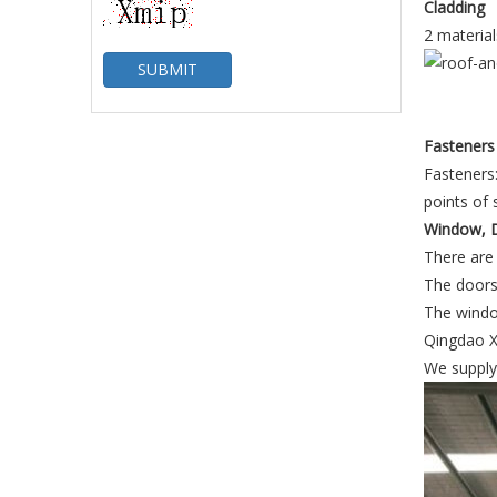
Cladding
2 material
SUBMIT
Fasteners
Fasteners:
points of 
Window, D
There are 
The doors 
The windo
Qingdao Xi
We supply 