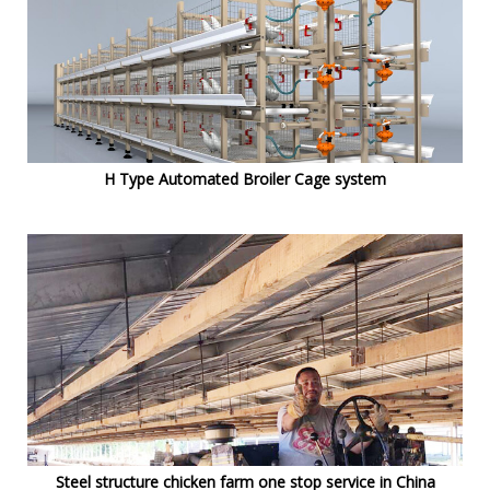
H Type Automated Broiler Cage system
Steel structure chicken farm one stop service in China