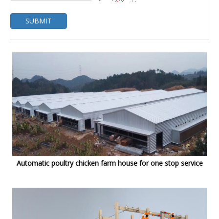
SUBMIT
Automatic poultry chicken farm house for one stop service