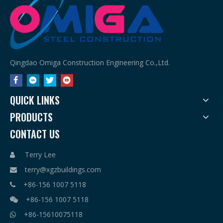
Qingdao Omiga Construction Engineering Co.,Ltd.
QUICK LINKS
PRODUCTS
CONTACT US
Terry Lee

terry@xgzbuildings.com

+86-156 1007 5118

+86-156 1007 5118

+86-15610075118
