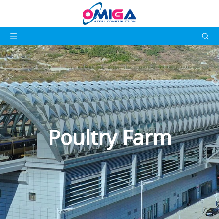
Poultry Farm