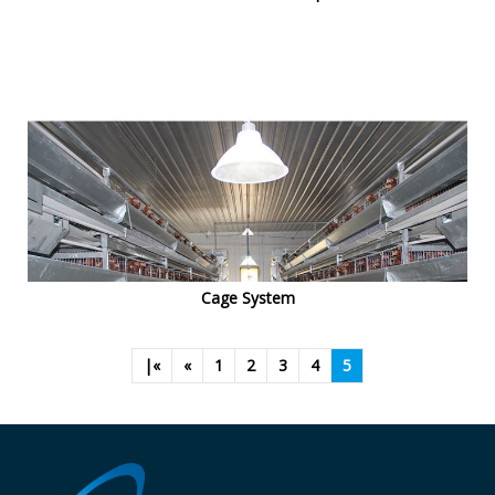
Cage System
|«
«
1
2
3
4
5