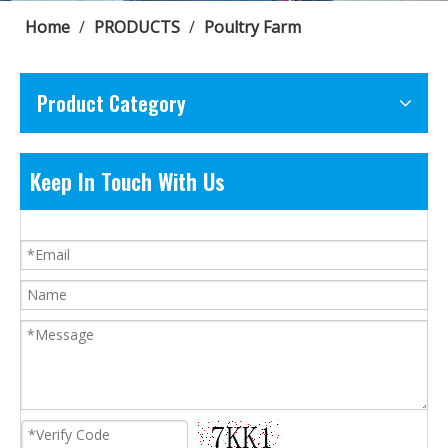
Home
/
PRODUCTS
/
Poultry Farm
Product Category
Keep In Touch With Us