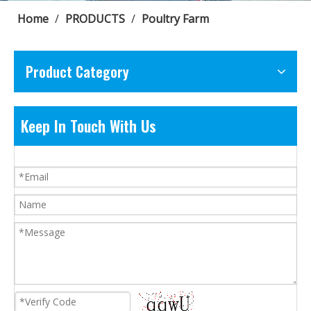
Home
/
PRODUCTS
/
Poultry Farm
Product Category
Keep In Touch With Us