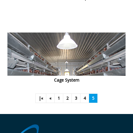
Cage System
|«
«
1
2
3
4
5