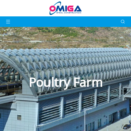
Poultry Farm