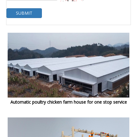
SUBMIT
Automatic poultry chicken farm house for one stop service