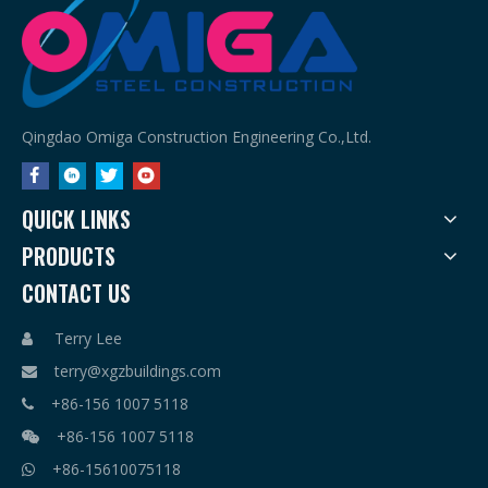
Qingdao Omiga Construction Engineering Co.,Ltd.
QUICK LINKS
PRODUCTS
CONTACT US
Terry Lee

terry@xgzbuildings.com

+86-156 1007 5118

+86-156 1007 5118

+86-15610075118
