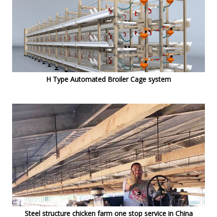
H Type Automated Broiler Cage system
Steel structure chicken farm one stop service in China