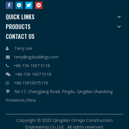
QUICK LINKS
PRODUCTS
CONTACT US
Terry Lee

terry@xgzbuildings.com

+86-156 1007 5118

+86-156 1007 5118

+86-15610075118

No.17, Changjiang Road, Pingdu, Qingdao,Shandong

Provience,China
​Copyright © 2022 Qingdao Omiga Construction
Engineering Co.,Ltd. . All rights reserved