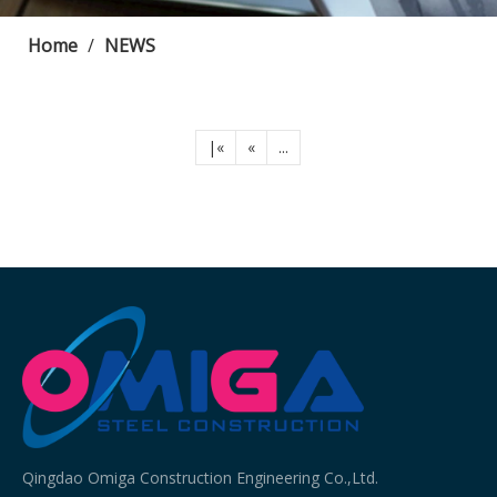
Home
/
NEWS
|«
«
...
Qingdao Omiga Construction Engineering Co.,Ltd.