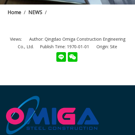
Home
/
NEWS
/
Views:
Author: Qingdao Omiga Construction Engineering
Co., Ltd. Publish Time: 1970-01-01 Origin:
Site