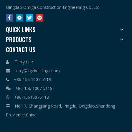
Qingdao Omiga Construction Engineering Co.,Ltd.
QUICK LINKS
PRODUCTS
CONTACT US
Terry Lee

terry@xgzbuildings.com

+86-156 1007 5118

+86-156 1007 5118

+86-15610075118

No.17, Changjiang Road, Pingdu, Qingdao,Shandong

Provience,China