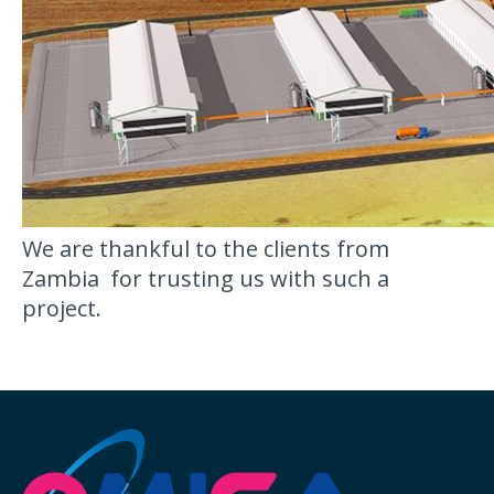
We are thankful to the clients from
Zambia for trusting us with such a
project.