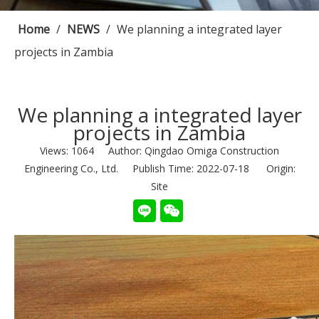
Home
/
NEWS
/
We planning a integrated layer
projects in Zambia
We planning a integrated layer
projects in Zambia
Views:
1064
Author: Qingdao Omiga Construction
Engineering Co., Ltd. Publish Time: 2022-07-18 Origin:
Site