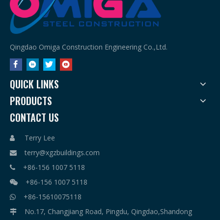
Qingdao Omiga Construction Engineering Co.,Ltd.
QUICK LINKS
PRODUCTS
CONTACT US
Terry Lee

terry@xgzbuildings.com

+86-156 1007 5118

+86-156 1007 5118

+86-15610075118

No.17, Changjiang Road, Pingdu, Qingdao,Shandong
