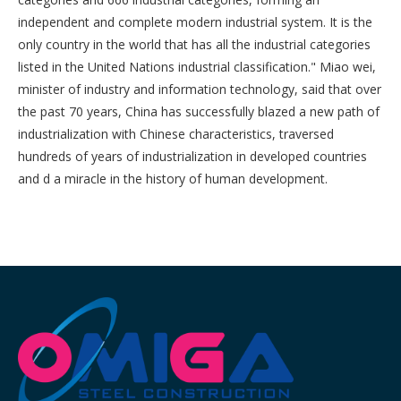
independent and complete modern industrial system. It is the
only country in the world that has all the industrial categories
listed in the United Nations industrial classification." Miao wei,
minister of industry and information technology, said that over
the past 70 years, China has successfully blazed a new path of
industrialization with Chinese characteristics, traversed
hundreds of years of industrialization in developed countries
and d a miracle in the history of human development.