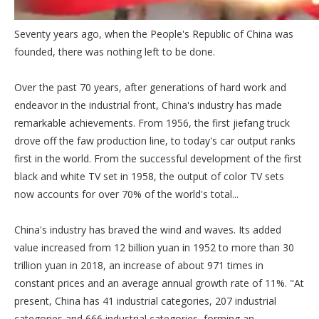
Seventy years ago, when the People's Republic of China was
founded, there was nothing left to be done.
Over the past 70 years, after generations of hard work and
endeavor in the industrial front, China's industry has made
remarkable achievements. From 1956, the first jiefang truck
drove off the faw production line, to today's car output ranks
first in the world. From the successful development of the first
black and white TV set in 1958, the output of color TV sets
now accounts for over 70% of the world's total...
China's industry has braved the wind and waves. Its added
value increased from 12 billion yuan in 1952 to more than 30
trillion yuan in 2018, an increase of about 971 times in
constant prices and an average annual growth rate of 11%. "At
present, China has 41 industrial categories, 207 industrial
categories and 666 industrial categories, forming an