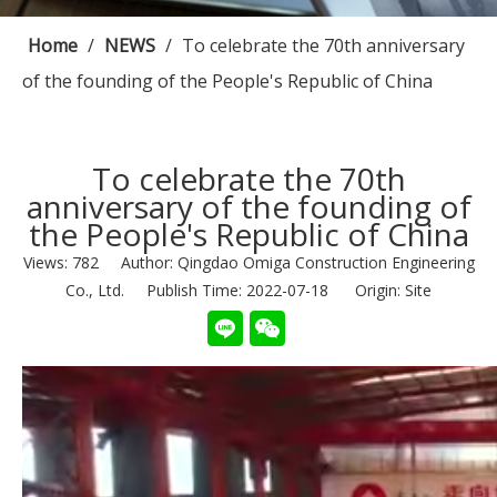
Home
/
NEWS
/
To celebrate the 70th anniversary
of the founding of the People's Republic of China
To celebrate the 70th
anniversary of the founding of
the People's Republic of China
Views:
782
Author: Qingdao Omiga Construction Engineering
Co., Ltd. Publish Time: 2022-07-18 Origin:
Site