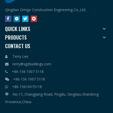
Qingdao Omiga Construction Engineering Co.,Ltd.
QUICK LINKS
PRODUCTS
CONTACT US
Terry Lee

terry@xgzbuildings.com

+86-156 1007 5118

+86-156 1007 5118

+86-15610075118

No.17, Changjiang Road, Pingdu, Qingdao,Shandong

Provience,China