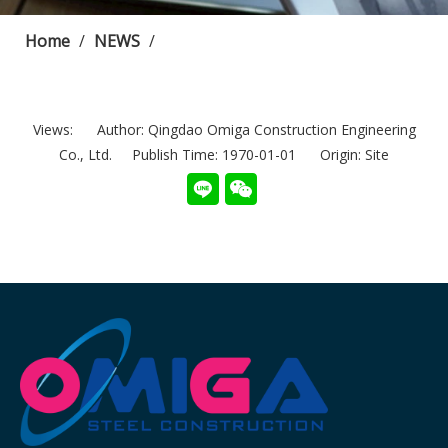
Home
/
NEWS
/
Views:
Author: Qingdao Omiga Construction Engineering
Co., Ltd. Publish Time: 1970-01-01 Origin:
Site