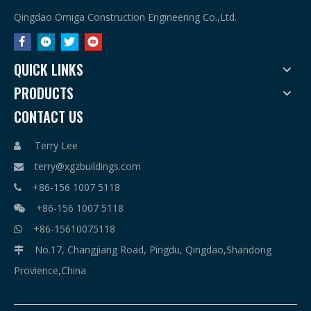
Qingdao Omiga Construction Engineering Co.,Ltd.
QUICK LINKS
PRODUCTS
CONTACT US
Terry Lee

terry@xgzbuildings.com

+86-156 1007 5118

+86-156 1007 5118

+86-15610075118

No.17, Changjiang Road, Pingdu, Qingdao,Shandong

Provience,China