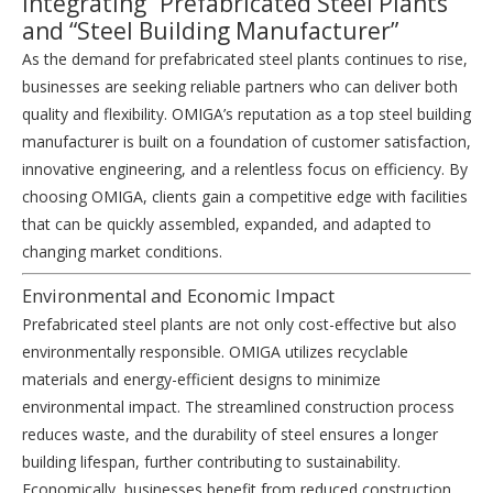
Integrating “Prefabricated Steel Plants”
and “Steel Building Manufacturer”
As the demand for
prefabricated steel plants
continues to rise,
businesses are seeking reliable partners who can deliver both
quality and flexibility. OMIGA’s reputation as a top
steel building
manufacturer
is built on a foundation of customer satisfaction,
innovative engineering, and a relentless focus on efficiency. By
choosing OMIGA, clients gain a competitive edge with facilities
that can be quickly assembled, expanded, and adapted to
changing market conditions.
Environmental and Economic Impact
Prefabricated steel plants are not only cost-effective but also
environmentally responsible. OMIGA utilizes recyclable
materials and energy-efficient designs to minimize
environmental impact. The streamlined construction process
reduces waste, and the durability of steel ensures a longer
building lifespan, further contributing to sustainability.
Economically, businesses benefit from reduced construction