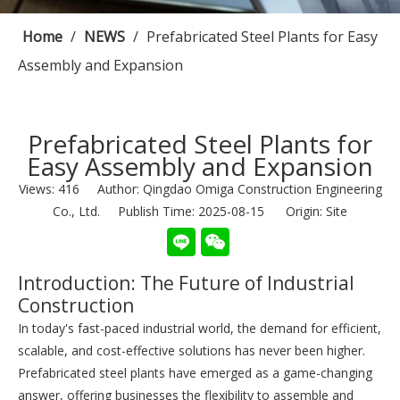
Home
/
NEWS
/
Prefabricated Steel Plants for Easy
Assembly and Expansion
Prefabricated Steel Plants for
Easy Assembly and Expansion
Views:
416
Author: Qingdao Omiga Construction Engineering
Co., Ltd. Publish Time: 2025-08-15 Origin:
Site
Introduction: The Future of Industrial
Construction
In today's fast-paced industrial world, the demand for efficient,
scalable, and cost-effective solutions has never been higher.
Prefabricated steel plants have emerged as a game-changing
answer, offering businesses the flexibility to assemble and