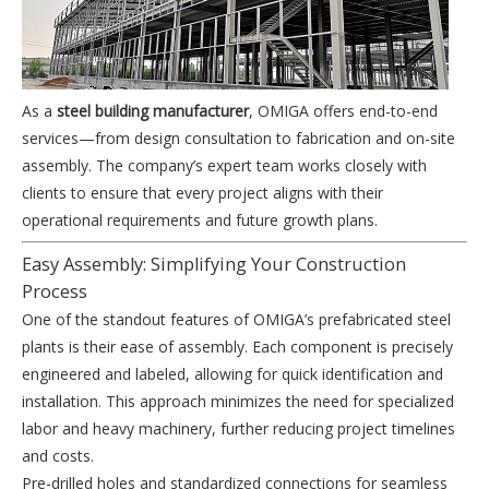
As a
steel building manufacturer
, OMIGA offers end-to-end
services—from design consultation to fabrication and on-site
assembly. The company’s expert team works closely with
clients to ensure that every project aligns with their
operational requirements and future growth plans.
Easy Assembly: Simplifying Your Construction
Process
One of the standout features of OMIGA’s prefabricated steel
plants is their ease of assembly. Each component is precisely
engineered and labeled, allowing for quick identification and
installation. This approach minimizes the need for specialized
labor and heavy machinery, further reducing project timelines
and costs.
Pre-drilled holes and standardized connections for seamless