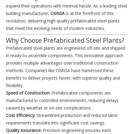
expand their operations with minimal hassle. As a leading steel
building manufacturer,
OMIGA
is at the forefront of this
revolution, delivering high-quality prefabricated steel plants
that meet the evolving needs of modern industries.
Why Choose Prefabricated Steel Plants?
Prefabricated steel plants are engineered off-site and shipped
in ready-to-assemble components. This innovative approach
provides multiple advantages over traditional construction
methods. Companies like OMIGA have harnessed these
benefits to deliver projects faster, with superior quality and
flexibility.
Speed of Construction:
Prefabricated components are
manufactured in controlled environments, reducing delays
caused by weather or on-site complications.
Cost Efficiency:
Streamlined production and reduced labor
requirements translate into significant cost savings.
Quality Assurance:
Precision engineering ensures each