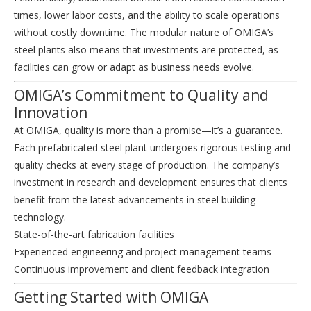
times, lower labor costs, and the ability to scale operations
without costly downtime. The modular nature of OMIGA’s
steel plants also means that investments are protected, as
facilities can grow or adapt as business needs evolve.
OMIGA’s Commitment to Quality and
Innovation
At OMIGA, quality is more than a promise—it’s a guarantee.
Each prefabricated steel plant undergoes rigorous testing and
quality checks at every stage of production. The company’s
investment in research and development ensures that clients
benefit from the latest advancements in steel building
technology.
State-of-the-art fabrication facilities
Experienced engineering and project management teams
Continuous improvement and client feedback integration
Getting Started with OMIGA