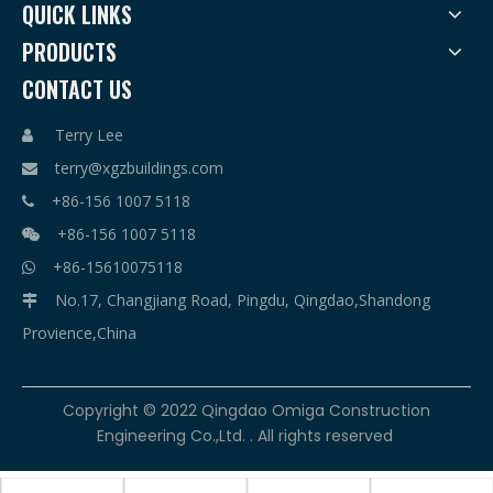
QUICK LINKS
PRODUCTS
CONTACT US
Terry Lee

terry@xgzbuildings.com

+86-156 1007 5118

+86-156 1007 5118

+86-15610075118

No.17, Changjiang Road, Pingdu, Qingdao,Shandong

Provience,China
​Copyright © 2022 Qingdao Omiga Construction
Engineering Co.,Ltd. . All rights reserved