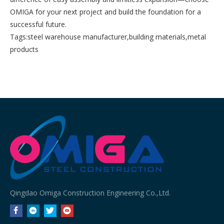
OMIGA for your next project and build the foundation for a
successful future.
Tags:
steel warehouse manufacturer
,
building materials
,
metal
products
Qingdao Omiga Construction Engineering Co.,Ltd.