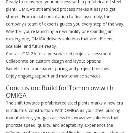
Ready to transform your business with a prefabricated steel
plant? OMIGA’s streamlined process makes it easy to get
started. From initial consultation to final assembly, the
company’s team of experts guides you every step of the way.
Whether you’re launching a new facility or expanding an
existing one, OMIGA delivers solutions that are efficient,
scalable, and future-ready.
Contact OMIGA for a personalized project assessment
Collaborate on custom design and layout options
Benefit from transparent pricing and project timelines
Enjoy ongoing support and maintenance services
Conclusion: Build for Tomorrow with
OMIGA
The shift towards prefabricated steel plants marks a new era
in industrial construction. With OMIGA as your steel building
manufacturer, you gain access to innovative solutions that
prioritize speed, quality, and adaptability. Experience the
difference of easy assembly and limitless expansion—choose