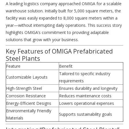
A leading logistics company approached OMIGA for a scalable
warehouse solution. Initially built for 5,000 square meters, the
facility was easily expanded to 8,000 square meters within a
year—without interrupting daily operations. This success story
highlights OMIGA’s commitment to providing adaptable
solutions that grow with your business.
Key Features of OMIGA Prefabricated
Steel Plants
Feature
Benefit
Tailored to specific industry
Customizable Layouts
requirements
High-Strength Steel
Ensures durability and longevity
Corrosion Resistance
Reduces maintenance costs
Energy-Efficient Designs
Lowers operational expenses
Environmentally Friendly
Supports sustainability goals
Materials