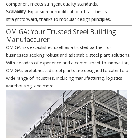
component meets stringent quality standards.
Scalability:
Expansion or modification of facilities is
straightforward, thanks to modular design principles.
OMIGA: Your Trusted Steel Building
Manufacturer
OMIGA has established itself as a trusted partner for
businesses seeking robust and adaptable steel plant solutions.
With decades of experience and a commitment to innovation,
OMIGA’s prefabricated steel plants are designed to cater to a
wide range of industries, including manufacturing, logistics,
warehousing, and more.