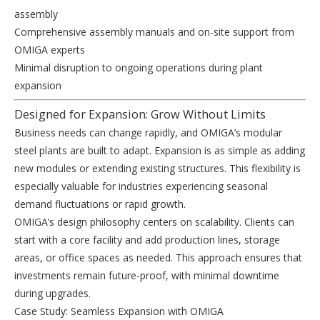
assembly
Comprehensive assembly manuals and on-site support from
OMIGA experts
Minimal disruption to ongoing operations during plant
expansion
Designed for Expansion: Grow Without Limits
Business needs can change rapidly, and OMIGA’s modular
steel plants are built to adapt. Expansion is as simple as adding
new modules or extending existing structures. This flexibility is
especially valuable for industries experiencing seasonal
demand fluctuations or rapid growth.
OMIGA’s design philosophy centers on scalability. Clients can
start with a core facility and add production lines, storage
areas, or office spaces as needed. This approach ensures that
investments remain future-proof, with minimal downtime
during upgrades.
Case Study: Seamless Expansion with OMIGA