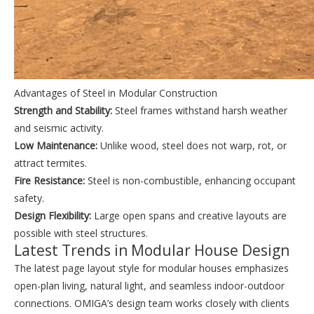
Advantages of Steel in Modular Construction
Strength and Stability:
Steel frames withstand harsh weather
and seismic activity.
Low Maintenance:
Unlike wood, steel does not warp, rot, or
attract termites.
Fire Resistance:
Steel is non-combustible, enhancing occupant
safety.
Design Flexibility:
Large open spans and creative layouts are
possible with steel structures.
Latest Trends in Modular House Design
The latest page layout style for modular houses emphasizes
open-plan living, natural light, and seamless indoor-outdoor
connections. OMIGA’s design team works closely with clients