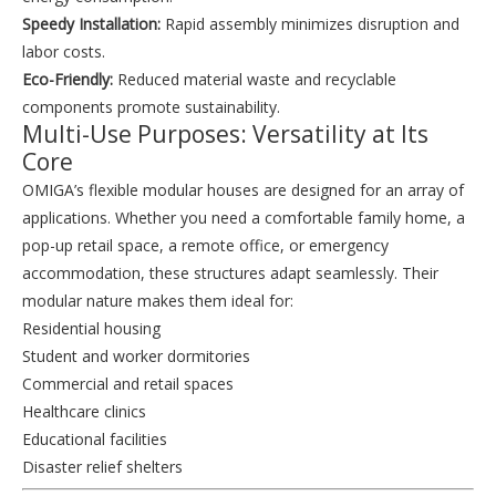
Speedy Installation:
Rapid assembly minimizes disruption and
labor costs.
Eco-Friendly:
Reduced material waste and recyclable
components promote sustainability.
Multi-Use Purposes: Versatility at Its
Core
OMIGA’s flexible modular houses are designed for an array of
applications. Whether you need a comfortable family home, a
pop-up retail space, a remote office, or emergency
accommodation, these structures adapt seamlessly. Their
modular nature makes them ideal for:
Residential housing
Student and worker dormitories
Commercial and retail spaces
Healthcare clinics
Educational facilities
Disaster relief shelters