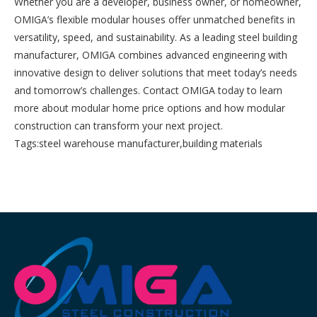
Whether you are a developer, business owner, or homeowner,
OMIGA’s flexible modular houses offer unmatched benefits in
versatility, speed, and sustainability. As a leading steel building
manufacturer, OMIGA combines advanced engineering with
innovative design to deliver solutions that meet today’s needs
and tomorrow’s challenges. Contact OMIGA today to learn
more about modular home price options and how modular
construction can transform your next project.
Tags:
steel warehouse manufacturer
,
building materials