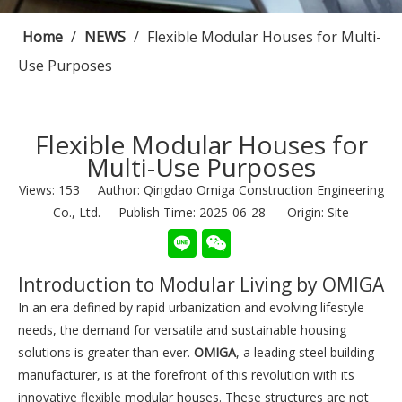
Home
/
NEWS
/
Flexible Modular Houses for Multi-
Use Purposes
Flexible Modular Houses for
Multi-Use Purposes
Views:
153
Author: Qingdao Omiga Construction Engineering
Co., Ltd. Publish Time: 2025-06-28 Origin:
Site
Introduction to Modular Living by OMIGA
In an era defined by rapid urbanization and evolving lifestyle
needs, the demand for versatile and sustainable housing
solutions is greater than ever.
OMIGA
, a leading steel building
manufacturer, is at the forefront of this revolution with its
innovative flexible modular houses. These structures are not