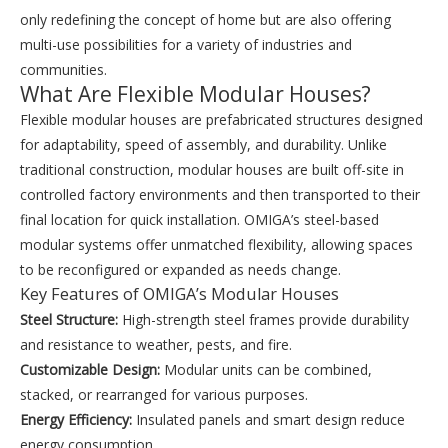
only redefining the concept of home but are also offering
multi-use possibilities for a variety of industries and
communities.
What Are Flexible Modular Houses?
Flexible modular houses are prefabricated structures designed
for adaptability, speed of assembly, and durability. Unlike
traditional construction, modular houses are built off-site in
controlled factory environments and then transported to their
final location for quick installation. OMIGA’s steel-based
modular systems offer unmatched flexibility, allowing spaces
to be reconfigured or expanded as needs change.
Key Features of OMIGA’s Modular Houses
Steel Structure:
High-strength steel frames provide durability
and resistance to weather, pests, and fire.
Customizable Design:
Modular units can be combined,
stacked, or rearranged for various purposes.
Energy Efficiency:
Insulated panels and smart design reduce
energy consumption.