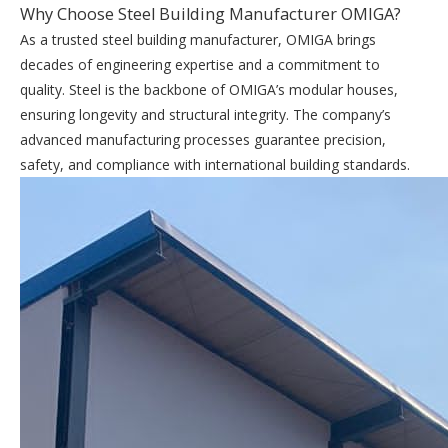
Why Choose Steel Building Manufacturer OMIGA?
As a trusted steel building manufacturer, OMIGA brings
decades of engineering expertise and a commitment to
quality. Steel is the backbone of OMIGA’s modular houses,
ensuring longevity and structural integrity. The company’s
advanced manufacturing processes guarantee precision,
safety, and compliance with international building standards.