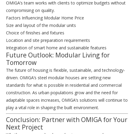
OMIGA’s team works with clients to optimize budgets without
compromising on quality.
Factors Influencing Modular Home Price
Size and layout of the modular units
Choice of finishes and fixtures
Location and site preparation requirements
Integration of smart home and sustainable features
Future Outlook: Modular Living for
Tomorrow
The future of housing is flexible, sustainable, and technology-
driven. OMIGA’s steel modular houses are setting new
standards for what is possible in residential and commercial
construction. As urban populations grow and the need for
adaptable spaces increases, OMIGA’s solutions will continue to
play a vital role in shaping the built environment.
Conclusion: Partner with OMIGA for Your
Next Project