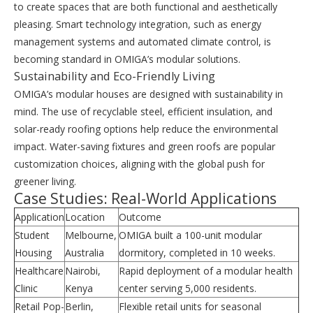
to create spaces that are both functional and aesthetically
pleasing. Smart technology integration, such as energy
management systems and automated climate control, is
becoming standard in OMIGA’s modular solutions.
Sustainability and Eco-Friendly Living
OMIGA’s modular houses are designed with sustainability in
mind. The use of recyclable steel, efficient insulation, and
solar-ready roofing options help reduce the environmental
impact. Water-saving fixtures and green roofs are popular
customization choices, aligning with the global push for
greener living.
Case Studies: Real-World Applications
Application
Location
Outcome
Student
Melbourne,
OMIGA built a 100-unit modular
Housing
Australia
dormitory, completed in 10 weeks.
Healthcare
Nairobi,
Rapid deployment of a modular health
Clinic
Kenya
center serving 5,000 residents.
Retail Pop-
Berlin,
Flexible retail units for seasonal