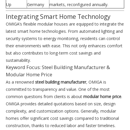
Up
Germany
markets, reconfigured annually.
Integrating Smart Home Technology
OMIGA’s flexible modular houses are equipped to integrate the
latest smart home technologies. From automated lighting and
security systems to energy monitoring, residents can control
their environments with ease. This not only enhances comfort
but also contributes to long-term cost savings and
sustainability.
Keyword Focus: Steel Building Manufacturer &
Modular Home Price
As a renowned
steel building manufacturer
, OMIGA is
committed to transparency and value. One of the most
common questions from clients is about
modular home price
.
OMIGA provides detailed quotations based on size, design
complexity, and customization options. Generally, modular
homes offer significant cost savings compared to traditional
construction, thanks to reduced labor and faster timelines.