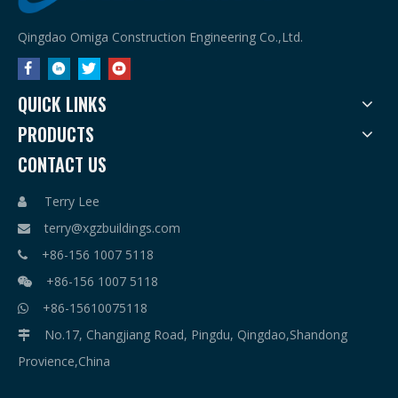
Qingdao Omiga Construction Engineering Co.,Ltd.
QUICK LINKS
PRODUCTS
CONTACT US
Terry Lee

terry@xgzbuildings.com

+86-156 1007 5118

+86-156 1007 5118

+86-15610075118

No.17, Changjiang Road, Pingdu, Qingdao,Shandong

Provience,China