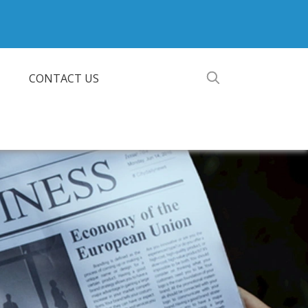
CONTACT US