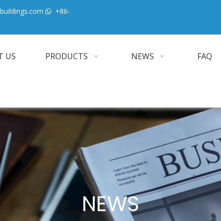
buildings.com
+86-

T US
PRODUCTS
NEWS
FAQ
NEWS