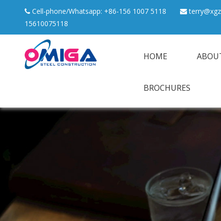
Cell-phone/Whatsapp: +86-156 1007 5118
terry@xgz


15610075118
HOME
ABOU
BROCHURES