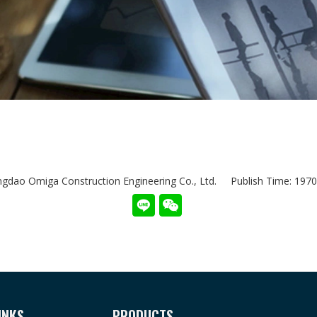
dao Omiga Construction Engineering Co., Ltd. Publish Time: 19
INKS
PRODUCTS