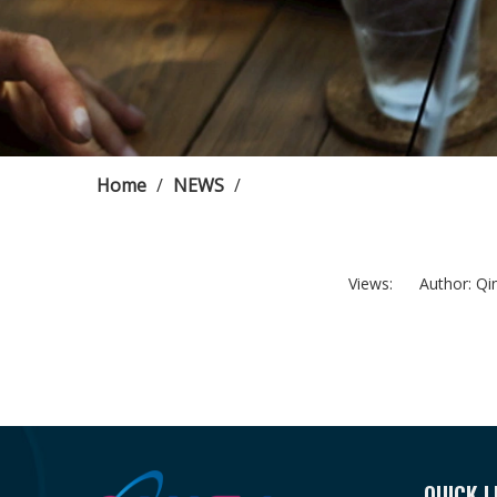
Home
/
NEWS
/
Views:
Author: Qing
QUICK L