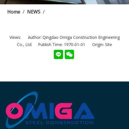
Home
/
NEWS
/
Views:
Author: Qingdao Omiga Construction Engineering
Co., Ltd. Publish Time: 1970-01-01 Origin:
Site