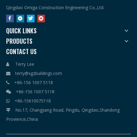
Qingdao Omiga Construction Engineering Co.,Ltd.
QUICK LINKS
PRODUCTS
CONTACT US
Terry Lee

terry@xgzbuildings.com

+86-156 1007 5118

+86-156 1007 5118

+86-15610075118

No.17, Changjiang Road, Pingdu, Qingdao,Shandong

Provience,China