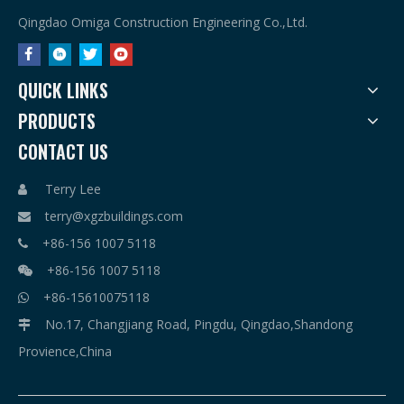
Qingdao Omiga Construction Engineering Co.,Ltd.
QUICK LINKS
PRODUCTS
CONTACT US
Terry Lee

terry@xgzbuildings.com

+86-156 1007 5118

+86-156 1007 5118

+86-15610075118

No.17, Changjiang Road, Pingdu, Qingdao,Shandong

Provience,China