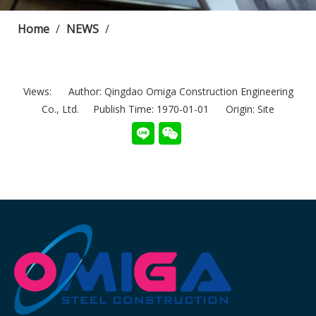
Home
/
NEWS
/
Views:
Author: Qingdao Omiga Construction Engineering
Co., Ltd. Publish Time: 1970-01-01 Origin:
Site