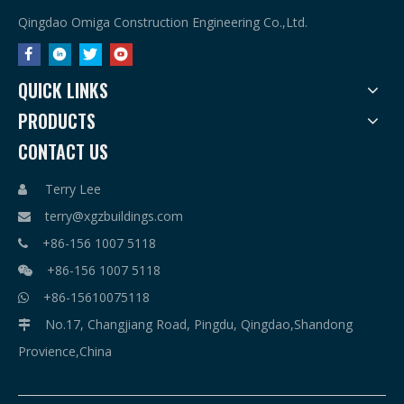
Qingdao Omiga Construction Engineering Co.,Ltd.
QUICK LINKS
PRODUCTS
CONTACT US
Terry Lee

terry@xgzbuildings.com

+86-156 1007 5118

+86-156 1007 5118

+86-15610075118

No.17, Changjiang Road, Pingdu, Qingdao,Shandong

Provience,China