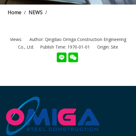
Home
/
NEWS
/
Views:
Author: Qingdao Omiga Construction Engineering
Co., Ltd. Publish Time: 1970-01-01 Origin:
Site