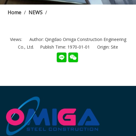
Home
/
NEWS
/
Views:
Author: Qingdao Omiga Construction Engineering
Co., Ltd. Publish Time: 1970-01-01 Origin:
Site