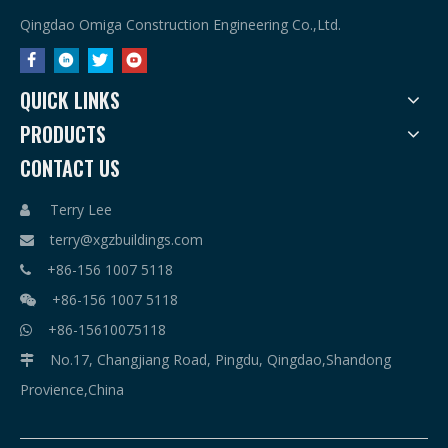
Qingdao Omiga Construction Engineering Co.,Ltd.
QUICK LINKS
PRODUCTS
CONTACT US
Terry Lee

terry@xgzbuildings.com

+86-156 1007 5118

+86-156 1007 5118

+86-15610075118

No.17, Changjiang Road, Pingdu, Qingdao,Shandong

Provience,China