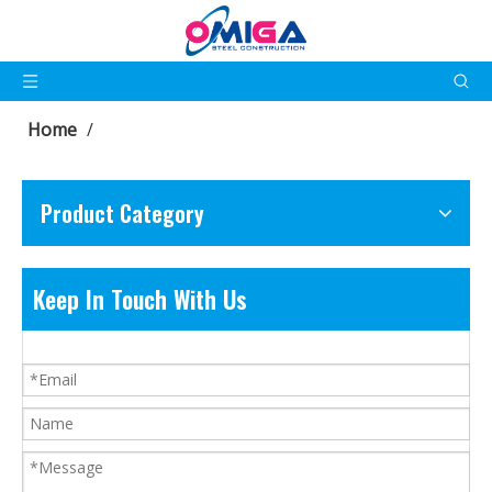
Home
/
Product Category
Keep In Touch With Us