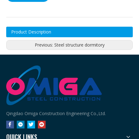
Product Description
Previous:
Steel structure dormitory
Qingdao Omiga Construction Engineering Co.,Ltd.
QUICK LINKS