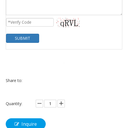
SUBMIT
Share to:
Quantity:
Inquire