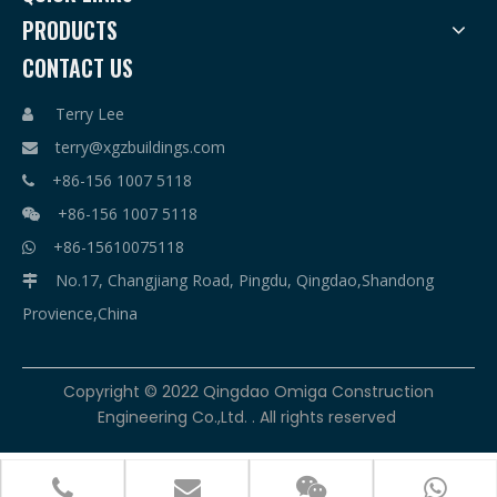
PRODUCTS
CONTACT US
Terry Lee

terry@xgzbuildings.com

+86-156 1007 5118

+86-156 1007 5118

+86-15610075118

No.17, Changjiang Road, Pingdu, Qingdao,Shandong

Provience,China
​Copyright © 2022 Qingdao Omiga Construction
Engineering Co.,Ltd. . All rights reserved



terry@xgzbuildings.com
+86-156 1007 5118
+86-156 1007 5118
+86-15610075118