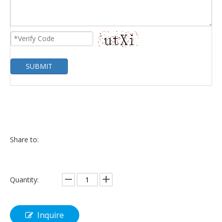
SUBMIT
Share to:
Quantity:
Inquire