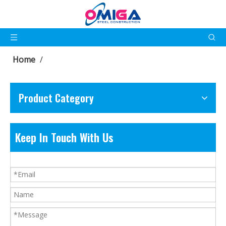
Home
/
Product Category
Keep In Touch With Us