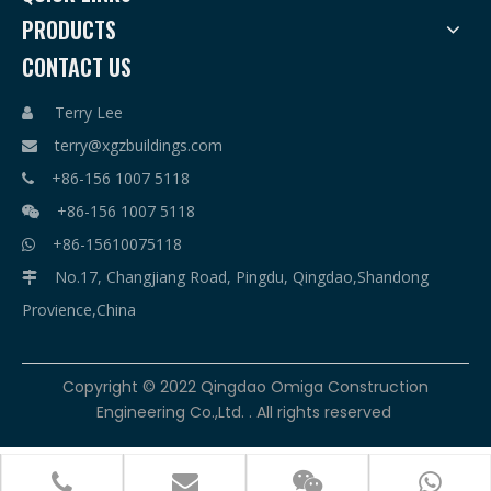
PRODUCTS
CONTACT US
Terry Lee

terry@xgzbuildings.com

+86-156 1007 5118

+86-156 1007 5118

+86-15610075118

No.17, Changjiang Road, Pingdu, Qingdao,Shandong

Provience,China
​Copyright © 2022 Qingdao Omiga Construction
Engineering Co.,Ltd. . All rights reserved



terry@xgzbuildings.com
+86-156 1007 5118
+86-156 1007 5118
+86-15610075118