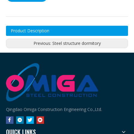
Product Description
Previous:
Steel structure dormitory
Qingdao Omiga Construction Engineering Co.,Ltd.
QUICK LINKS