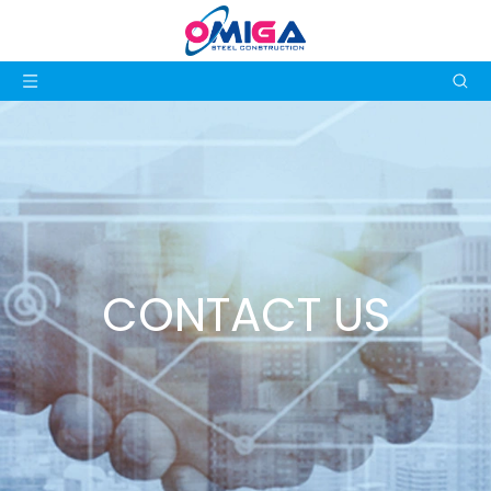
CONTACT US