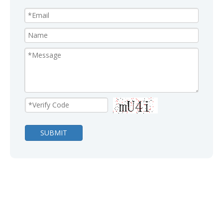
SUBMIT