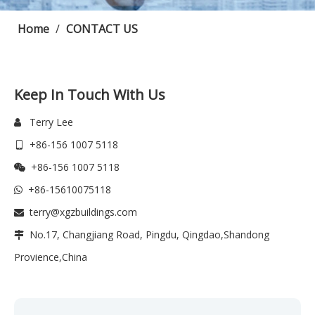
Home
/
CONTACT US
Keep In Touch With Us
Terry Lee

+86-156 1007 5118

+86-156 1007 5118

+86-15610075118

terry@xgzbuildings.com

No.17, Changjiang Road, Pingdu, Qingdao,Shandong

Provience,China