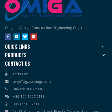
Qingdao Omiga Construction Engineering Co.,Ltd.
QUICK LINKS
PRODUCTS
CONTACT US
Terry Lee

terry@xgzbuildings.com

+86-156 1007 5118

+86-156 1007 5118

+86-15610075118

No.17, Changjiang Road, Pingdu, Qingdao,Shandong
