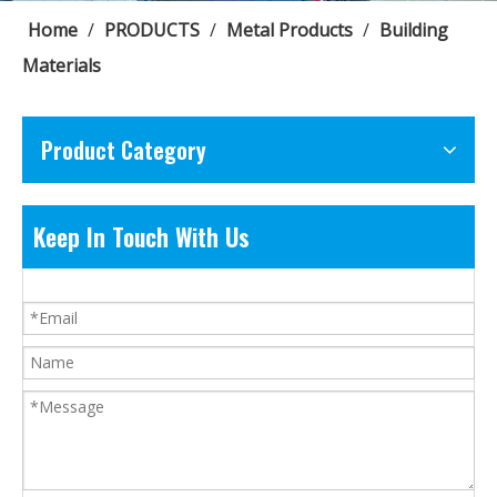
Home
/
PRODUCTS
/
Metal Products
/
Building
Materials
Product Category
Keep In Touch With Us