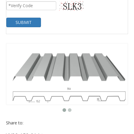
SUBMIT
Share to: