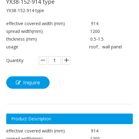
YX38-152-914 type
YX38-152-914 type
effective covered width (mm) 914
spread width(mm) 1200
thickness (mm) 0.5-1.5
usage roof、wall panel
Quantity:
Inquire
Product Description
effective covered width (mm) 914
spread width(mm) 1200