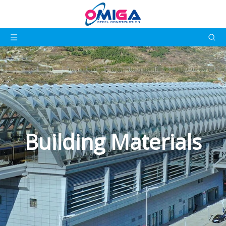
Building Materials