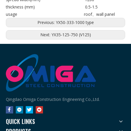
thickness (mm) 0.5-1.5
usage roof、wall panel
Previous:
YX50-333-1000 type
Next:
YX35-125-750 (V125)
Qingdao Omiga Construction Engineering Co.,Ltd.
QUICK LINKS