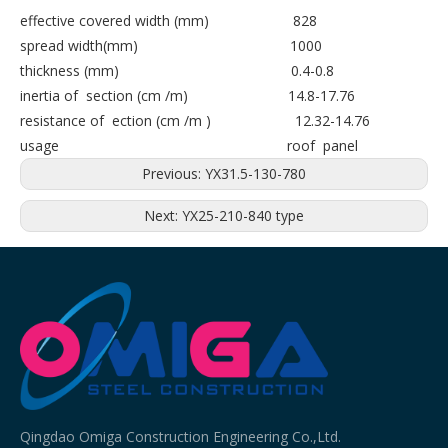
effective covered width (mm) 828
spread width(mm) 1000
thickness (mm) 0.4-0.8
inertia of section (cm /m) 14.8-17.76
resistance of ection (cm /m ) 12.32-14.76
usage roof panel
Previous:
YX31.5-130-780
Next:
YX25-210-840 type
Qingdao Omiga Construction Engineering Co.,Ltd.