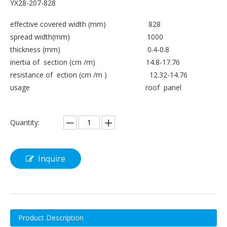
YX28-207-828
effective covered width (mm) 828
spread width(mm) 1000
thickness (mm) 0.4-0.8
inertia of section (cm /m) 14.8-17.76
resistance of ection (cm /m ) 12.32-14.76
usage roof panel
Quantity:
Inquire
Product Description