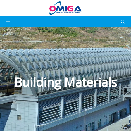
Building Materials