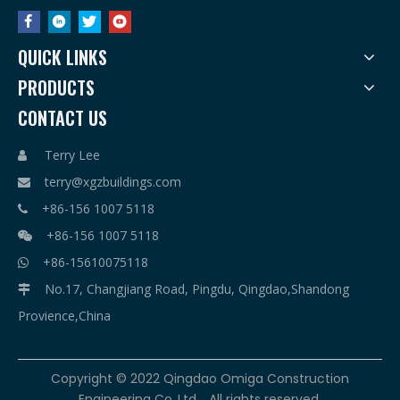
QUICK LINKS
PRODUCTS
CONTACT US
Terry Lee

terry@xgzbuildings.com

+86-156 1007 5118

+86-156 1007 5118

+86-15610075118

No.17, Changjiang Road, Pingdu, Qingdao,Shandong

Provience,China
​Copyright © 2022 Qingdao Omiga Construction
Engineering Co.,Ltd. . All rights reserved