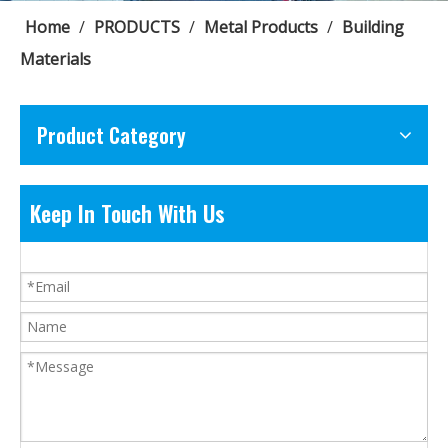
Home
/
PRODUCTS
/
Metal Products
/
Building
Materials
Product Category
Keep In Touch With Us