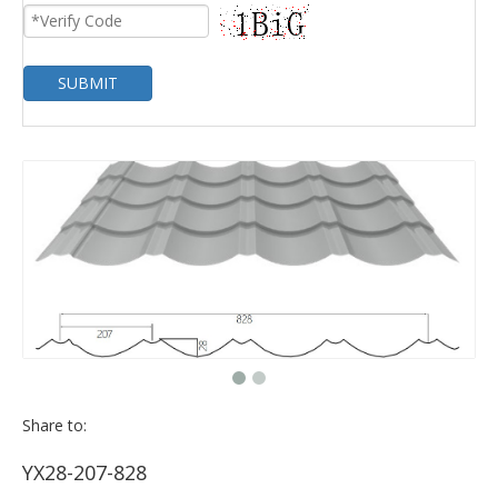
SUBMIT
Share to:
YX28-207-828