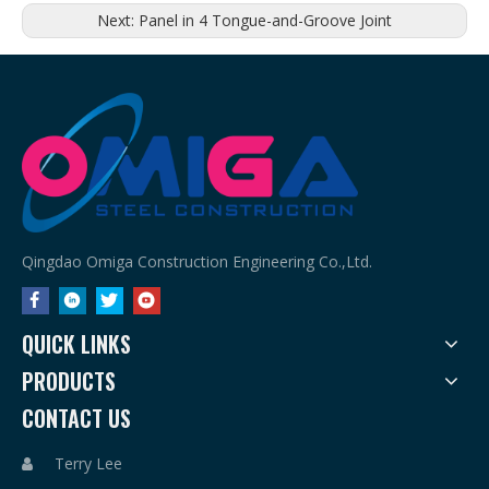
Next:
Panel in 4 Tongue-and-Groove Joint
Qingdao Omiga Construction Engineering Co.,Ltd.
QUICK LINKS
PRODUCTS
CONTACT US
Terry Lee
