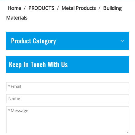
Home
/
PRODUCTS
/
Metal Products
/
Building
Materials
Product Category
Keep In Touch With Us