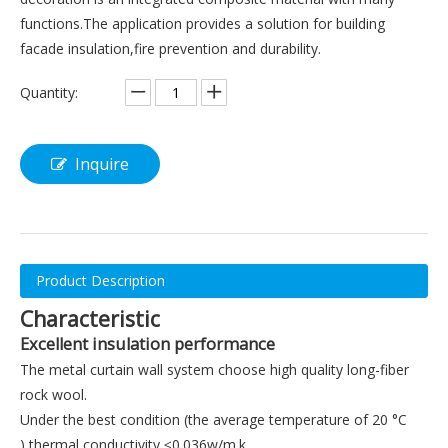
functions.The application provides a solution for building
facade insulation,fire prevention and durability.
Quantity:
Inquire
Product Description
Characteristic
Excellent insulation performance
The metal curtain wall system choose high quality long-fiber
rock wool.
Under the best condition (the average temperature of 20 °C
),thermal conductivity ≤0.036w/m.k