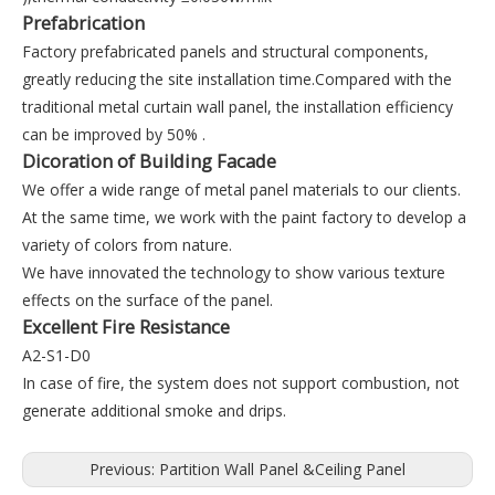
Prefabrication
Factory prefabricated panels and structural components,
greatly reducing the site installation time.Compared with the
traditional metal curtain wall panel, the installation efficiency
can be improved by 50% .
Dicoration of Building Facade
We offer a wide range of metal panel materials to our clients.
At the same time, we work with the paint factory to develop a
variety of colors from nature.
We have innovated the technology to show various texture
effects on the surface of the panel.
Excellent Fire Resistance
A2-S1-D0
In case of fire, the system does not support combustion, not
generate additional smoke and drips.
Previous:
Partition Wall Panel &Ceiling Panel