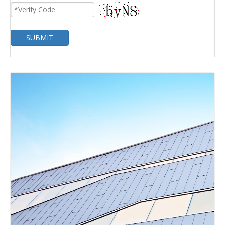
SUBMIT