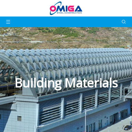
Building Materials