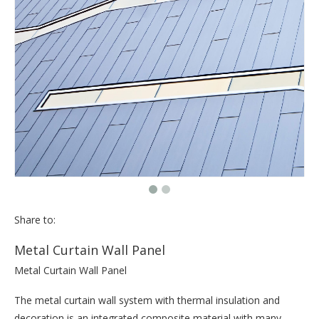
Share to:
Metal Curtain Wall Panel
Metal Curtain Wall Panel
The metal curtain wall system with thermal insulation and
decoration is an integrated composite material with many