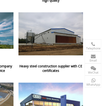
high quality

+86-156 10
Telephone

terry@xgzb
Email
 company
Heavy steel construction supplier with CE
+86-156 10
vice
certificates
WeChat

+86-15610
WhatsApp