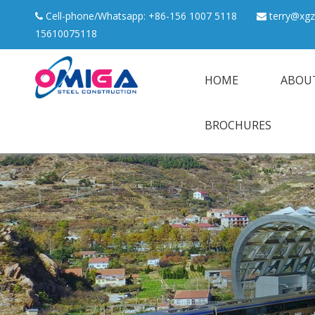
Cell-phone/Whatsapp: +86-156 1007 5118
terry@xgz


15610075118
HOME
ABOU
BROCHURES