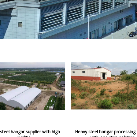
steel hangar supplier with high
Heavy steel hangar processing 