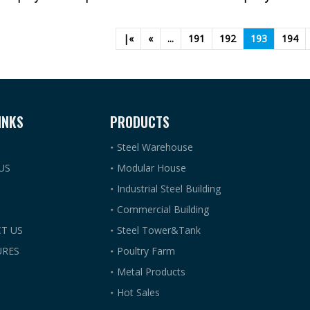
|«
«
...
191
192
193
194
INKS
PRODUCTS
Steel Warehouse
US
Modular House
Industrial Steel Building
Commercial Building
T US
Steel Tower&Tank
RES
Poultry Farm
Metal Products
Hot Sales