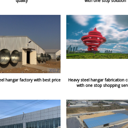
quality
with one stop solution
el hangar factory with best price
Heavy steel hangar fabrication
with one stop shopping ser