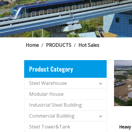
Home
/
PRODUCTS
/
Hot Sales
Product Category
Steel Warehouse
Modular House
Industrial Steel Building
Commercial Building
Steel Tower&Tank
Heavy 