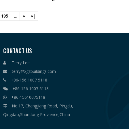
195
...
»
»|
CONTACT US
Terry Lee

terry@xgzbuildings.com

+86-156 1007 5118

+86-156 1007 5118

+86-15610075118

No.17, Changjiang Road, Pingdu,

Qingdao,Shandong Provience,China