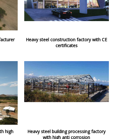
acturer
Heavy steel construction factory with CE
certificates
th high
Heavy steel building processing factory
with high anti corrosion