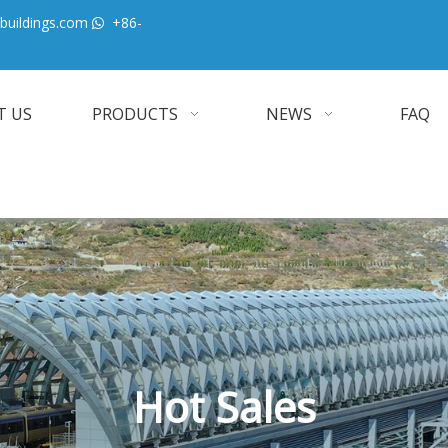
buildings.com
+86-

T US
PRODUCTS
NEWS
FAQ
Hot Sales