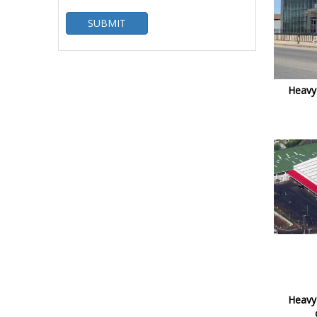
SUBMIT
Heavy 
Heavy 