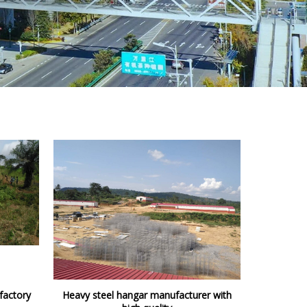
factory
Heavy steel hangar manufacturer with