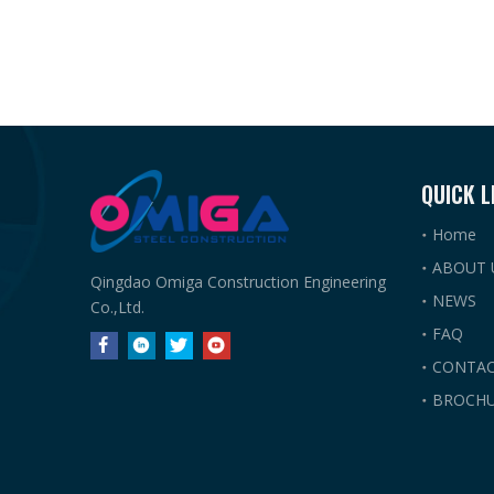
QUICK L
Home
ABOUT 
Qingdao Omiga Construction Engineering
NEWS
Co.,Ltd.
FAQ
CONTAC
BROCHU