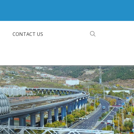
CONTACT US