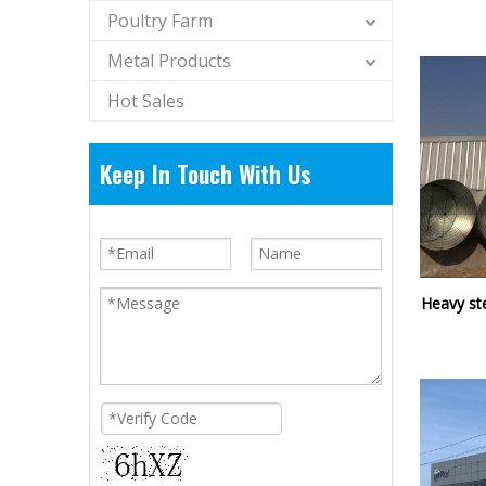
Poultry Farm
Metal Products
Hot Sales
Keep In Touch With Us
Heavy ste