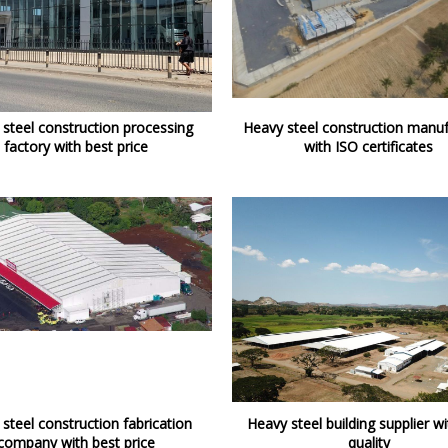
steel construction processing
Heavy steel construction manuf
factory with best price
with ISO certificates
steel construction fabrication
Heavy steel building supplier wi
company with best price
quality