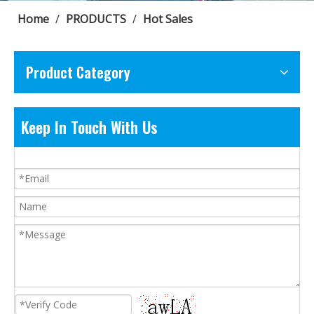
Home
/
PRODUCTS
/
Hot Sales
Product Category
Keep In Touch With Us