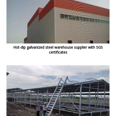
Hot-dip galvanized steel warehouse supplier with SGS
certificates