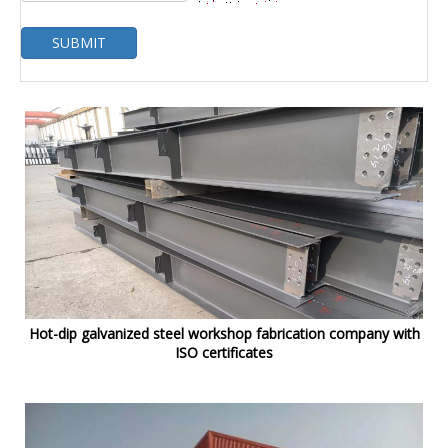
SUBMIT
Hot-dip galvanized steel workshop fabrication company with
ISO certificates