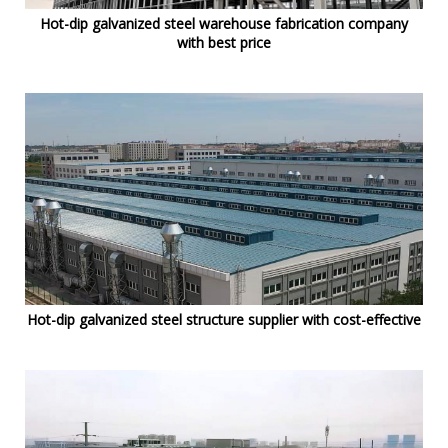
Hot-dip galvanized steel warehouse fabrication company
with best price
Hot-dip galvanized steel structure supplier with cost-effective