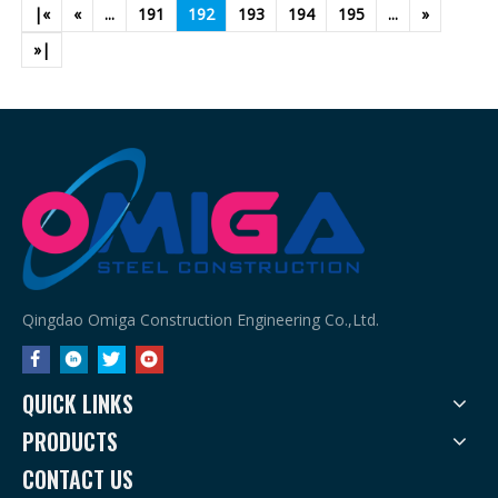
|«
«
...
191
192
193
194
195
...
»
»|
Qingdao Omiga Construction Engineering Co.,Ltd.
QUICK LINKS
PRODUCTS
CONTACT US