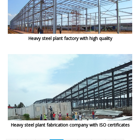
Heavy steel plant factory with high quality
Heavy steel plant fabrication company with ISO certificates