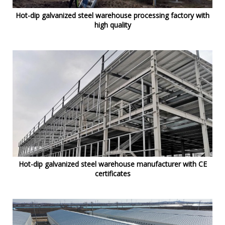
Hot-dip galvanized steel warehouse processing factory with
high quality
Hot-dip galvanized steel warehouse manufacturer with CE
certificates