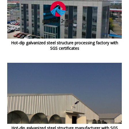
Hot-dip galvanized steel structure processing factory with
SGS certificates
Hot-dip galvanized steel structure manufacturer with SGS