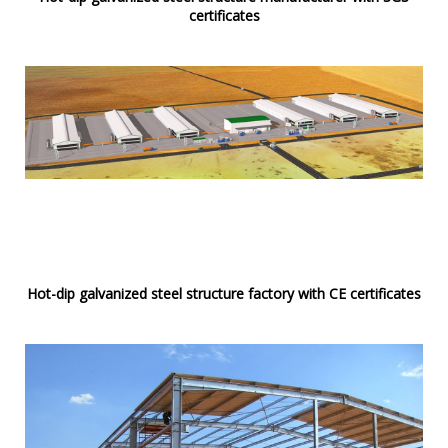
certificates
Hot-dip galvanized steel structure factory with CE certificates