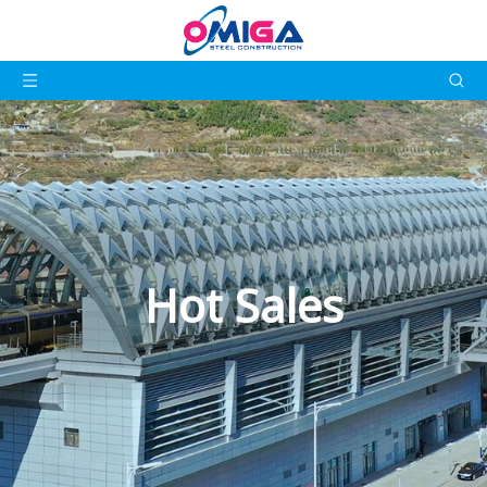
Hot Sales