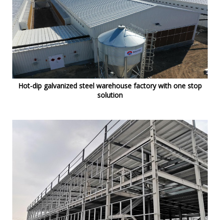
Hot-dip galvanized steel warehouse factory with one stop
solution