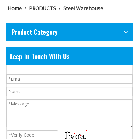
Home
/
PRODUCTS
/
Steel Warehouse
Product Category
Keep In Touch With Us