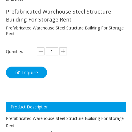
Prefabricated Warehouse Steel Structure
Building For Storage Rent
Prefabricated Warehouse Steel Structure Building For Storage
Rent
Quantity:
Inquire
Product Description
Prefabricated Warehouse Steel Structure Building For Storage
Rent