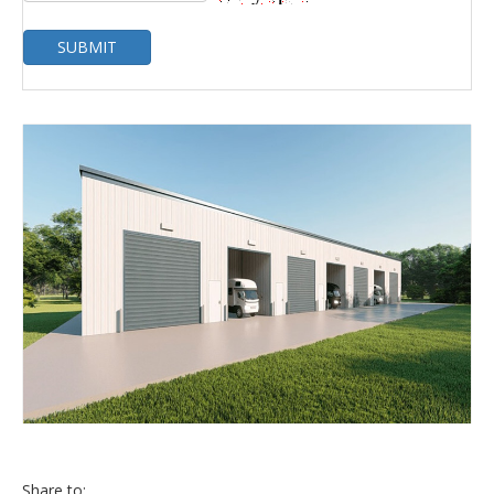
SUBMIT
Share to: