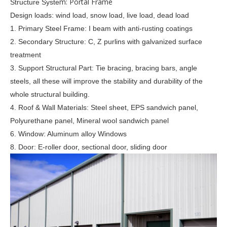
m: Portal Frame
Structure Syste
Design loads: wind load, snow load, live load, dead load
1. Primary Steel Frame: I beam with anti-rusting coatings
2. Secondary Structure: C, Z purlins with galvanized surface
treatment
3. Support Structural Part: Tie bracing, bracing bars, angle
steels, all these will improve the stability and durability of the
whole structural building.
4. Roof & Wall Materials: Steel sheet, EPS sandwich panel,
Polyurethane panel, Mineral wool sandwich panel
6.
Window: Aluminum alloy Windows
8. Door: E-roller door, sectional door, sliding door