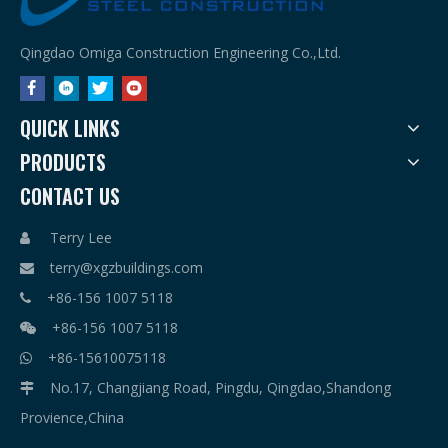
Qingdao Omiga Construction Engineering Co.,Ltd.
QUICK LINKS
PRODUCTS
CONTACT US
Terry Lee

terry@xgzbuildings.com

+86-156 1007 5118

+86-156 1007 5118

+86-15610075118

No.17, Changjiang Road, Pingdu, Qingdao,Shandong

Provience,China