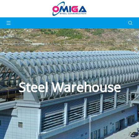
Steel Warehouse