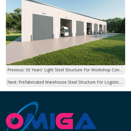
Previous:
50 Years' Light Steel Structure For Workshop Construction
Next:
Prefabricated Warehouse Steel Structure For Logistics Distribution