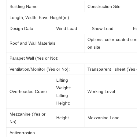
Building Name
Construction Site
Length, Width, Eave Height(m):
Design Data
Wind Load: Snow Load: Ea
Options: color-coated cor
Roof and Wall Materials:
on site
Parapet Wall (Yes or No):
Ventilation/Monitor (Yes or No):
Transparent sheet (Yes 
Lifting
Weight:
Overheaded Crane
Working Level
Lifting
Height:
Mezzanine (Yes or
Height
Mezzanine Load
No)
Anticorrosion