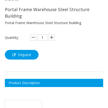
Portal Frame Warehouse Steel Structure
Building
Portal Frame Warehouse Steel Structure Building
Quantity:
Inquire
Product Description