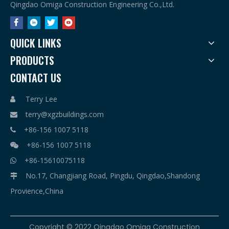
Qingdao Omiga Construction Engineering Co.,Ltd.
QUICK LINKS
PRODUCTS
CONTACT US
Terry Lee

terry@xgzbuildings.com

+86-156 1007 5118

+86-156 1007 5118

+86-15610075118

No.17, Changjiang Road, Pingdu, Qingdao,Shandong

Provience,China
​Copyright © 2022 Qingdao Omiga Construction