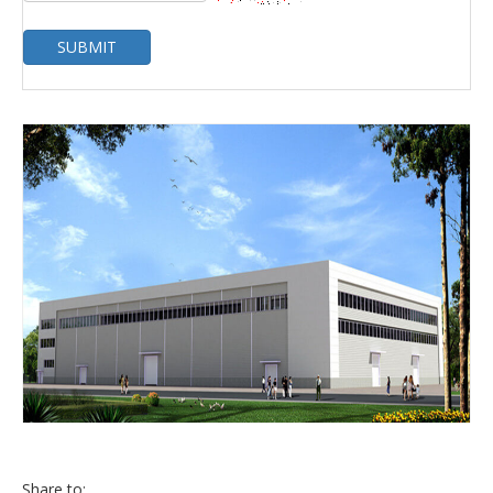
SUBMIT
Share to: