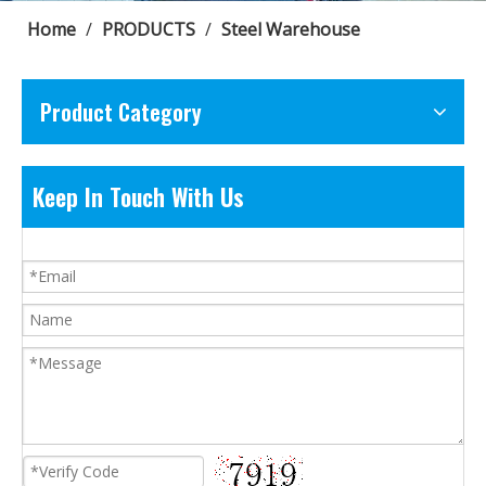
Home
/
PRODUCTS
/
Steel Warehouse
Product Category
Keep In Touch With Us