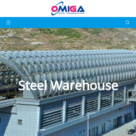
Steel Warehouse