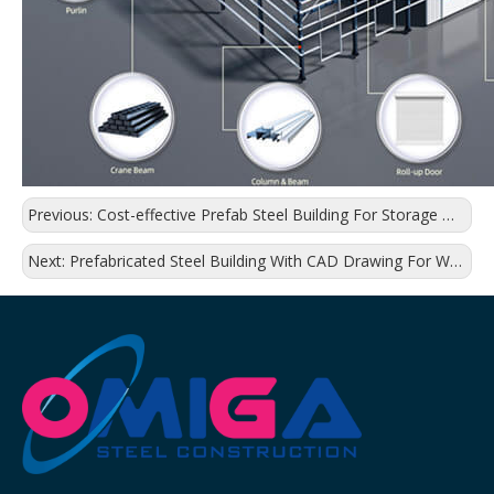
Previous:
Cost-effective Prefab Steel Building For Storage Warehouse
Next:
Prefabricated Steel Building With CAD Drawing For Warehouse