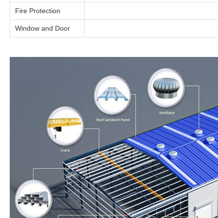
Fire Protection
Window and Door