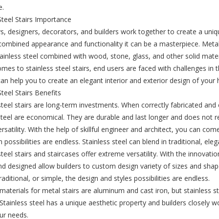
e.
Steel Stairs Importance
, designers, decorators, and builders work together to create a unique
combined appearance and functionality it can be a masterpiece. Metal
ainless steel combined with wood, stone, glass, and other solid mater
mes to stainless steel stairs, end users are faced with challenges in t
can help you to create an elegant interior and exterior design of your 
Steel Stairs Benefits
steel stairs are long-term investments. When correctly fabricated and
steel are economical. They are durable and last longer and does not 
versatility. With the help of skillful engineer and architect, you can com
 possibilities are endless. Stainless steel can blend in traditional, ele
steel stairs and staircases offer extreme versatility. With the innovatio
d designed allow builders to custom design variety of sizes and shape
aditional, or simple, the design and styles possibilities are endless.
erials for metal stairs are aluminum and cast iron, but stainless st
. Stainless steel has a unique aesthetic property and builders closely w
our needs.