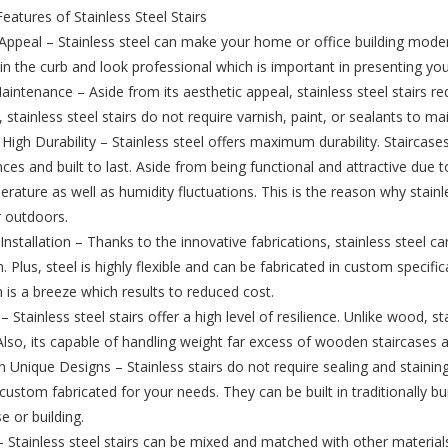
Features of Stainless Steel Stairs
Appeal – Stainless steel can make your home or office building modern
in the curb and look professional which is important in presenting yo
intenance – Aside from its aesthetic appeal, stainless steel stairs 
, stainless steel stairs do not require varnish, paint, or sealants to m
High Durability – Stainless steel offers maximum durability. Staircase
es and built to last. Aside from being functional and attractive due to
rature as well as humidity fluctuations. This is the reason why stainle
r outdoors.
 Installation – Thanks to the innovative fabrications, stainless steel
on. Plus, steel is highly flexible and can be fabricated in custom specifi
n is a breeze which results to reduced cost.
 – Stainless steel stairs offer a high level of resilience. Unlike wood, 
lso, its capable of handling weight far excess of wooden staircases a
in Unique Designs – Stainless stairs do not require sealing and staining
custom fabricated for your needs. They can be built in traditionally bui
 or building.
y – Stainless steel stairs can be mixed and matched with other materia