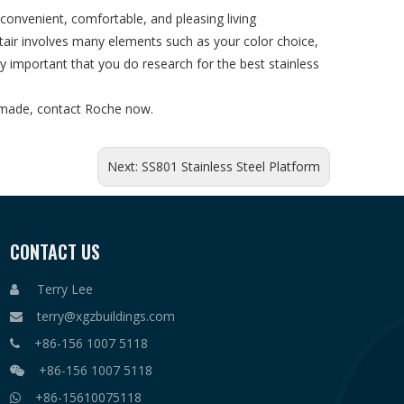
nvenient, comfortable, and pleasing living
stair involves many elements such as your color choice,
ly important that you do research for the best stainless
er made, contact Roche now.
Next:
SS801 Stainless Steel Platform
CONTACT US
Terry Lee

terry@xgzbuildings.com

+86-156 1007 5118

+86-156 1007 5118

+86-15610075118
