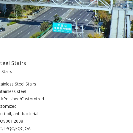
teel Stairs
 Stairs
inless Steel Stairs
Stainless steel
ed/Polished/Customized
stomized
nti-oil, anti-bacterial
ISO9001:2008
QC, IPQC,FQC,QA