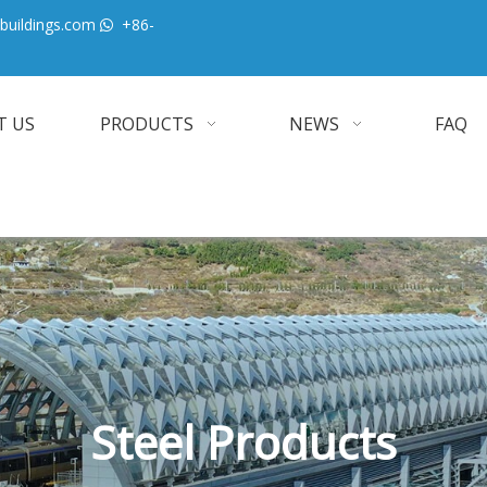
buildings.com
+86-

T US
PRODUCTS
NEWS
FAQ
Steel Products