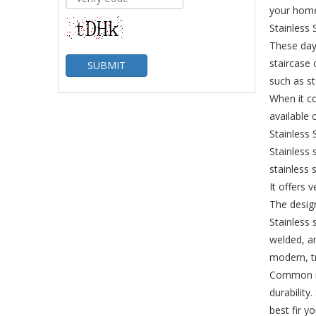
your hom
Stainless 
These days
staircase 
SUBMIT
such as st
When it co
available 
Stainless 
Stainless 
stainless 
It offers 
The design
Stainless 
welded, an
modern, tr
Common mat
durability
best fir y