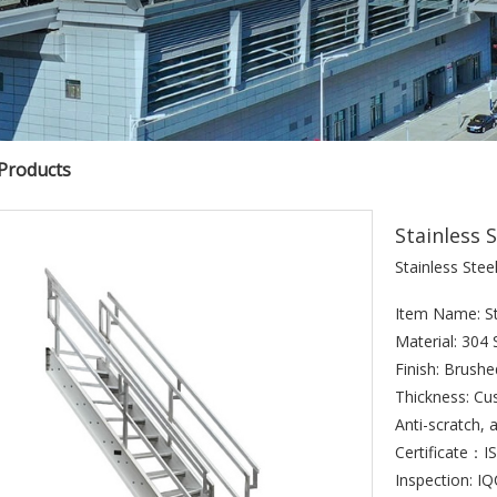
 Products
Stainless S
Stainless Steel
Item Name: Sta
Material: 304 
Finish: Brush
Thickness: Cu
Anti-scratch, a
Certificate：
Inspection: I