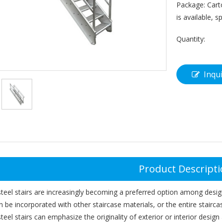
Package: Cart
is available, s
Quantity:
Inqu
Product Descript
steel stairs are increasingly becoming a preferred option among design
an be incorporated with other staircase materials, or the entire staircas
steel stairs can emphasize the originality of exterior or interior desi