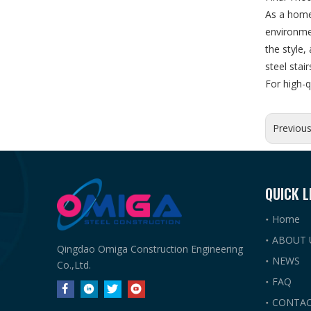
As a home
environmen
the style,
steel stai
For high-q
Previou
QUICK L
Home
ABOUT 
Qingdao Omiga Construction Engineering
NEWS
Co.,Ltd.
FAQ
CONTAC