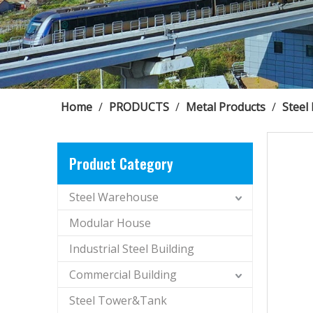
Home
/
PRODUCTS
/
Metal Products
/
Steel
Product Category
Steel Warehouse
Modular House
Industrial Steel Building
Commercial Building
Steel Tower&Tank