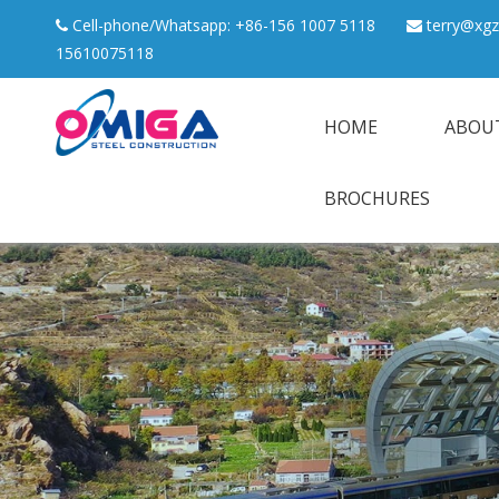
Cell-phone/Whatsapp: +86-156 1007 5118
terry@xgz


15610075118
HOME
ABOU
BROCHURES