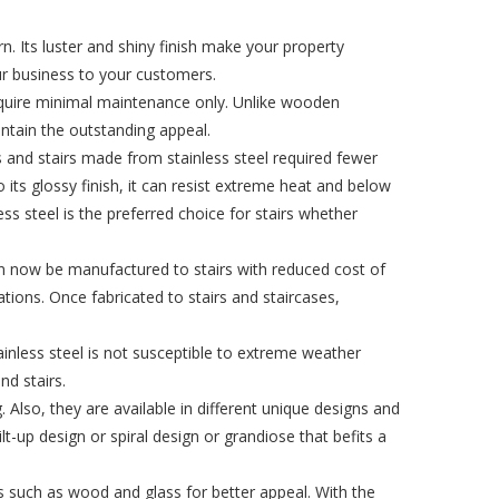
. Its luster and shiny finish make your property
ur business to your customers.
require minimal maintenance only. Unlike wooden
aintain the outstanding appeal.
s and stairs made from stainless steel required fewer
 its glossy finish, it can resist extreme heat and below
ss steel is the preferred choice for stairs whether
 can now be manufactured to stairs with reduced cost of
cations. Once fabricated to stairs and staircases,
stainless steel is not susceptible to extreme weather
nd stairs.
. Also, they are available in different unique designs and
lt-up design or spiral design or grandiose that befits a
ls such as wood and glass for better appeal. With the