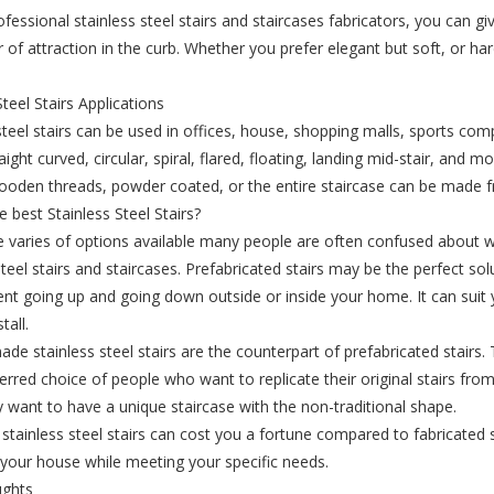
ofessional stainless steel stairs and staircases fabricators, you can g
 of attraction in the curb. Whether you prefer elegant but soft, or har
.
Steel Stairs Applications
steel stairs can be used in offices, house, shopping malls, sports com
aight curved, circular, spiral, flared, floating, landing mid-stair, and 
wooden threads, powder coated, or the entire staircase can be made fr
e best Stainless Steel Stairs?
e varies of options available many people are often confused abou
steel stairs and staircases. Prefabricated stairs may be the perfect solu
 going up and going down outside or inside your home. It can suit yo
tall.
e stainless steel stairs are the counterpart of prefabricated stairs.
ferred choice of people who want to replicate their original stairs fro
 want to have a unique staircase with the non-traditional shape.
tainless steel stairs can cost you a fortune compared to fabricated s
 your house while meeting your specific needs.
ughts