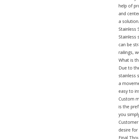
help of pr
and center
a solution
Stainless 
Stainless 
can be str
railings, 
What is th
Due to th
stainless 
a movement
easy to ins
Custom mad
is the pre
you simply
Customer s
desire for
Final Tho