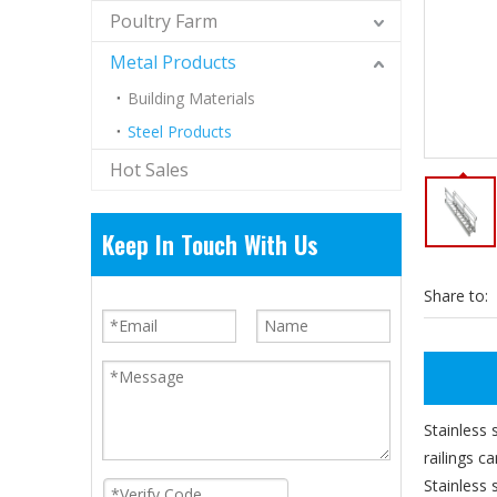
Poultry Farm
Metal Products
Building Materials
Steel Products
Hot Sales
Keep In Touch With Us
Share to:
Stainless 
railings c
Stainless 