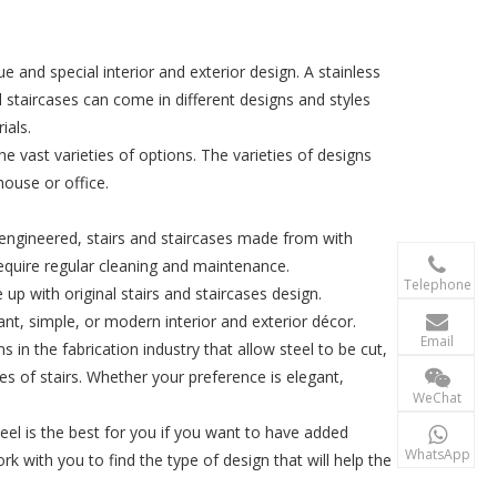
 and special interior and exterior design. A stainless
 staircases can come in different designs and styles
ials.
he vast varieties of options. The varieties of designs
house or office.
 engineered, stairs and staircases made from with

require regular cleaning and maintenance.
+86-156 10
Telephone
e up with original stairs and staircases design.

gant, simple, or modern interior and exterior décor.
terry@xgzb
Email
ns in the fabrication industry that allow steel to be cut,
s of stairs. Whether your preference is elegant,
+86-156 10
WeChat
eel is the best for you if you want to have added

+86-15610
WhatsApp
ork with you to find the type of design that will help the