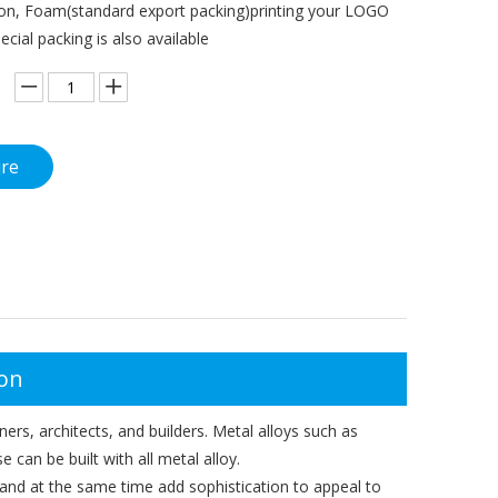
on, Foam(standard export packing)printing your LOGO
pecial packing is also available
ire
ion
ers, architects, and builders. Metal alloys such as
e can be built with all metal alloy.
gn and at the same time add sophistication to appeal to