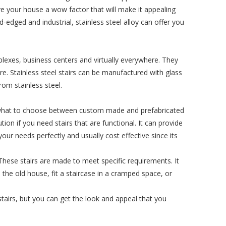
ive your house a wow factor that will make it appealing
d-edged and industrial, stainless steel alloy can offer you
plexes, business centers and virtually everywhere. They
more. Stainless steel stairs can be manufactured with glass
om stainless steel.
t what to choose between custom made and prefabricated
tion if you need stairs that are functional. It can provide
ur needs perfectly and usually cost effective since its
 These stairs are made to meet specific requirements. It
m the old house, fit a staircase in a cramped space, or
tairs, but you can get the look and appeal that you