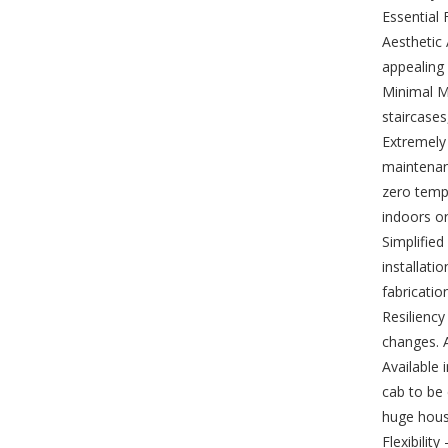
Essential 
Aesthetic 
appealing 
Minimal Ma
staircases
Extremely 
maintenanc
zero tempe
indoors o
Simplified
installati
fabricatio
Resiliency
changes. A
Available 
cab to be 
huge house
Flexibilit