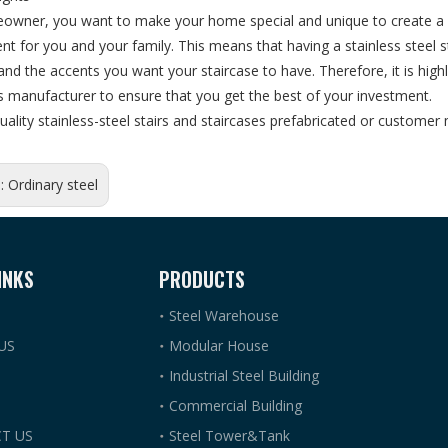
owner, you want to make your home special and unique to create a co
t for you and your family. This means that having a stainless steel 
 and the accents you want your staircase to have. Therefore, it is high
rs manufacturer to ensure that you get the best of your investment.
uality stainless-steel stairs and staircases prefabricated or custom
s:
Ordinary steel
INKS
PRODUCTS
Steel Warehouse
US
Modular House
Industrial Steel Building
Commercial Building
T US
Steel Tower&Tank