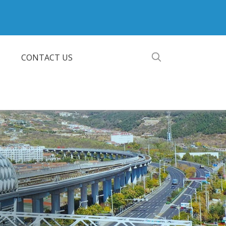
CONTACT US