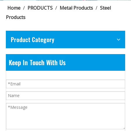
Home
/
PRODUCTS
/
Metal Products
/
Steel
Products
Product Category
Keep In Touch With Us