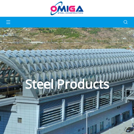
Steel Products