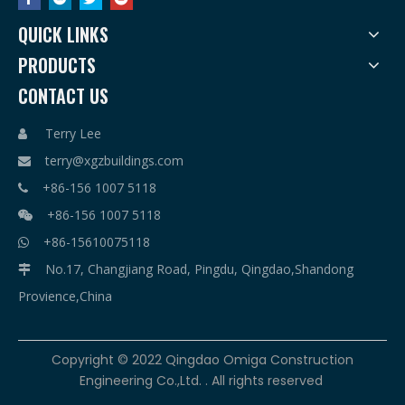
QUICK LINKS
PRODUCTS
CONTACT US
Terry Lee

terry@xgzbuildings.com

+86-156 1007 5118

+86-156 1007 5118

+86-15610075118

No.17, Changjiang Road, Pingdu, Qingdao,Shandong

Provience,China
​Copyright © 2022 Qingdao Omiga Construction
Engineering Co.,Ltd. . All rights reserved