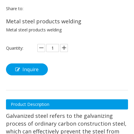
Share to:
Metal steel products welding
Metal steel products welding
Quantity:
Inquire
Product Description
Galvanized steel refers to the galvanizing
process of ordinary carbon construction steel,
which can effectively prevent the steel from