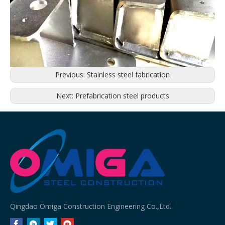
Previous:
Stainless steel fabrication
Next:
Prefabrication steel products
Qingdao Omiga Construction Engineering Co.,Ltd.