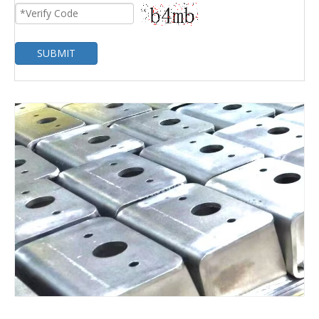
SUBMIT