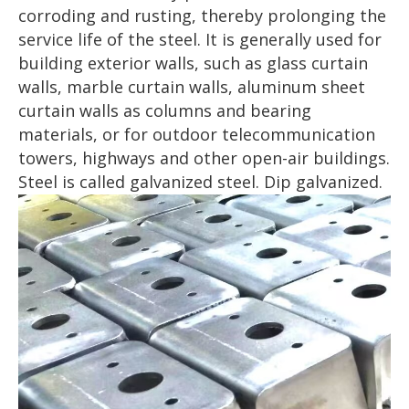
corroding and rusting, thereby prolonging the
service life of the steel. It is generally used for
building exterior walls, such as glass curtain
walls, marble curtain walls, aluminum sheet
curtain walls as columns and bearing
materials, or for outdoor telecommunication
towers, highways and other open-air buildings.
Steel is called galvanized steel. Dip galvanized.