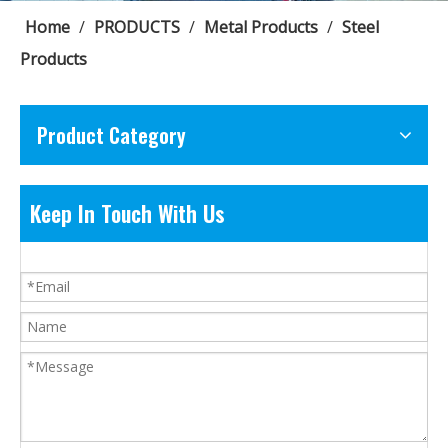
Home
/
PRODUCTS
/
Metal Products
/
Steel
Products
Product Category
Keep In Touch With Us