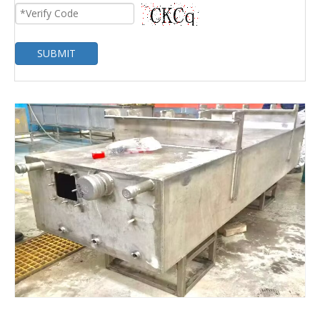
SUBMIT