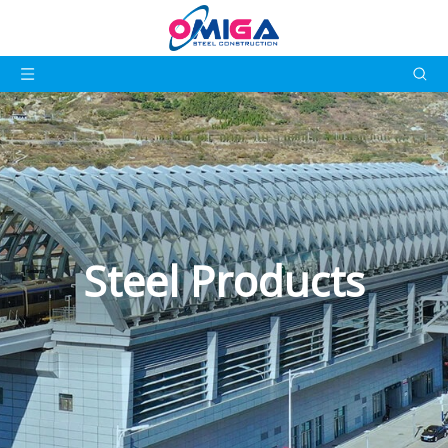
Steel Products