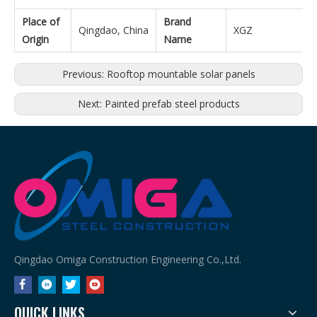
Place of
Brand
Qingdao, China
XGZ
Origin
Name
Previous:
Rooftop mountable solar panels
Next:
Painted prefab steel products
Qingdao Omiga Construction Engineering Co.,Ltd.
QUICK LINKS