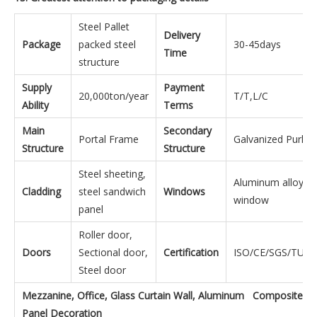
Steel Pallet
Delivery
Package
packed steel
30-45days
Time
structure
Supply
Payment
20,000ton/year
T/T,L/C
Ability
Terms
Main
Secondary
Portal Frame
Galvanized Purlins
Structure
Structure
Steel sheeting,
Aluminum alloy
Cladding
steel sandwich
Windows
window
panel
Roller door,
Doors
Sectional door,
Certification
ISO/CE/SGS/TUV/
Steel door
Mezzanine, Office, Glass Curtain Wall, Aluminum Composite
Panel Decoration