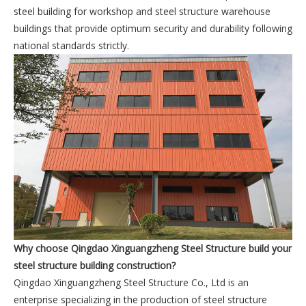
steel building for workshop and steel structure warehouse
buildings that provide optimum security and durability following
national standards strictly.
Why choose Qingdao Xinguangzheng Steel Structure build your
steel structure building construction?
Qingdao Xinguangzheng Steel Structure Co., Ltd is an
enterprise specializing in the production of steel structure