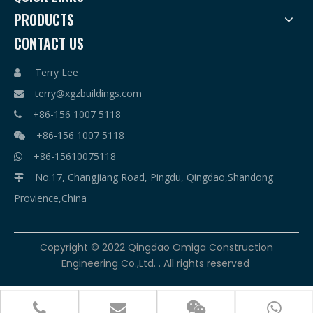
PRODUCTS
CONTACT US
Terry Lee

terry@xgzbuildings.com

+86-156 1007 5118

+86-156 1007 5118

+86-15610075118

No.17, Changjiang Road, Pingdu, Qingdao,Shandong

Provience,China
​Copyright © 2022 Qingdao Omiga Construction
Engineering Co.,Ltd. . All rights reserved



terry@xgzbuildings.com
+86-156 1007 5118
+86-156 1007 5118
+86-15610075118