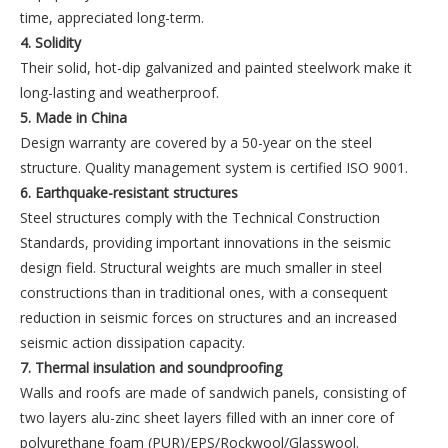
time, appreciated long-term.
4. Solidity
Their solid, hot-dip galvanized and painted steelwork make it
long-lasting and weatherproof.
5. Made in China
Design warranty are covered by a 50-year on the steel
structure. Quality management system is certified ISO 9001.
6. Earthquake-resistant structures
Steel structures comply with the Technical Construction
Standards, providing important innovations in the seismic
design field. Structural weights are much smaller in steel
constructions than in traditional ones, with a consequent
reduction in seismic forces on structures and an increased
seismic action dissipation capacity.
7. Thermal insulation and soundproofing
Walls and roofs are made of sandwich panels, consisting of
two layers alu-zinc sheet layers filled with an inner core of
polyurethane foam (PUR)/EPS/Rockwool/Glasswool.