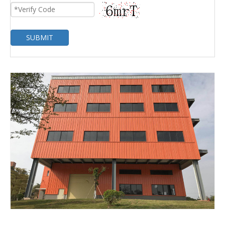
SUBMIT