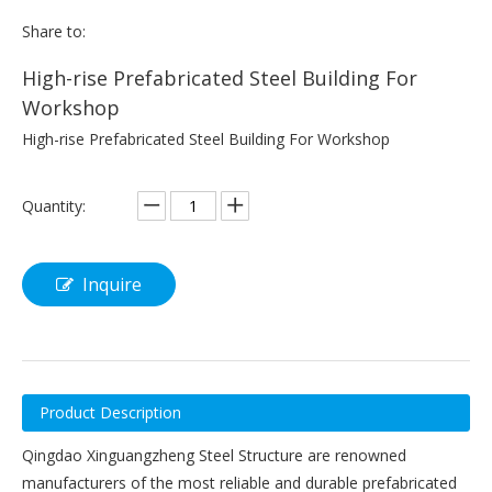
Share to:
High-rise Prefabricated Steel Building For
Workshop
High-rise Prefabricated Steel Building For Workshop
Quantity:
Inquire
Product Description
Qingdao Xinguangzheng Steel Structure are renowned
manufacturers of the most reliable and durable prefabricated