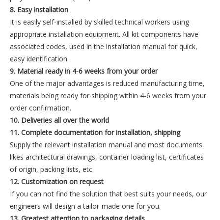
8. Easy installation
It is easily self-installed by skilled technical workers using
appropriate installation equipment. All kit components have
associated codes, used in the installation manual for quick,
easy identification.
9. Material ready in 4-6 weeks from your order
One of the major advantages is reduced manufacturing time,
materials being ready for shipping within 4-6 weeks from your
order confirmation.
10. Deliveries all over the world
11. Complete documentation for installation, shipping
Supply the relevant installation manual and most documents
likes architectural drawings, container loading list, certificates
of origin, packing lists, etc.
12. Customization on request
If you can not find the solution that best suits your needs, our
engineers will design a tailor-made one for you.
13. Greatest attention to packaging details