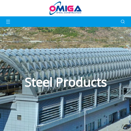
Steel Products