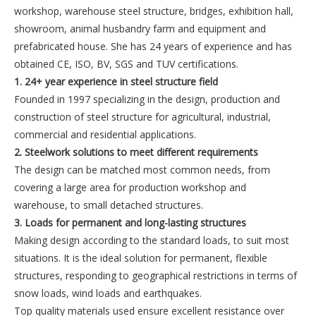
workshop, warehouse steel structure, bridges, exhibition hall,
showroom, animal husbandry farm and equipment and
prefabricated house. She has 24 years of experience and has
obtained CE, ISO, BV, SGS and TUV certifications.
1. 24+ year experience in steel structure field
Founded in 1997 specializing in the design, production and
construction of steel structure for agricultural, industrial,
commercial and residential applications.
2. Steelwork solutions to meet different requirements
The design can be matched most common needs, from
covering a large area for production workshop and
warehouse, to small detached structures.
3. Loads for permanent and long-lasting structures
Making design according to the standard loads, to suit most
situations. It is the ideal solution for permanent, flexible
structures, responding to geographical restrictions in terms of
snow loads, wind loads and earthquakes.
Top quality materials used ensure excellent resistance over