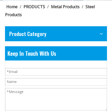
Home
/
PRODUCTS
/
Metal Products
/
Steel
Products
Product Category
Keep In Touch With Us