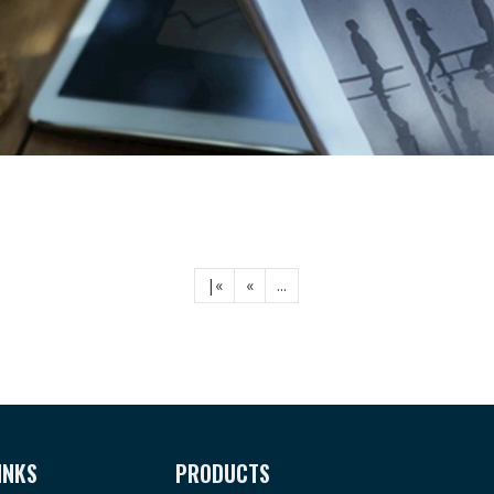
|«
«
...
INKS
PRODUCTS