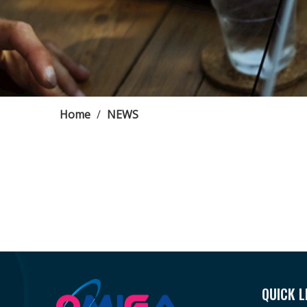
Home
/
NEWS
QUICK L