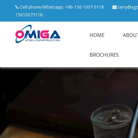
Cell-phone/Whatsapp: +86-156 1007 5118
terry@xgz


15610075118
HOME
ABOU
BROCHURES