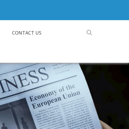
CONTACT US