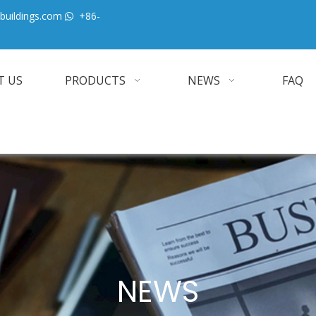
buildings.com
+86-

T US
PRODUCTS
NEWS
FAQ
NEWS