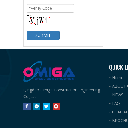
SUBMIT
QUICK L
Home
ABOUT 
Qingdao Omiga Construction Engineering
NEWS
Co.,Ltd.
FAQ
CONTAC
BROCHU