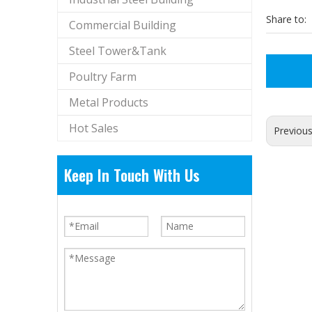
Share to:
Commercial Building
Steel Tower&Tank
Poultry Farm
Metal Products
Hot Sales
Previou
Keep In Touch With Us