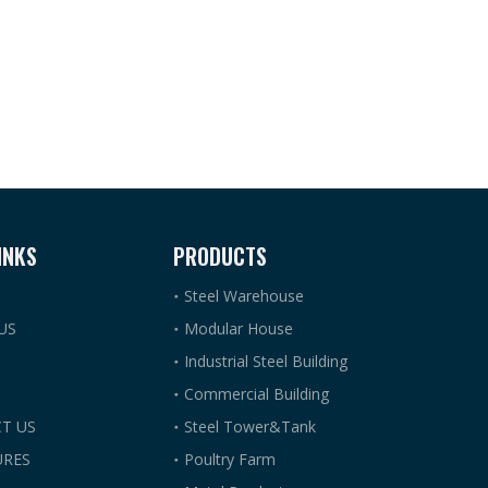
INKS
PRODUCTS
Steel Warehouse
US
Modular House
Industrial Steel Building
Commercial Building
T US
Steel Tower&Tank
RES
Poultry Farm