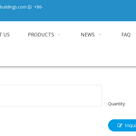
buildings.com
+86-

T US
PRODUCTS
NEWS
FAQ
Quantity:
Inqu