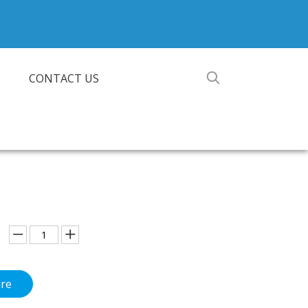
CONTACT US
ire