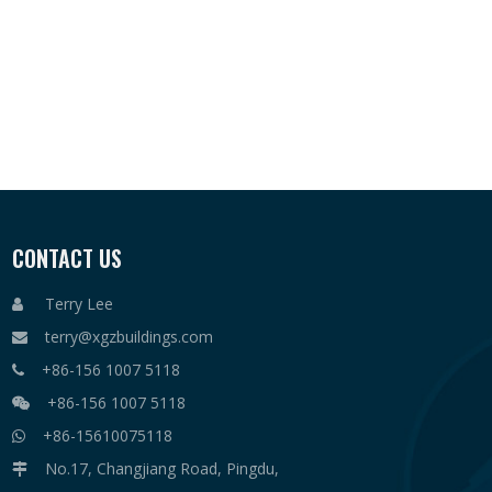
CONTACT US
Terry Lee

terry@xgzbuildings.com

+86-156 1007 5118

+86-156 1007 5118

+86-15610075118

No.17, Changjiang Road, Pingdu,
