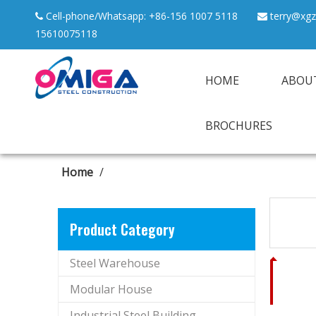
Cell-phone/Whatsapp: +86-156 1007 5118
terry@xgz


15610075118
HOME
ABOU
BROCHURES
Home
/
Product Category
Steel Warehouse
Modular House
Industrial Steel Building