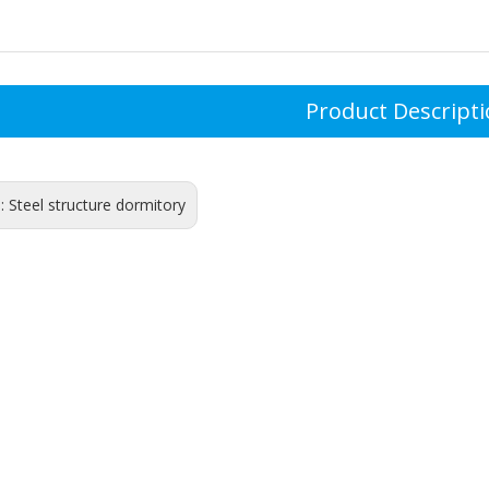
Product Descript
s:
Steel structure dormitory