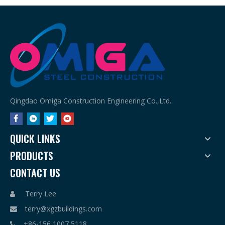
Qingdao Omiga Construction Engineering Co.,Ltd.
QUICK LINKS
PRODUCTS
CONTACT US
Terry Lee

terry@xgzbuildings.com

+86-156 1007 5118
