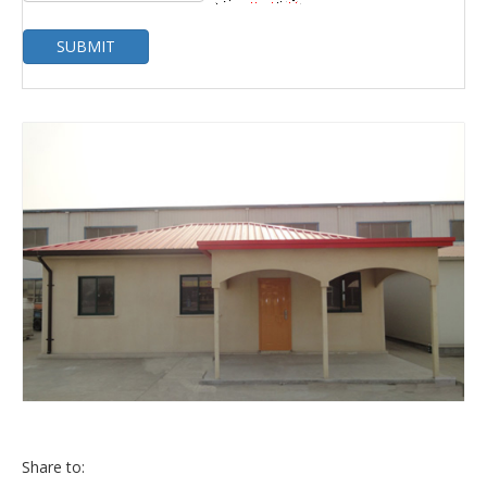
SUBMIT
Share to: