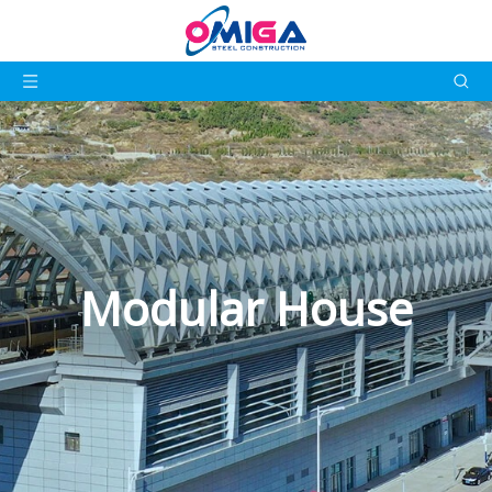
Modular House