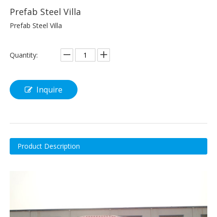
Prefab Steel Villa
Prefab Steel Villa
Quantity:
Inquire
Product Description