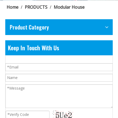
Home
/
PRODUCTS
/
Modular House
Product Category
Keep In Touch With Us