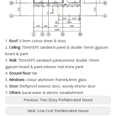
1.
Roof:
0.5mm colour sheet & truss
2.
Ceiling:
75mmEPS sandwich panel & double 10mm gypsum
board & paint
3.
Wall:
75mmEPS sandwich panel,interior double 10mm
gypsum board & paint,exterior real stone panit
4.
Ground floor:
tile
5.
Windows:
colour aluminum frame&4mm glass
6.
Door:
theftproof exterior door, woody interior door
7.
Others:
basal water & electric establishment.
Previous:
Two Story Prefabricated House
Next:
Low Cost Prefabricated House