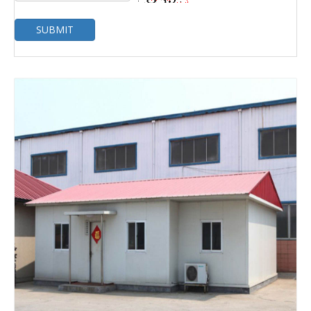
SUBMIT