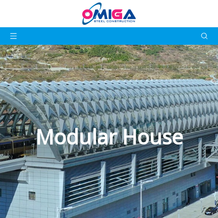
Modular House