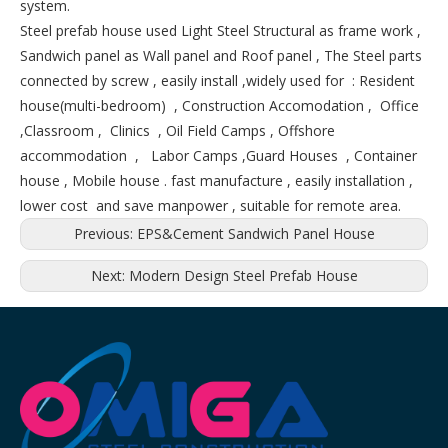
system.
Steel prefab house used Light Steel Structural as frame work ,
Sandwich panel as Wall panel and Roof panel , The Steel parts
connected by screw , easily install ,widely used for : Resident
house(multi-bedroom) , Construction Accomodation , Office
,Classroom , Clinics , Oil Field Camps , Offshore
accommodation , Labor Camps ,Guard Houses , Container
house , Mobile house . fast manufacture , easily installation ,
lower cost and save manpower , suitable for remote area.
Previous:
EPS&Cement Sandwich Panel House
Next:
Modern Design Steel Prefab House