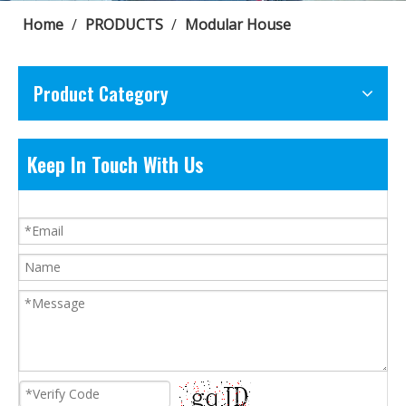
Home
/
PRODUCTS
/
Modular House
Product Category
Keep In Touch With Us