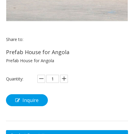
Share to:
Prefab House for Angola
Prefab House for Angola
Quantity:
Inquire