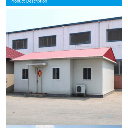
Product Description