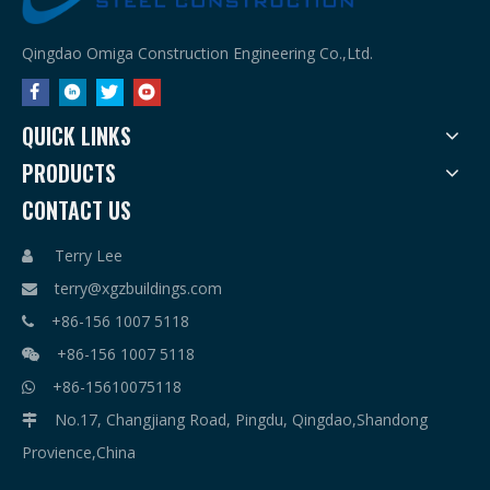
Qingdao Omiga Construction Engineering Co.,Ltd.
QUICK LINKS
PRODUCTS
CONTACT US
Terry Lee

terry@xgzbuildings.com

+86-156 1007 5118

+86-156 1007 5118

+86-15610075118

No.17, Changjiang Road, Pingdu, Qingdao,Shandong

Provience,China