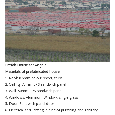
Prefab House
for Angola
Materials of prefabricated house:
1. Roof: 0.5mm colour sheet, truss
2. Ceiling: 75mm EPS sandwich panel
3. Wall: 50mm EPS sandwich panel
4. Windows: Aluminum Window, single glass
5. Door: Sandwich panel door
6. Electrical and lighting, piping of plumbing and sanitary