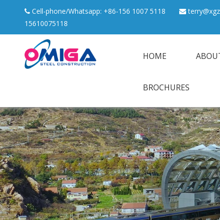
Cell-phone/Whatsapp: +86-156 1007 5118
terry@xgz


15610075118
HOME
ABOU
BROCHURES