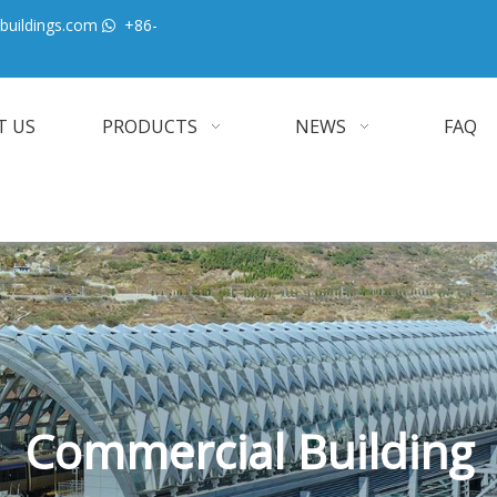
buildings.com
+86-

T US
PRODUCTS
NEWS
FAQ
Commercial Building