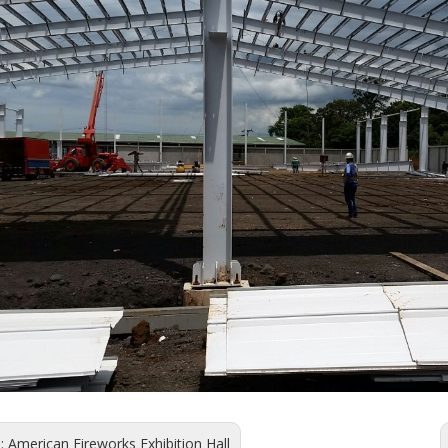
s:
American Fireworks Exhibition Hall