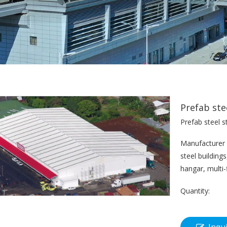
Prefab ste
Prefab steel s
Manufacturer f
steel building
hangar, multi-
Quantity: