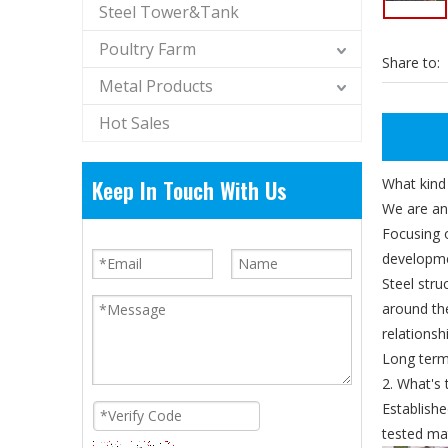
Steel Tower&Tank
Poultry Farm
Share to:
Metal Products
Hot Sales
Keep In Touch With Us
What kind
We are an
Focusing 
developme
Steel str
around th
relations
Long terms
2. What's 
Establishe
tested mat