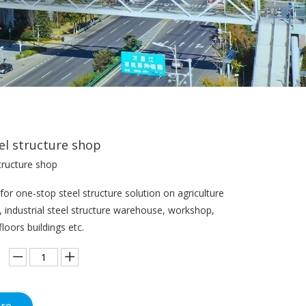
el structure shop
tructure shop
or one-stop steel structure solution on agriculture
s, industrial steel structure warehouse, workshop,
floors buildings etc.