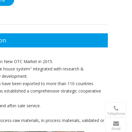
ire
ion
 in New OTC Market in 2015.
e house system" integrated with research &
dy development.
 have been exported to more than 110 countries
as established a comprehensive strategic cooperative
nd after-sale service.

+86-156 10
Telephone
ocess-raw materials, in process materials, validated or

terry@xgzb
Email