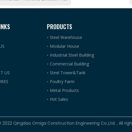
INKS
PRODUCTS
Steel Warehouse
US
Modular House
Industrial Steel Building
Commercial Building
T US
Steel Tower&Tank
RES
Poultry Farm
Metal Products
Hot Sales
© 2022 Qingdao Omiga Construction Engineering Co.,Ltd. . All rig