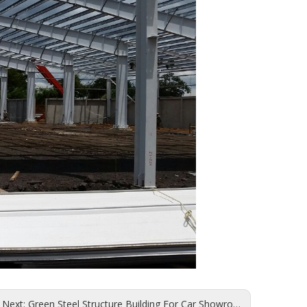
Next:
Green Steel Structure Building For Car Showroom