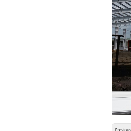
Previou