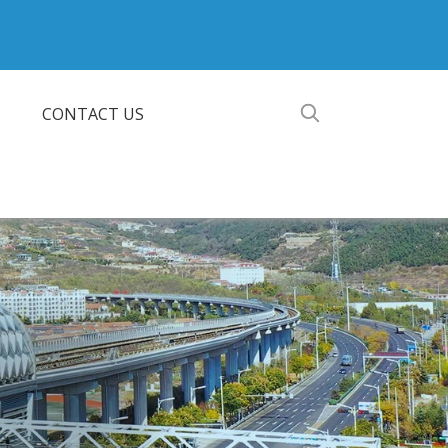
CONTACT US