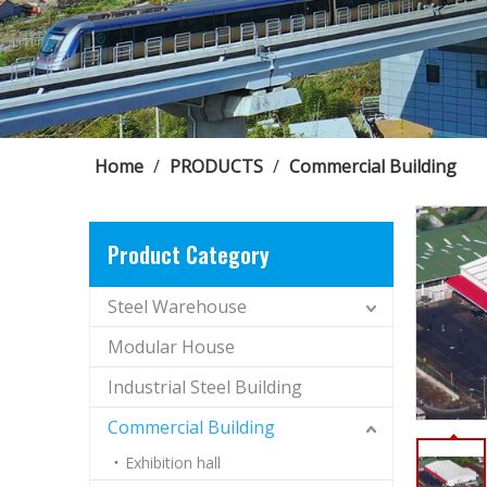
Home
/
PRODUCTS
/
Commercial Building
Product Category
Steel Warehouse
Modular House
Industrial Steel Building
Commercial Building
Exhibition hall