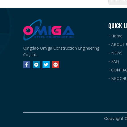
QUICK L
Home
ABOUT 
Qingdao Omiga Construction Engineering
NEWS
Co.,Ltd.
FAQ
CONTAC
BROCHU
​Copyright 