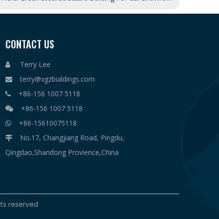
CONTACT US
Terry Lee

terry@xgzbuildings.com

+86-156 1007 5118

+86-156 1007 5118

+86-15610075118

No.17, Changjiang Road, Pingdu,

Qingdao,Shandong Provience,China
hts reserved