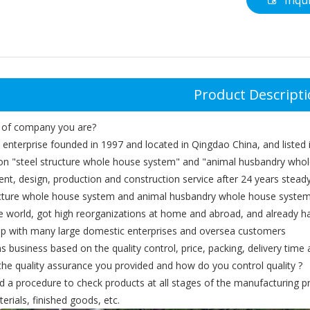
Inqu
Product Descript
 of company you are?
 enterprise founded in 1997 and located in Qingdao China, and listed
on "steel structure whole house system" and "animal husbandry whol
nt, design, production and construction service after 24 years stea
ucture whole house system and animal husbandry whole house system
e world, got high reorganizations at home and abroad, and already h
hip with many large domestic enterprises and oversea customers
 business based on the quality control, price, packing, delivery time a
the quality assurance you provided and how do you control quality ?
d a procedure to check products at all stages of the manufacturing pr
erials, finished goods, etc.