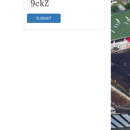
SUBMIT