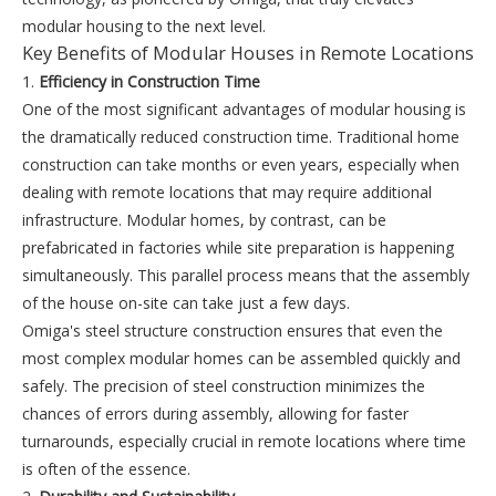
modular housing to the next level.
Key Benefits of Modular Houses in Remote Locations
1.
Efficiency in Construction Time
One of the most significant advantages of modular housing is
the dramatically reduced construction time. Traditional home
construction can take months or even years, especially when
dealing with remote locations that may require additional
infrastructure. Modular homes, by contrast, can be
prefabricated in factories while site preparation is happening
simultaneously. This parallel process means that the assembly
of the house on-site can take just a few days.
Omiga's steel structure construction ensures that even the
most complex modular homes can be assembled quickly and
safely. The precision of steel construction minimizes the
chances of errors during assembly, allowing for faster
turnarounds, especially crucial in remote locations where time
is often of the essence.