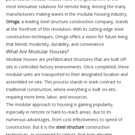
most innovative solutions for remote living. Among the many
manufacturers making waves in the modular housing industry,
Omiga
, a leading steel structure construction company, stands
at the forefront of this revolution. With its cutting-edge steel
construction techniques, Omiga offers a vision for future living
that blends modernity, durability, and convenience.
What Are Modular Houses?
Modular houses are prefabricated structures that are built off-
site in controlled factory environments. Once completed, these
modular units are transported to their designated location and
assembled on-site. This process stands in stark contrast to
traditional construction, where everything is built on-site,
requiring more time, labor, and resources.
The modular approach to housing is gaining popularity,
especially in remote or hard-to-reach areas, due to its
numerous advantages, from cost-effectiveness to speed of
construction. But it is the
steel structure
construction
technology, as pioneered by Omiga, that truly elevates