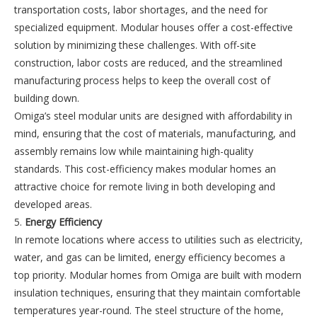
transportation costs, labor shortages, and the need for
specialized equipment. Modular houses offer a cost-effective
solution by minimizing these challenges. With off-site
construction, labor costs are reduced, and the streamlined
manufacturing process helps to keep the overall cost of
building down.
Omiga’s steel modular units are designed with affordability in
mind, ensuring that the cost of materials, manufacturing, and
assembly remains low while maintaining high-quality
standards. This cost-efficiency makes modular homes an
attractive choice for remote living in both developing and
developed areas.
5.
Energy Efficiency
In remote locations where access to utilities such as electricity,
water, and gas can be limited, energy efficiency becomes a
top priority. Modular homes from Omiga are built with modern
insulation techniques, ensuring that they maintain comfortable
temperatures year-round. The steel structure of the home,