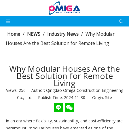
Home
/
NEWS
/
Industry News
/
Why Modular
Houses Are the Best Solution for Remote Living
Why Modular Houses Are the
Best Solution for Remote
Living
Views:
256
Author: Qingdao Omiga Construction Engineering
Co., Ltd. Publish Time: 2024-11-30 Origin:
Site
In an era where flexibility, sustainability, and cost-efficiency are
paramount, modular houses have emerged as one of the