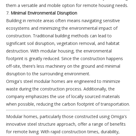
them a versatile and mobile option for remote housing needs.
7.
Minimal Environmental Disruption
Building in remote areas often means navigating sensitive
ecosystems and minimizing the environmental impact of
construction. Traditional building methods can lead to
significant soil disruption, vegetation removal, and habitat
destruction. With modular housing, the environmental
footprint is greatly reduced. Since the construction happens
off-site, there’s less machinery on the ground and minimal
disruption to the surrounding environment.
Omiga's steel modular homes are engineered to minimize
waste during the construction process. Additionally, the
company emphasizes the use of locally sourced materials
when possible, reducing the carbon footprint of transportation.
Modular homes, particularly those constructed using Omiga's
innovative steel structure approach, offer a range of benefits
for remote living. With rapid construction times, durability,