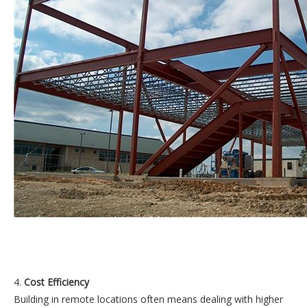
4.
Cost Efficiency
Building in remote locations often means dealing with higher