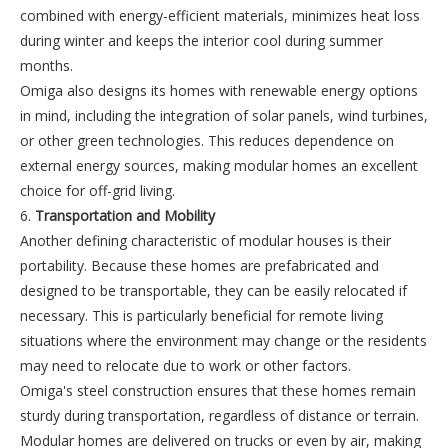
combined with energy-efficient materials, minimizes heat loss
during winter and keeps the interior cool during summer
months.
Omiga also designs its homes with renewable energy options
in mind, including the integration of solar panels, wind turbines,
or other green technologies. This reduces dependence on
external energy sources, making modular homes an excellent
choice for off-grid living.
6.
Transportation and Mobility
Another defining characteristic of modular houses is their
portability. Because these homes are prefabricated and
designed to be transportable, they can be easily relocated if
necessary. This is particularly beneficial for remote living
situations where the environment may change or the residents
may need to relocate due to work or other factors.
Omiga's steel construction ensures that these homes remain
sturdy during transportation, regardless of distance or terrain.
Modular homes are delivered on trucks or even by air, making