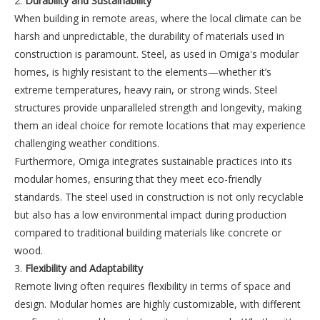
2.
Durability and Sustainability
When building in remote areas, where the local climate can be
harsh and unpredictable, the durability of materials used in
construction is paramount. Steel, as used in Omiga's modular
homes, is highly resistant to the elements—whether it’s
extreme temperatures, heavy rain, or strong winds. Steel
structures provide unparalleled strength and longevity, making
them an ideal choice for remote locations that may experience
challenging weather conditions.
Furthermore, Omiga integrates sustainable practices into its
modular homes, ensuring that they meet eco-friendly
standards. The steel used in construction is not only recyclable
but also has a low environmental impact during production
compared to traditional building materials like concrete or
wood.
3.
Flexibility and Adaptability
Remote living often requires flexibility in terms of space and
design. Modular homes are highly customizable, with different