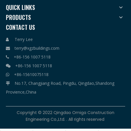
QUICK LINKS
PRODUCTS
CONTACT US
Terry Lee

terry@xgzbuildings.com

+86-156 1007 5118

+86-156 1007 5118

+86-15610075118

No.17, Changjiang Road, Pingdu, Qingdao,Shandong

Provience,China
​Copyright © 2022 Qingdao Omiga Construction
Engineering Co.,Ltd. . All rights reserved