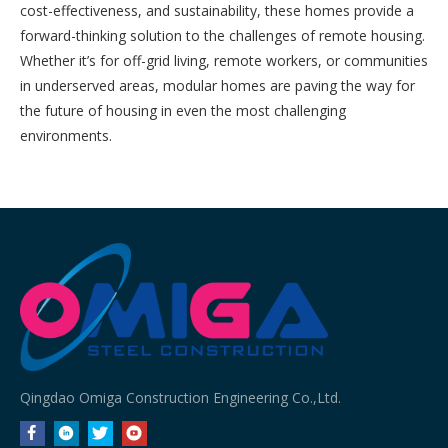
cost-effectiveness, and sustainability, these homes provide a
forward-thinking solution to the challenges of remote housing.
Whether it’s for off-grid living, remote workers, or communities
in underserved areas, modular homes are paving the way for
the future of housing in even the most challenging
environments.
Qingdao Omiga Construction Engineering Co.,Ltd.