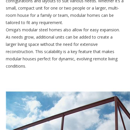
configurations and layouts to suit various needs. Whether it’s a
small, compact unit for one or two people or a larger, multi-
room house for a family or team, modular homes can be
tailored to fit any requirement.
Omiga’s modular steel homes also allow for easy expansion.
As needs grow, additional units can be added to create a
larger living space without the need for extensive
reconstruction. This scalability is a key feature that makes
modular houses perfect for dynamic, evolving remote living
conditions.